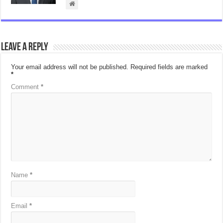
Leave a Reply
Your email address will not be published.
Required fields are marked
*
Comment
*
Name
*
Email
*