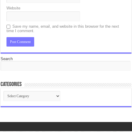
Website
Save my name, email, and website in this browser for the next
time I comment.
Search
Categories
Categories