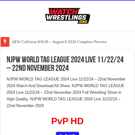
AEW Collision 8/8/26 – August 8 2026 Complete Preview
NJPW WORLD TAG LEAGUE 2024 Live 11/22/24
– 22nd November 2024
NJPW WORLD TAG LEAGUE 2024 Live 11/22/24 – 22nd November
2024 Watch And Download All Show, NJPW WORLD TAG LEAGUE
2024 Live 11/22/24 – 22nd November 2024 Full Wrestling Show in
High Quality, NJPW WORLD TAG LEAGUE 2024 Live 11/22/24 –
22nd November 2024
PvP HD