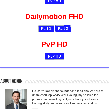
PvP HD
Dailymotion FHD
Part 1
Part 2
PvP HD
PvP HD
About admin
Hello! I'm Robert, the founder and lead analyst here at
dhankesari.top. At 45 years young, my passion for
professional wrestling isn't just a hobby; it's been a
lifelong study and a source of endless fascination.