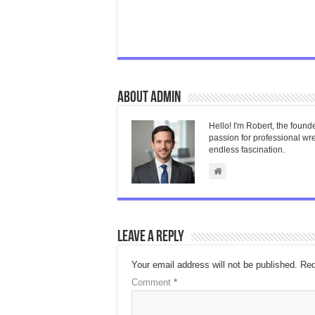
About admin
Hello! I'm Robert, the found
passion for professional wres
endless fascination.
Leave a Reply
Your email address will not be published.
Req
Comment
*