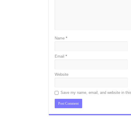
Name
*
Email
*
Website
Save my name, email, and website in this