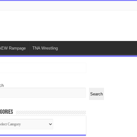
AEW Rampage
TNA Wrestling
ch
Search
gories
egories