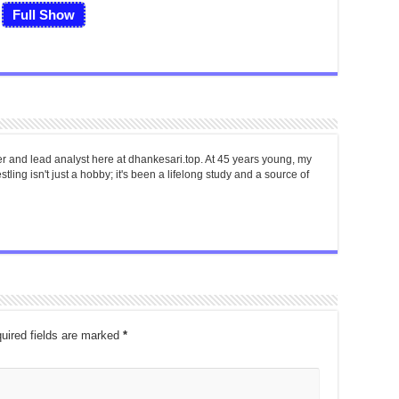
Full Show
er and lead analyst here at dhankesari.top. At 45 years young, my
tling isn't just a hobby; it's been a lifelong study and a source of
uired fields are marked
*