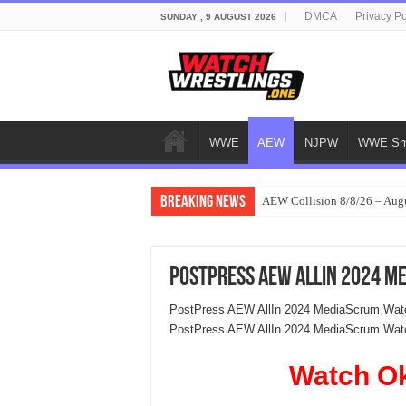
DMCA
Privacy Po
SUNDAY , 9 AUGUST 2026
WWE
AEW
NJPW
WWE Sm
Breaking News
AEW Collision 8/8/26 – Aug
PostPress AEW AllIn 2024 M
PostPress AEW AllIn 2024 MediaScrum Watc
PostPress AEW AllIn 2024 MediaScrum Wat
Watch O