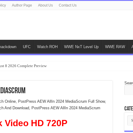
licy
Author Page
About Us
Contact Us
ackdown
UFC
Watch ROH
WWE NxT Level Up
WWE RAW
ust 8 2026 Complete Preview
Sear
ediaScrum
h Online, PostPress AEW AllIn 2024 MediaScrum Full Show,
ch And Download, PostPress AEW AllIn 2024 MediaScrum
Cate
Cat
k Video HD 720P