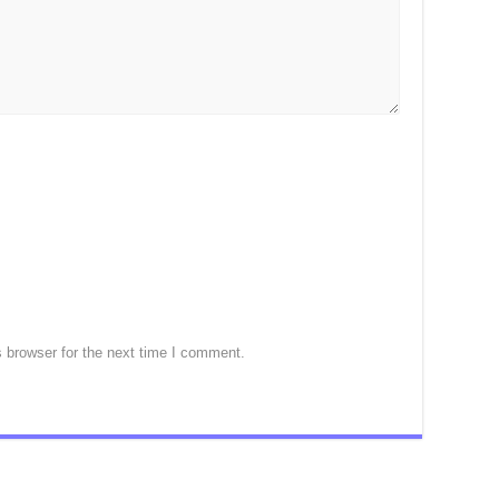
 browser for the next time I comment.