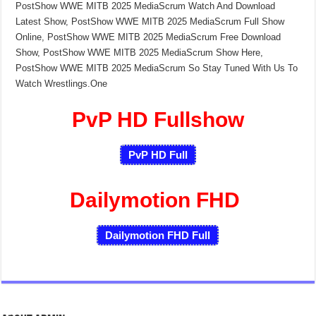
PostShow WWE MITB 2025 MediaScrum Watch And Download
Latest Show, PostShow WWE MITB 2025 MediaScrum Full Show
Online, PostShow WWE MITB 2025 MediaScrum Free Download
Show, PostShow WWE MITB 2025 MediaScrum Show Here,
PostShow WWE MITB 2025 MediaScrum So Stay Tuned With Us To
Watch Wrestlings.One
PvP HD Fullshow
PvP HD Full
Dailymotion FHD
Dailymotion FHD Full