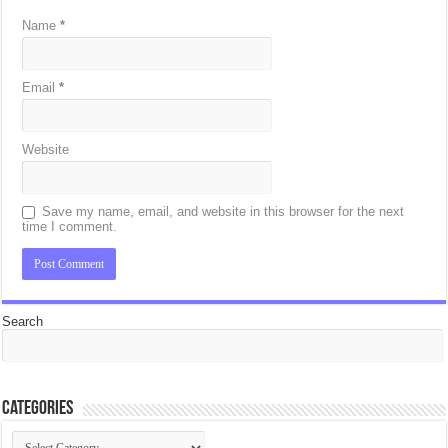
Name
*
Email
*
Website
Save my name, email, and website in this browser for the next
time I comment.
Search
Categories
Categories