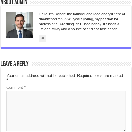
About admin
Hello! I'm Robert, the founder and lead analyst here at
dhankesari.top. At 45 years young, my passion for
professional wrestling isn't just a hobby; it's been a
lifelong study and a source of endless fascination.
Leave a Reply
Your email address will not be published.
Required fields are marked
*
Comment
*