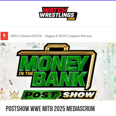
AEW Collision 8/8/26 – August 8 2026 Complete Preview
PostShow WWE MITB 2025 MediaScrum