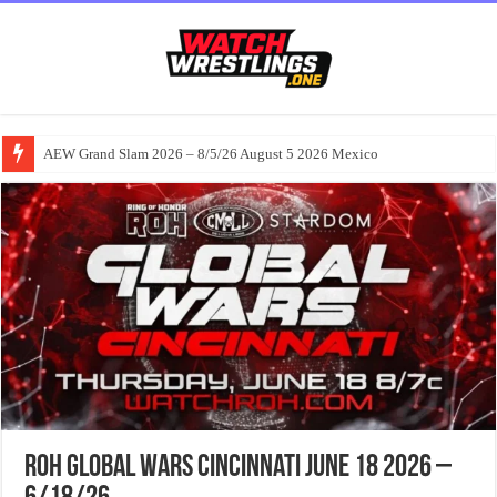
AEW Grand Slam 2026 – 8/5/26 August 5 2026 Mexico
ROH Global Wars Cincinnati June 18 2026 –