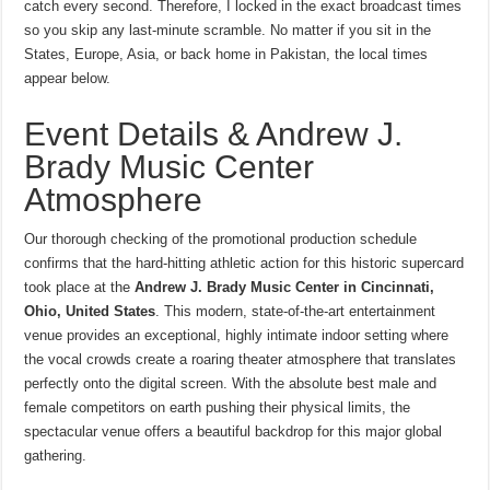
catch every second. Therefore, I locked in the exact broadcast times
so you skip any last-minute scramble. No matter if you sit in the
States, Europe, Asia, or back home in Pakistan, the local times
appear below.
Event Details & Andrew J.
Brady Music Center
Atmosphere
Our thorough checking of the promotional production schedule
confirms that the hard-hitting athletic action for this historic supercard
took place at the
Andrew J.
Brady Music Center in Cincinnati,
Ohio, United States
.
This modern, state-of-the-art entertainment
venue provides an exceptional, highly intimate indoor setting where
the vocal crowds create a roaring theater atmosphere that translates
perfectly onto the digital screen. With the absolute best male and
female competitors on earth pushing their physical limits, the
spectacular venue offers a beautiful backdrop for this major global
gathering.