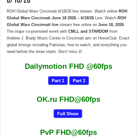
6/18/26
ROH Global Wars Cincinnati 6/18/26 live stream. Watch online
ROH
Global Wars Cincinnati June 18 2026 – 6/18/26
Live. Watch
ROH
Global Wars Cincinnati live
stream free online on
June 18, 2026
.
The major co-promoted event with
CMLL and STARDOM
from
Andrew J. Brady Music Center in Cincinnati airs on HonorClub. Exact
global timings including Pakistan, how to watch, and everything you
need before the show starts. Don’t miss it!
Dailymotion FHD
@60fps
Part 1
Part 2
OK.ru FHD@60fps
Full Show
.
PvP FHD@60fps