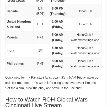
(West Coast)
(PDT)
(Thursday)
ET
8:00 PM
Canada
HonorClub
(EDT)
(Thursday)
United Kingdom
1:00 AM
BST
HonorClub
& Ireland
(Friday)
5:00 AM
HonorClub /
Pakistan
PKT
(Friday)
Watchwrestlings.one
5:30 AM
HonorClub /
India
IST
(Friday)
Watchwrestlings.one
8:00 AM
HonorClub /
Philippines
PHT
(Friday)
Watchwrestlings.one
Quick note for my Pakistani fans: yeah, it’s a 5 AM Friday wake-up
call, but trust me — it’s worth it for a big crossover event like this.
Set the alarm, brew the chai, and settle in for Cincinnati.
How to Watch ROH Global Wars
Cincinnati Live Stream