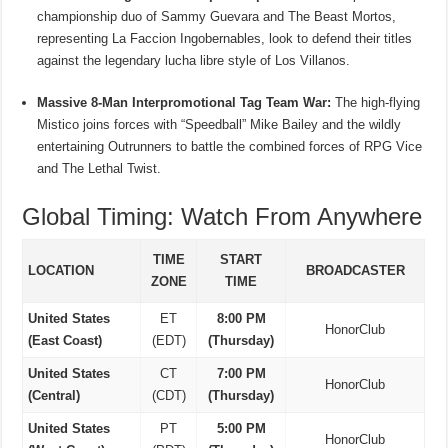
championship duo of Sammy Guevara and The Beast Mortos,
representing La Faccion Ingobernables, look to defend their titles
against the legendary lucha libre style of Los Villanos.
Massive 8-Man Interpromotional Tag Team War:
The high-flying
Mistico joins forces with “Speedball” Mike Bailey and the wildly
entertaining Outrunners to battle the combined forces of RPG Vice
and The Lethal Twist.
Global Timing: Watch From Anywhere
TIME
START
LOCATION
BROADCASTER
ZONE
TIME
United States
ET
8:00 PM
HonorClub
(East Coast)
(EDT)
(Thursday)
United States
CT
7:00 PM
HonorClub
(Central)
(CDT)
(Thursday)
United States
PT
5:00 PM
HonorClub