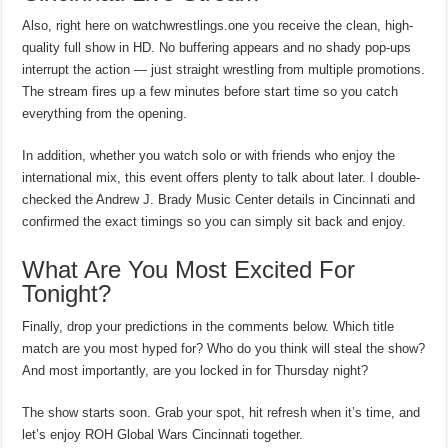
Also, right here on watchwrestlings.one you receive the clean, high-
quality full show in HD. No buffering appears and no shady pop-ups
interrupt the action — just straight wrestling from multiple promotions.
The stream fires up a few minutes before start time so you catch
everything from the opening.
In addition, whether you watch solo or with friends who enjoy the
international mix, this event offers plenty to talk about later. I double-
checked the Andrew J. Brady Music Center details in Cincinnati and
confirmed the exact timings so you can simply sit back and enjoy.
What Are You Most Excited For
Tonight?
Finally, drop your predictions in the comments below. Which title
match are you most hyped for? Who do you think will steal the show?
And most importantly, are you locked in for Thursday night?
The show starts soon. Grab your spot, hit refresh when it’s time, and
let’s enjoy ROH Global Wars Cincinnati together.