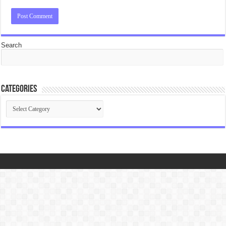
Search
Categories
Categories