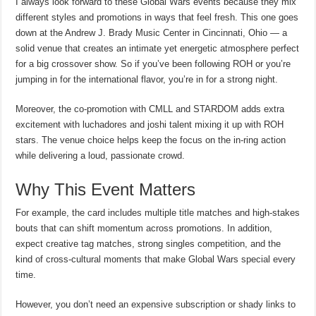
I always look forward to these Global Wars events because they mix
different styles and promotions in ways that feel fresh. This one goes
down at the Andrew J. Brady Music Center in Cincinnati, Ohio — a
solid venue that creates an intimate yet energetic atmosphere perfect
for a big crossover show. So if you’ve been following ROH or you’re
jumping in for the international flavor, you’re in for a strong night.
Moreover, the co-promotion with CMLL and STARDOM adds extra
excitement with luchadores and joshi talent mixing it up with ROH
stars. The venue choice helps keep the focus on the in-ring action
while delivering a loud, passionate crowd.
Why This Event Matters
For example, the card includes multiple title matches and high-stakes
bouts that can shift momentum across promotions. In addition,
expect creative tag matches, strong singles competition, and the
kind of cross-cultural moments that make Global Wars special every
time.
However, you don’t need an expensive subscription or shady links to