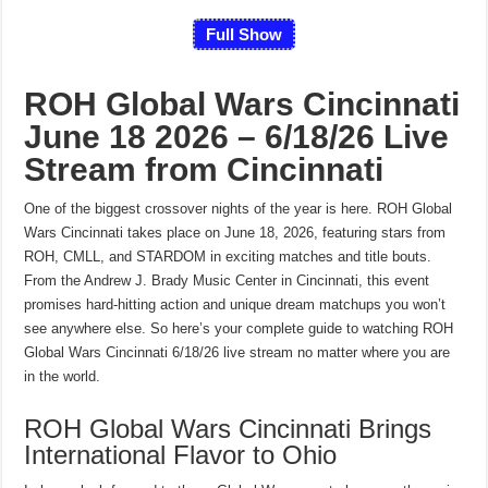
Full Show
ROH Global Wars Cincinnati
June 18 2026 – 6/18/26 Live
Stream from Cincinnati
One of the biggest crossover nights of the year is here. ROH Global
Wars Cincinnati takes place on June 18, 2026, featuring stars from
ROH, CMLL, and STARDOM in exciting matches and title bouts.
From the Andrew J. Brady Music Center in Cincinnati, this event
promises hard-hitting action and unique dream matchups you won’t
see anywhere else. So here’s your complete guide to watching ROH
Global Wars Cincinnati 6/18/26 live stream no matter where you are
in the world.
ROH Global Wars Cincinnati Brings
International Flavor to Ohio