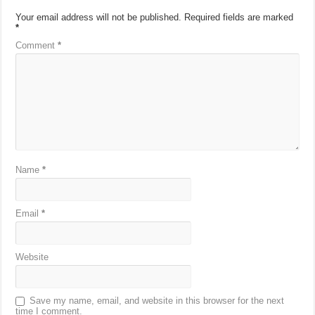
Your email address will not be published.
Required fields are marked
*
Comment
*
Name
*
Email
*
Website
Save my name, email, and website in this browser for the next
time I comment.