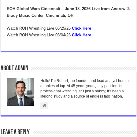
ROH Global Wars Cincinnati
– June 18, 2026
Live from Andrew J.
Brady Music Center, Cincinnati, OH
Watch ROH Wrestling Live 06/25/26
Click Here
Watch ROH Wrestling Live 06/04/26
Click Here
About admin
Hello! I'm Robert, the founder and lead analyst here at
dhankesari.top. At 45 years young, my passion for
professional wrestling isn't just a hobby; it's been a
lifelong study and a source of endless fascination.
Leave a Reply