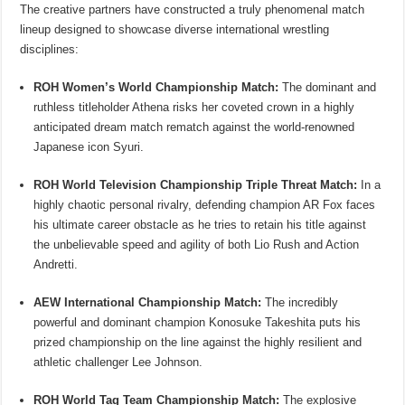
The creative partners have constructed a truly phenomenal match
lineup designed to showcase diverse international wrestling
disciplines:
ROH Women’s World Championship Match:
The dominant and
ruthless titleholder Athena risks her coveted crown in a highly
anticipated dream match rematch against the world-renowned
Japanese icon Syuri.
ROH World Television Championship Triple Threat Match:
In a
highly chaotic personal rivalry, defending champion AR Fox faces
his ultimate career obstacle as he tries to retain his title against
the unbelievable speed and agility of both Lio Rush and Action
Andretti.
AEW International Championship Match:
The incredibly
powerful and dominant champion Konosuke Takeshita puts his
prized championship on the line against the highly resilient and
athletic challenger Lee Johnson.
ROH World Tag Team Championship Match:
The explosive