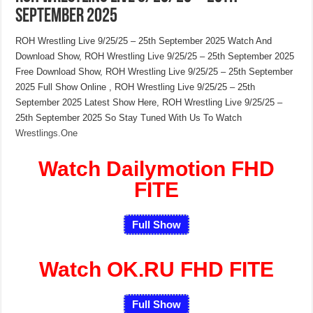
September 2025
ROH Wrestling Live 9/25/25 – 25th September 2025 Watch And
Download Show, ROH Wrestling Live 9/25/25 – 25th September 2025
Free Download Show, ROH Wrestling Live 9/25/25 – 25th September
2025 Full Show Online , ROH Wrestling Live 9/25/25 – 25th
September 2025 Latest Show Here, ROH Wrestling Live 9/25/25 –
25th September 2025 So Stay Tuned With Us To Watch
Wrestlings.One
Watch Dailymotion FHD
FITE
Full Show
Watch OK.RU FHD FITE
Full Show