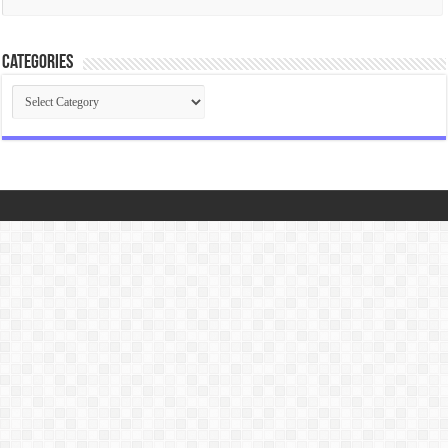
Categories
Categories