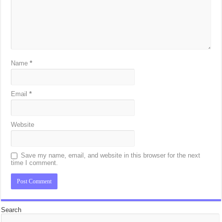
Name
*
Email
*
Website
Save my name, email, and website in this browser for the next
time I comment.
Search