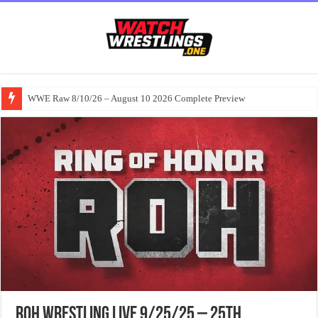
WWE Raw 8/10/26 – August 10 2026 Complete Preview
ROH Wrestling Live 9/25/25 – 25th