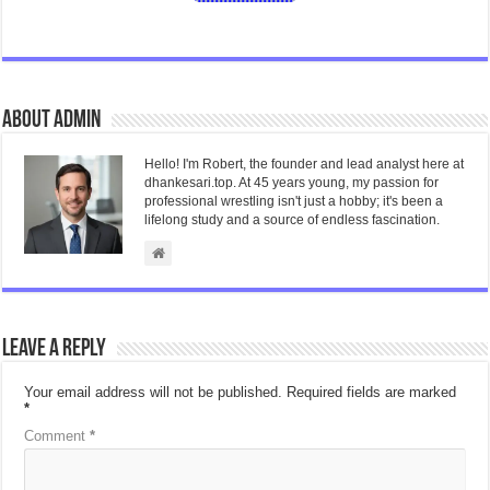
About admin
Hello! I'm Robert, the founder and lead analyst here at
dhankesari.top. At 45 years young, my passion for
professional wrestling isn't just a hobby; it's been a
lifelong study and a source of endless fascination.
Leave a Reply
Your email address will not be published.
Required fields are marked
*
Comment
*