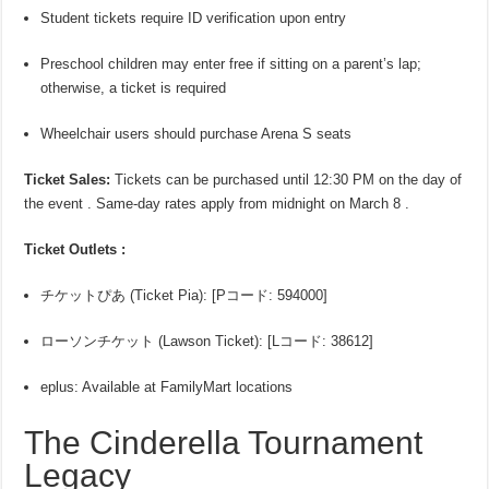
Student tickets require ID verification upon entry
Preschool children may enter free if sitting on a parent’s lap;
otherwise, a ticket is required
Wheelchair users should purchase Arena S seats
Ticket Sales:
Tickets can be purchased until 12:30 PM on the day of
the event . Same-day rates apply from midnight on March 8 .
Ticket Outlets :
チケットぴあ (Ticket Pia): [Pコード: 594000]
ローソンチケット (Lawson Ticket): [Lコード: 38612]
eplus: Available at FamilyMart locations
The Cinderella Tournament
Legacy