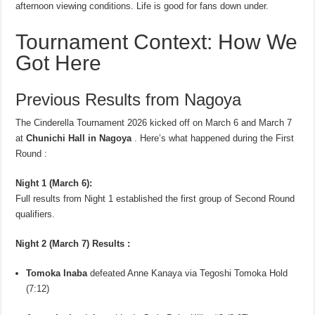
afternoon viewing conditions. Life is good for fans down under.
Tournament Context: How We
Got Here
Previous Results from Nagoya
The Cinderella Tournament 2026 kicked off on March 6 and March 7
at
Chunichi Hall in Nagoya
. Here’s what happened during the First
Round :
Night 1 (March 6):
Full results from Night 1 established the first group of Second Round
qualifiers.
Night 2 (March 7) Results :
Tomoka Inaba
defeated Anne Kanaya via Tegoshi Tomoka Hold
(7:12)