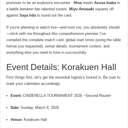
promises to be an explosive encounter .
Hina
meets
Azusa Inaba
in
a battle between two talented sisters.
Miyu Amasaki
squares off
against
Saya Iida
to round out the card.
If you’re planning to watch live—and trust me, you absolutely should
—stick with me throughout this comprehensive preview. I’ve
compiled the complete match card, global start times (using the table
format you requested), venue details, tournament context, and
everything else you need to tune in successfully.
Event Details: Korakuen Hall
First things first, let’s get the essential logistics locked in. Be sure to
mark your calendars accordingly.
Event:
CINDERELLA TOURNAMENT 2026 ~Second Round~
Date:
Sunday, March 8, 2026
Venue:
Korakuen Hall