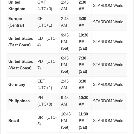
United
GMT
1:45
2:30
STARDOM World
Kingdom
(UTC+0)
AM
AM
Europe
CET
2:45
3:30
STARDOM World
(Central)
(UTC+1)
AM
AM
9:45
10:30
United States
EDT (UTC-
PM
PM
STARDOM World
(East Coast)
4)
(Sat)
(Sat)
6:45
7:30
United States
PDT (UTC-
PM
PM
STARDOM World
(West Coast)
7)
(Sat)
(Sat)
CET
2:45
3:30
Germany
STARDOM World
(UTC+1)
AM
AM
PHT
9:45
10:30
Philippines
STARDOM World
(UTC+8)
AM
AM
10:45
11:30
BRT (UTC-
Brazil
PM
PM
STARDOM World
3)
(Sat)
(Sat)