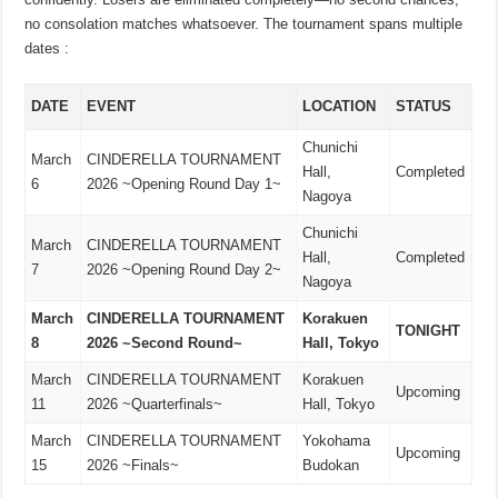
no consolation matches whatsoever. The tournament spans multiple
dates :
DATE
EVENT
LOCATION
STATUS
Chunichi
March
CINDERELLA TOURNAMENT
Hall,
Completed
6
2026 ~Opening Round Day 1~
Nagoya
Chunichi
March
CINDERELLA TOURNAMENT
Hall,
Completed
7
2026 ~Opening Round Day 2~
Nagoya
March
CINDERELLA TOURNAMENT
Korakuen
TONIGHT
8
2026 ~Second Round~
Hall, Tokyo
March
CINDERELLA TOURNAMENT
Korakuen
Upcoming
11
2026 ~Quarterfinals~
Hall, Tokyo
March
CINDERELLA TOURNAMENT
Yokohama
Upcoming
15
2026 ~Finals~
Budokan