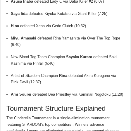
Azusa Inaba
defeated Lady C via Baba Killer #2 (8:07)
Saya Iida
defeated Kiyoka Kotatsu via Giant Killer (7:25)
Hina
defeated Xena via Gedo Clutch (10:32)
Miyu Amasaki
defeated Rina Yamashita via Over The Top Rope
(6:40)
New Blood Tag Team Champion
Sayaka Kurara
defeated Saki
Kashima via Pinfall (6:46)
Artist of Stardom Champion
Rina
defeated Akira Kurogane via
Pink Devil (12:37)
Ami Sourei
defeated Bea Priestley via Kaminari Nogotoku (11:28)
Tournament Structure Explained
The Cinderella Tournament is a single-elimination tournament
featuring STARDOM’s top competitors . Winners advance
confidently. Losers are eliminated completely—no second chances,