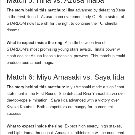
Match 5: Hina vs. Azusa Inaba
The story behind this matchup:
Hina advanced by defeating Xena
in the First Round . Azusa Inaba overcame Lady C . Both sisters of
STARDOM now face off for the right to continue their Cinderella
dreams.
What to expect inside the ring:
A battle between two of
STARDOM’s most promising young stars awaits. Hina’s power will
clash against Azusa Inaba’s technical prowess. This matchup could
produce tournament magic.
Match 6: Miyu Amasaki vs. Saya Iida
The story behind this matchup:
Miyu Amasaki made a significant
statement in the First Round. She defeated Rina Yamashita via over-
the-top-rope elimination . Saya Iida advanced with a victory over
Kiyoka Kotatsu . Both competitors are hungry for tournament
success.
What to expect inside the ring:
Expect high energy, high stakes,
and high drama throughout. Amasaki’s athleticism will be countered