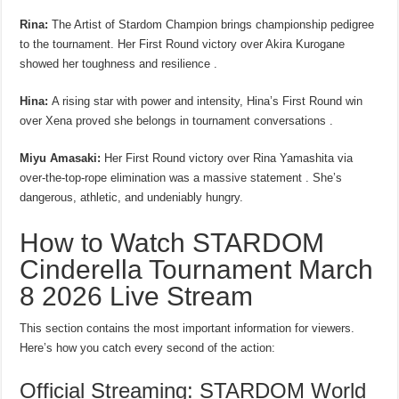
Rina:
The Artist of Stardom Champion brings championship pedigree
to the tournament. Her First Round victory over Akira Kurogane
showed her toughness and resilience .
Hina:
A rising star with power and intensity, Hina’s First Round win
over Xena proved she belongs in tournament conversations .
Miyu Amasaki:
Her First Round victory over Rina Yamashita via
over-the-top-rope elimination was a massive statement . She’s
dangerous, athletic, and undeniably hungry.
How to Watch STARDOM
Cinderella Tournament March
8 2026 Live Stream
This section contains the most important information for viewers.
Here’s how you catch every second of the action:
Official Streaming: STARDOM World