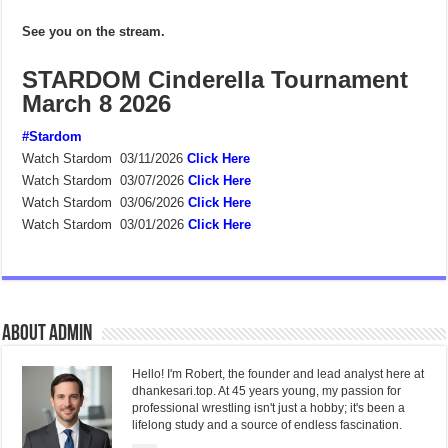
See you on the stream.
STARDOM Cinderella Tournament
March 8 2026
#Stardom
Watch Stardom 03/11/2026
Click Here
Watch Stardom 03/07/2026
Click Here
Watch Stardom 03/06/2026
Click Here
Watch Stardom 03/01/2026
Click Here
About admin
Hello! I'm Robert, the founder and lead analyst here at
dhankesari.top. At 45 years young, my passion for
professional wrestling isn't just a hobby; it's been a
lifelong study and a source of endless fascination.