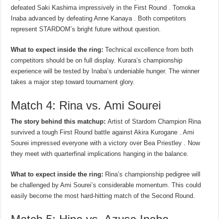
defeated Saki Kashima impressively in the First Round . Tomoka
Inaba advanced by defeating Anne Kanaya . Both competitors
represent STARDOM’s bright future without question.
What to expect inside the ring:
Technical excellence from both
competitors should be on full display. Kurara’s championship
experience will be tested by Inaba’s undeniable hunger. The winner
takes a major step toward tournament glory.
Match 4: Rina vs. Ami Sourei
The story behind this matchup:
Artist of Stardom Champion Rina
survived a tough First Round battle against Akira Kurogane . Ami
Sourei impressed everyone with a victory over Bea Priestley . Now
they meet with quarterfinal implications hanging in the balance.
What to expect inside the ring:
Rina’s championship pedigree will
be challenged by Ami Sourei’s considerable momentum. This could
easily become the most hard-hitting match of the Second Round.