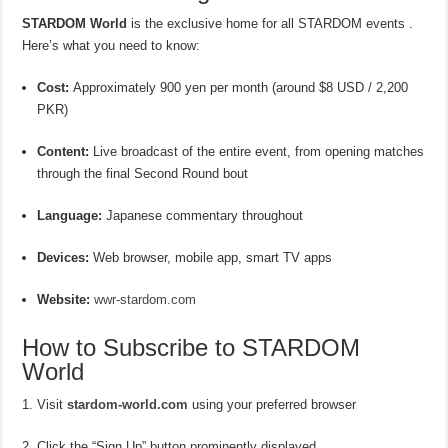
STARDOM World
is the exclusive home for all STARDOM events .
Here’s what you need to know:
Cost:
Approximately 900 yen per month (around $8 USD / 2,200
PKR)
Content:
Live broadcast of the entire event, from opening matches
through the final Second Round bout
Language:
Japanese commentary throughout
Devices:
Web browser, mobile app, smart TV apps
Website:
wwr-stardom.com
How to Subscribe to STARDOM
World
Visit
stardom-world.com
using your preferred browser
Click the “Sign Up” button prominently displayed