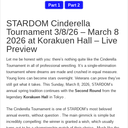
Part 1
Part 2
STARDOM Cinderella
Tournament 3/8/26 – March 8
2026 at Korakuen Hall – Live
Preview
Let me be honest with you: there’s nothing quite like the Cinderella
Tournament in all of professional wrestling. It’s a single-elimination
tournament where dreams are made and crushed in equal measure.
Young lions can become stars overnight. Veterans can prove they’ve
still got what it takes. This Sunday, March 8, 2026, STARDOM’s
annual spring tradition continues with the
Second Round
from the
legendary
Korakuen Hall
in Tokyo .
The Cinderella Tournament is one of STARDOM’s most beloved
annual events, without question . The main gimmick is simple but
incredibly compelling: the winner is granted a wish, which usually
turns out to be a championship match of their choice . Much like the