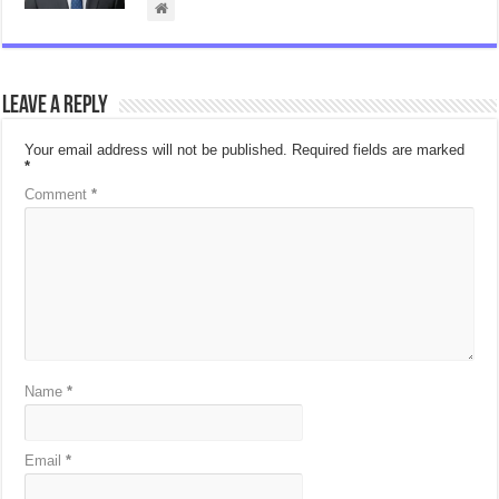
Leave a Reply
Your email address will not be published.
Required fields are marked
*
Comment
*
Name
*
Email
*