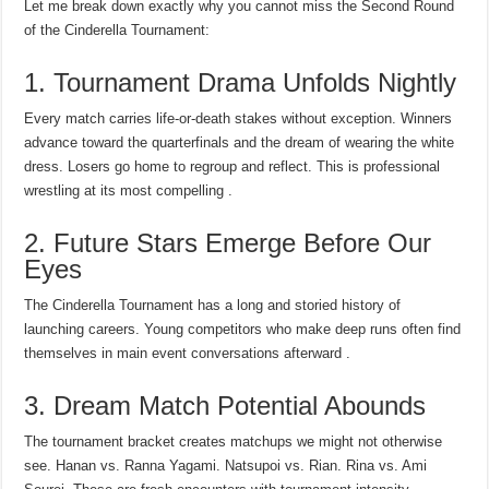
Let me break down exactly why you cannot miss the Second Round
of the Cinderella Tournament:
1. Tournament Drama Unfolds Nightly
Every match carries life-or-death stakes without exception. Winners
advance toward the quarterfinals and the dream of wearing the white
dress. Losers go home to regroup and reflect. This is professional
wrestling at its most compelling .
2. Future Stars Emerge Before Our
Eyes
The Cinderella Tournament has a long and storied history of
launching careers. Young competitors who make deep runs often find
themselves in main event conversations afterward .
3. Dream Match Potential Abounds
The tournament bracket creates matchups we might not otherwise
see. Hanan vs. Ranna Yagami. Natsupoi vs. Rian. Rina vs. Ami