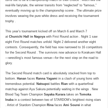
real-life fairytale, the winner transits from “neglected” to “famous,”
eventually moving up to the championship scene . The ultimate prize
involves wearing the pure white dress and receiving the tournament
trophy .
This year’s tournament kicked off on March 6 and March 7
at
Chunichi Hall in Nagoya
with First Round action . Night 1 saw
eight First Round matches unfold. Night 2 delivered another eight
contests. Consequently, the field has now narrowed to 16 competitors
for the Second Round . The survivors now advance to Korakuen Hall
—wrestling’s most famous venue—for the next step on the road to
glory.
The Second Round match card is absolutely stacked from top to
bottom.
Hanan
faces
Ranna Yagami
in a clash of young lions with
tremendous potential.
Natsupoi
battles
Rian
with a quarterfinal
matchup against Aya Sakura potentially waiting in the wings . New
Blood Tag Team Champion
Sayaka Kurara
takes on
Tomoka
Inaba
in a contest between two of STARDOM’s brightest rising stars
. Artist of Stardom Champion
Rina
faces
Ami Sourei
in what