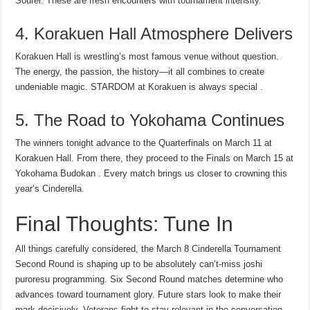
Sourei. These are fresh encounters with tournament intensity.
4. Korakuen Hall Atmosphere Delivers
Korakuen Hall is wrestling’s most famous venue without question.
The energy, the passion, the history—it all combines to create
undeniable magic. STARDOM at Korakuen is always special .
5. The Road to Yokohama Continues
The winners tonight advance to the Quarterfinals on March 11 at
Korakuen Hall. From there, they proceed to the Finals on March 15 at
Yokohama Budokan . Every match brings us closer to crowning this
year’s Cinderella.
Final Thoughts: Tune In
All things carefully considered, the March 8 Cinderella Tournament
Second Round is shaping up to be absolutely can’t-miss joshi
puroresu programming. Six Second Round matches determine who
advances toward tournament glory. Future stars look to make their
mark decisively. Veterans fight to stay relevant in the conversation.