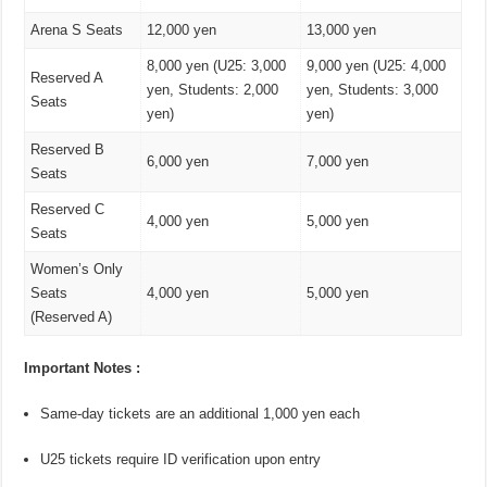
Arena S Seats
12,000 yen
13,000 yen
8,000 yen (U25: 3,000
9,000 yen (U25: 4,000
Reserved A
yen, Students: 2,000
yen, Students: 3,000
Seats
yen)
yen)
Reserved B
6,000 yen
7,000 yen
Seats
Reserved C
4,000 yen
5,000 yen
Seats
Women’s Only
Seats
4,000 yen
5,000 yen
(Reserved A)
Important Notes :
Same-day tickets are an additional 1,000 yen each
U25 tickets require ID verification upon entry