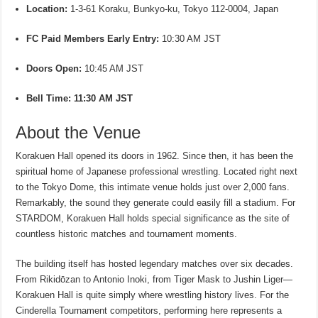
Location:
1-3-61 Koraku, Bunkyo-ku, Tokyo 112-0004, Japan
FC Paid Members Early Entry:
10:30 AM JST
Doors Open:
10:45 AM JST
Bell Time:
11:30 AM JST
About the Venue
Korakuen Hall opened its doors in 1962. Since then, it has been the
spiritual home of Japanese professional wrestling. Located right next
to the Tokyo Dome, this intimate venue holds just over 2,000 fans.
Remarkably, the sound they generate could easily fill a stadium. For
STARDOM, Korakuen Hall holds special significance as the site of
countless historic matches and tournament moments.
The building itself has hosted legendary matches over six decades.
From Rikidōzan to Antonio Inoki, from Tiger Mask to Jushin Liger—
Korakuen Hall is quite simply where wrestling history lives. For the
Cinderella Tournament competitors, performing here represents a