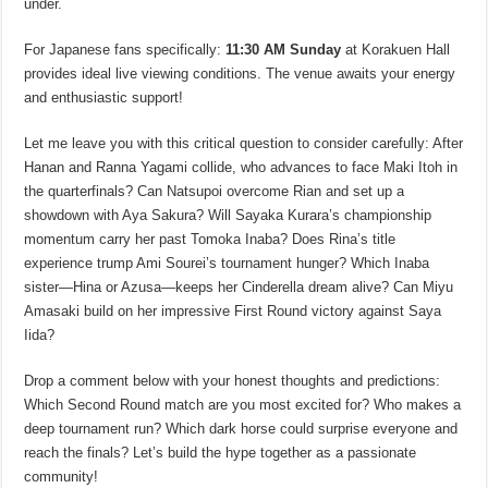
under.
For Japanese fans specifically:
11:30 AM Sunday
at Korakuen Hall
provides ideal live viewing conditions. The venue awaits your energy
and enthusiastic support!
Let me leave you with this critical question to consider carefully: After
Hanan and Ranna Yagami collide, who advances to face Maki Itoh in
the quarterfinals? Can Natsupoi overcome Rian and set up a
showdown with Aya Sakura? Will Sayaka Kurara’s championship
momentum carry her past Tomoka Inaba? Does Rina’s title
experience trump Ami Sourei’s tournament hunger? Which Inaba
sister—Hina or Azusa—keeps her Cinderella dream alive? Can Miyu
Amasaki build on her impressive First Round victory against Saya
Iida?
Drop a comment below with your honest thoughts and predictions:
Which Second Round match are you most excited for? Who makes a
deep tournament run? Which dark horse could surprise everyone and
reach the finals? Let’s build the hype together as a passionate
community!