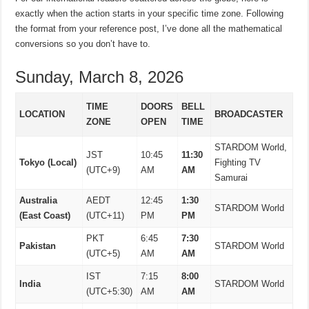
exactly when the action starts in your specific time zone. Following
the format from your reference post, I’ve done all the mathematical
conversions so you don’t have to.
Sunday, March 8, 2026
TIME
DOORS
BELL
LOCATION
BROADCASTER
ZONE
OPEN
TIME
STARDOM World,
JST
10:45
11:30
Tokyo (Local)
Fighting TV
(UTC+9)
AM
AM
Samurai
Australia
AEDT
12:45
1:30
STARDOM World
(East Coast)
(UTC+11)
PM
PM
PKT
6:45
7:30
Pakistan
STARDOM World
(UTC+5)
AM
AM
IST
7:15
8:00
India
STARDOM World
(UTC+5:30)
AM
AM