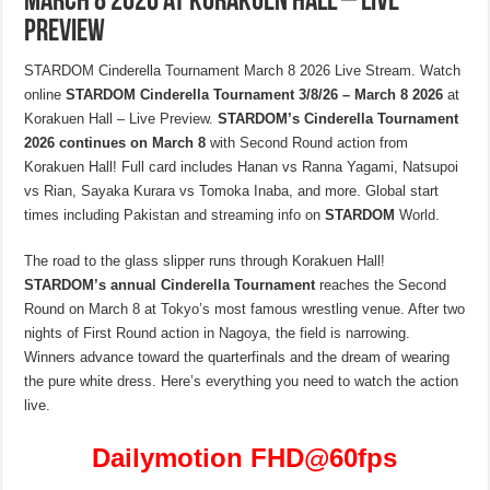
March 8 2026 at Korakuen Hall – Live
Preview
STARDOM Cinderella Tournament March 8 2026 Live Stream. Watch
online
STARDOM Cinderella Tournament 3/8/26 – March 8 2026
at
Korakuen Hall – Live Preview.
STARDOM’s Cinderella Tournament
2026 continues on March 8
with Second Round action from
Korakuen Hall! Full card includes Hanan vs Ranna Yagami, Natsupoi
vs Rian, Sayaka Kurara vs Tomoka Inaba, and more. Global start
times including Pakistan and streaming info on
STARDOM
World.
The road to the glass slipper runs through Korakuen Hall!
STARDOM’s annual Cinderella Tournament
reaches the Second
Round on March 8 at Tokyo’s most famous wrestling venue. After two
nights of First Round action in Nagoya, the field is narrowing.
Winners advance toward the quarterfinals and the dream of wearing
the pure white dress. Here’s everything you need to watch the action
live.
Dailymotion FHD
@60fps