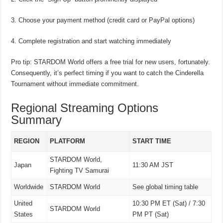
Choose your payment method (credit card or PayPal options)
Complete registration and start watching immediately
Pro tip: STARDOM World offers a free trial for new users, fortunately.
Consequently, it’s perfect timing if you want to catch the Cinderella
Tournament without immediate commitment.
Regional Streaming Options
Summary
REGION
PLATFORM
START TIME
STARDOM World,
Japan
11:30 AM JST
Fighting TV Samurai
Worldwide
STARDOM World
See global timing table
United
10:30 PM ET (Sat) / 7:30
STARDOM World
States
PM PT (Sat)