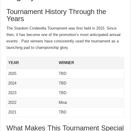
Tournament History Through the
Years
The Stardom Cinderella Tournament was first held in 2015. Since
then, it has become one of the promotion’s most anticipated annual
events . Past winners have consistently used the tournament as a
launching pad to championship glory.
YEAR
WINNER
2025
TBD
2024
TBD
2023
TBD
2022
Mirai
2021
TBD
What Makes This Tournament Special