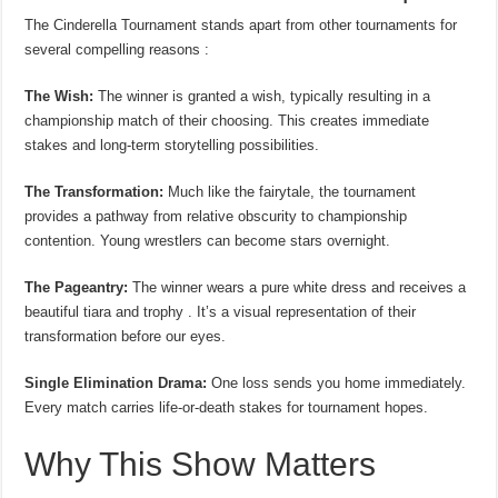
The Cinderella Tournament stands apart from other tournaments for
several compelling reasons :
The Wish:
The winner is granted a wish, typically resulting in a
championship match of their choosing. This creates immediate
stakes and long-term storytelling possibilities.
The Transformation:
Much like the fairytale, the tournament
provides a pathway from relative obscurity to championship
contention. Young wrestlers can become stars overnight.
The Pageantry:
The winner wears a pure white dress and receives a
beautiful tiara and trophy . It’s a visual representation of their
transformation before our eyes.
Single Elimination Drama:
One loss sends you home immediately.
Every match carries life-or-death stakes for tournament hopes.
Why This Show Matters