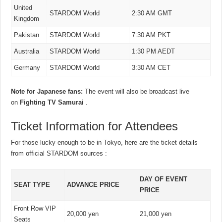
United
STARDOM World
2:30 AM GMT
Kingdom
Pakistan
STARDOM World
7:30 AM PKT
Australia
STARDOM World
1:30 PM AEDT
Germany
STARDOM World
3:30 AM CET
Note for Japanese fans:
The event will also be broadcast live
on
Fighting TV Samurai
.
Ticket Information for Attendees
For those lucky enough to be in Tokyo, here are the ticket details
from official STARDOM sources :
DAY OF EVENT
SEAT TYPE
ADVANCE PRICE
PRICE
Front Row VIP
20,000 yen
21,000 yen
Seats