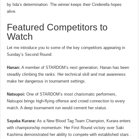
by Iida’s determination. The winner keeps their Cinderella hopes
alive.
Featured Competitors to
Watch
Let me introduce you to some of the key competitors appearing in
Sunday’s Second Round:
Hanan:
A member of STARDOM’s next generation, Hanan has been
steadily climbing the ranks. Her technical skill and mat awareness
make her dangerous in tournament settings.
Natsupoi:
One of STARDOM’s most charismatic performers,
Natsupoi brings high-flying offense and crowd connection to every
match. A deep tournament run would cement her status.
Sayaka Kurara:
As a New Blood Tag Team Champion, Kurara enters
with championship momentum. Her First Round victory over Saki
Kashima demonstrated her ability to compete with established stars .