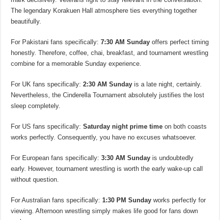
The legendary Korakuen Hall atmosphere ties everything together
beautifully.
For Pakistani fans specifically:
7:30 AM Sunday
offers perfect timing
honestly. Therefore, coffee, chai, breakfast, and tournament wrestling
combine for a memorable Sunday experience.
For UK fans specifically:
2:30 AM Sunday
is a late night, certainly.
Nevertheless, the Cinderella Tournament absolutely justifies the lost
sleep completely.
For US fans specifically:
Saturday night prime time
on both coasts
works perfectly. Consequently, you have no excuses whatsoever.
For European fans specifically:
3:30 AM Sunday
is undoubtedly
early. However, tournament wrestling is worth the early wake-up call
without question.
For Australian fans specifically:
1:30 PM Sunday
works perfectly for
viewing. Afternoon wrestling simply makes life good for fans down