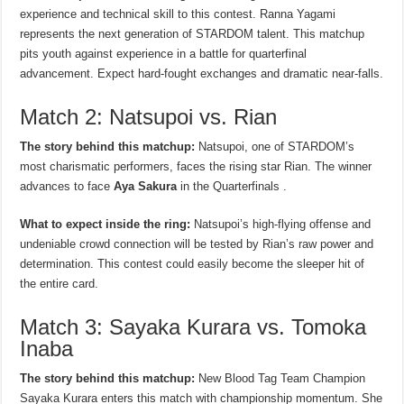
experience and technical skill to this contest. Ranna Yagami
represents the next generation of STARDOM talent. This matchup
pits youth against experience in a battle for quarterfinal
advancement. Expect hard-fought exchanges and dramatic near-falls.
Match 2: Natsupoi vs. Rian
The story behind this matchup:
Natsupoi, one of STARDOM’s
most charismatic performers, faces the rising star Rian. The winner
advances to face
Aya Sakura
in the Quarterfinals .
What to expect inside the ring:
Natsupoi’s high-flying offense and
undeniable crowd connection will be tested by Rian’s raw power and
determination. This contest could easily become the sleeper hit of
the entire card.
Match 3: Sayaka Kurara vs. Tomoka
Inaba
The story behind this matchup:
New Blood Tag Team Champion
Sayaka Kurara enters this match with championship momentum. She