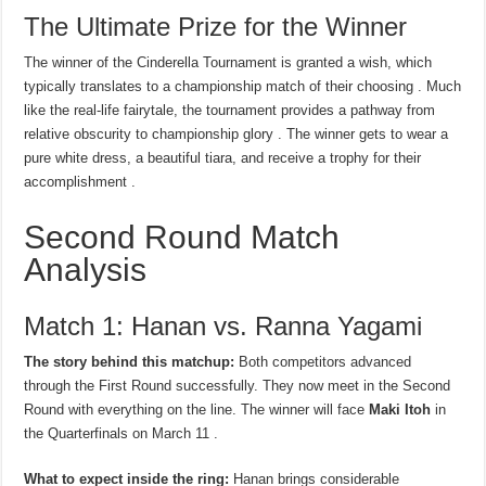
The Ultimate Prize for the Winner
The winner of the Cinderella Tournament is granted a wish, which
typically translates to a championship match of their choosing . Much
like the real-life fairytale, the tournament provides a pathway from
relative obscurity to championship glory . The winner gets to wear a
pure white dress, a beautiful tiara, and receive a trophy for their
accomplishment .
Second Round Match
Analysis
Match 1: Hanan vs. Ranna Yagami
The story behind this matchup:
Both competitors advanced
through the First Round successfully. They now meet in the Second
Round with everything on the line. The winner will face
Maki Itoh
in
the Quarterfinals on March 11 .
What to expect inside the ring:
Hanan brings considerable