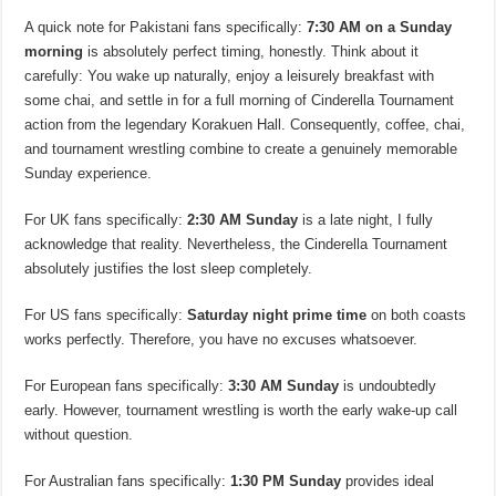
A quick note for Pakistani fans specifically:
7:30 AM on a Sunday
morning
is absolutely perfect timing, honestly. Think about it
carefully: You wake up naturally, enjoy a leisurely breakfast with
some chai, and settle in for a full morning of Cinderella Tournament
action from the legendary Korakuen Hall. Consequently, coffee, chai,
and tournament wrestling combine to create a genuinely memorable
Sunday experience.
For UK fans specifically:
2:30 AM Sunday
is a late night, I fully
acknowledge that reality. Nevertheless, the Cinderella Tournament
absolutely justifies the lost sleep completely.
For US fans specifically:
Saturday night prime time
on both coasts
works perfectly. Therefore, you have no excuses whatsoever.
For European fans specifically:
3:30 AM Sunday
is undoubtedly
early. However, tournament wrestling is worth the early wake-up call
without question.
For Australian fans specifically:
1:30 PM Sunday
provides ideal