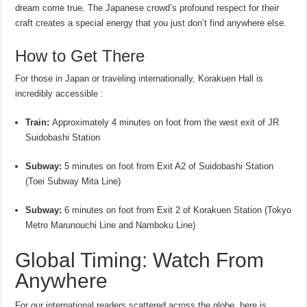
dream come true. The Japanese crowd’s profound respect for their
craft creates a special energy that you just don’t find anywhere else.
How to Get There
For those in Japan or traveling internationally, Korakuen Hall is
incredibly accessible :
Train:
Approximately 4 minutes on foot from the west exit of JR
Suidobashi Station
Subway:
5 minutes on foot from Exit A2 of Suidobashi Station
(Toei Subway Mita Line)
Subway:
6 minutes on foot from Exit 2 of Korakuen Station (Tokyo
Metro Marunouchi Line and Namboku Line)
Global Timing: Watch From
Anywhere
For our international readers scattered across the globe, here is