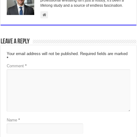
professional wrestling isn't just a hobby; it's been a
lifelong study and a source of endless fascination.
Leave a Reply
Your email address will not be published.
Required fields are marked
*
Comment
*
Name
*