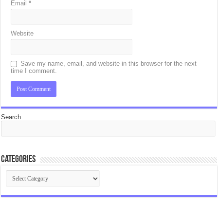
Email
*
Website
Save my name, email, and website in this browser for the next
time I comment.
Search
Categories
Categories