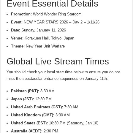
Event Essential Details
Promotion:
World Wonder Ring Stardom
Event:
NEW YEAR STARS 2026 – Day 2 – 1/11/26
Date:
Sunday, January 11, 2026
Venue:
Korakuen Hall, Tokyo, Japan
Theme:
New Year Unit Warfare
Global Live Stream Times
You should check your local start time below to ensure you do not
miss the spectacular entrance sequences on January 11th:
Pakistan (PKT):
8:30 AM
Japan (JST):
12:30 PM
United Arab Emirates (GST):
7:30 AM
United Kingdom (GMT):
3:30 AM
United States (EST):
10:30 PM (Saturday, Jan 10)
Australia (AEDT):
2:30 PM