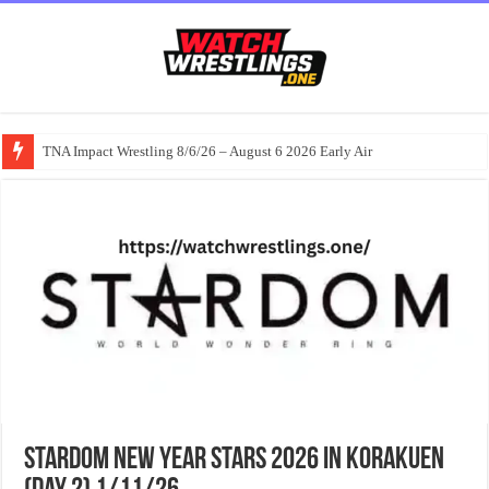
TNA Impact Wrestling 8/6/26 – August 6 2026 Early Air
Stardom NEW YEAR STARS 2026 in KORAKUEN