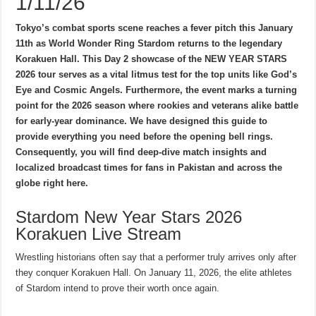
1/11/26
Tokyo’s combat sports scene reaches a fever pitch this January
11th as World Wonder Ring Stardom returns to the legendary
Korakuen Hall. This Day 2 showcase of the NEW YEAR STARS
2026 tour serves as a vital litmus test for the top units like God’s
Eye and Cosmic Angels. Furthermore, the event marks a turning
point for the 2026 season where rookies and veterans alike battle
for early-year dominance. We have designed this guide to
provide everything you need before the opening bell rings.
Consequently, you will find deep-dive match insights and
localized broadcast times for fans in Pakistan and across the
globe right here.
Stardom New Year Stars 2026
Korakuen Live Stream
Wrestling historians often say that a performer truly arrives only after
they conquer Korakuen Hall. On January 11, 2026, the elite athletes
of Stardom intend to prove their worth once again.