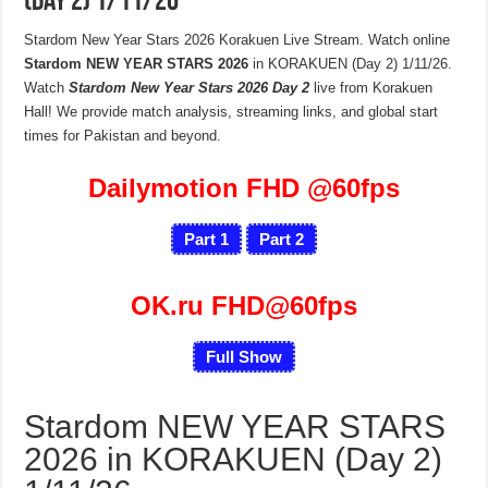
(Day 2) 1/11/26
Stardom New Year Stars 2026 Korakuen Live Stream. Watch online
Stardom NEW YEAR STARS 2026
in KORAKUEN (Day 2) 1/11/26.
Watch
Stardom New Year Stars 2026 Day 2
live from Korakuen
Hall! We provide match analysis, streaming links, and global start
times for Pakistan and beyond.
Dailymotion FHD
@60fps
Part 1
Part 2
OK.ru FHD@60fps
Full Show
Stardom NEW YEAR STARS
2026 in KORAKUEN (Day 2)