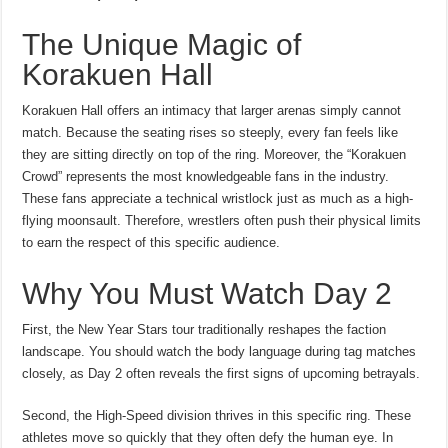
The Unique Magic of
Korakuen Hall
Korakuen Hall offers an intimacy that larger arenas simply cannot
match. Because the seating rises so steeply, every fan feels like
they are sitting directly on top of the ring. Moreover, the “Korakuen
Crowd” represents the most knowledgeable fans in the industry.
These fans appreciate a technical wristlock just as much as a high-
flying moonsault. Therefore, wrestlers often push their physical limits
to earn the respect of this specific audience.
Why You Must Watch Day 2
First, the New Year Stars tour traditionally reshapes the faction
landscape. You should watch the body language during tag matches
closely, as Day 2 often reveals the first signs of upcoming betrayals.
Second, the High-Speed division thrives in this specific ring. These
athletes move so quickly that they often defy the human eye. In