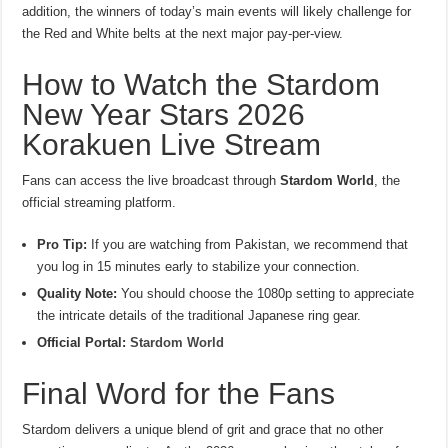
addition, the winners of today’s main events will likely challenge for
the Red and White belts at the next major pay-per-view.
How to Watch the Stardom
New Year Stars 2026
Korakuen Live Stream
Fans can access the live broadcast through
Stardom World
, the
official streaming platform.
Pro Tip:
If you are watching from Pakistan, we recommend that
you log in 15 minutes early to stabilize your connection.
Quality Note:
You should choose the 1080p setting to appreciate
the intricate details of the traditional Japanese ring gear.
Official Portal:
Stardom World
Final Word for the Fans
Stardom delivers a unique blend of grit and grace that no other