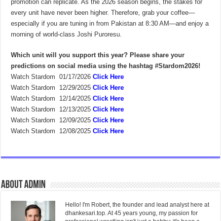
promotion can replicate. As the 2026 season begins, the stakes for
every unit have never been higher. Therefore, grab your coffee—
especially if you are tuning in from Pakistan at 8:30 AM—and enjoy a
morning of world-class Joshi Puroresu.
Which unit will you support this year? Please share your
predictions on social media using the hashtag #Stardom2026!
Watch Stardom 01/17/2026
Click Here
Watch Stardom 12/29/2025
Click Here
Watch Stardom 12/14/2025
Click Here
Watch Stardom 12/13/2025
Click Here
Watch Stardom 12/09/2025
Click Here
Watch Stardom 12/08/2025
Click Here
About admin
Hello! I'm Robert, the founder and lead analyst here at
dhankesari.top. At 45 years young, my passion for