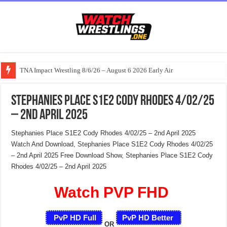
TNA Impact Wrestling 8/6/26 – August 6 2026 Early Air
Stephanies Place S1E2 Cody Rhodes 4/02/25
– 2nd April 2025
Stephanies Place S1E2 Cody Rhodes 4/02/25 – 2nd April 2025
Watch And Download, Stephanies Place S1E2 Cody Rhodes 4/02/25
– 2nd April 2025 Free Download Show, Stephanies Place S1E2 Cody
Rhodes 4/02/25 – 2nd April 2025
Watch PVP FHD
PvP HD Full
PvP HD Better
OR