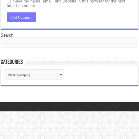
Save my name, email, and website in this browser for the next
time I comment.
Search
Categories
Categories