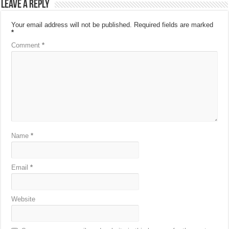
Leave a Reply
Your email address will not be published.
Required fields are marked
*
Comment
*
Name
*
Email
*
Website