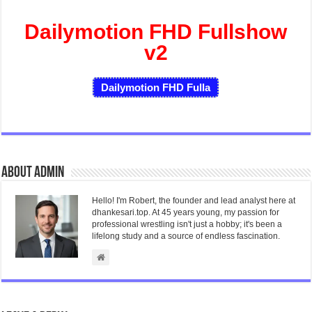
Dailymotion FHD Fullshow
v2
Dailymotion FHD Fulla
About admin
Hello! I'm Robert, the founder and lead analyst here at
dhankesari.top. At 45 years young, my passion for
professional wrestling isn't just a hobby; it's been a
lifelong study and a source of endless fascination.