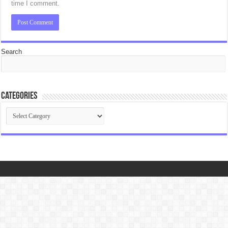
time I comment.
Search
Categories
Categories