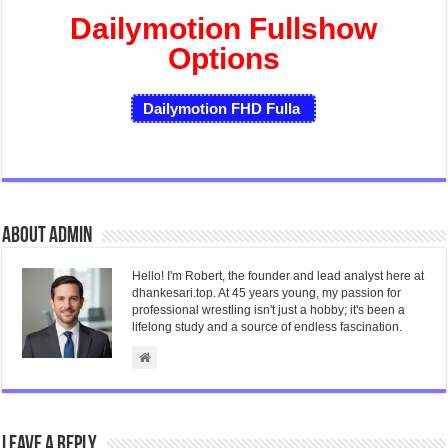
Dailymotion Fullshow
Options
Dailymotion FHD Fulla
About admin
Hello! I'm Robert, the founder and lead analyst here at
dhankesari.top. At 45 years young, my passion for
professional wrestling isn't just a hobby; it's been a
lifelong study and a source of endless fascination.
Leave a Reply