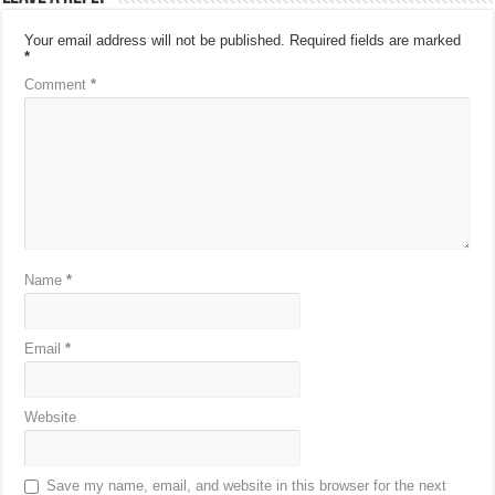
Your email address will not be published.
Required fields are marked
*
Comment
*
Name
*
Email
*
Website
Save my name, email, and website in this browser for the next