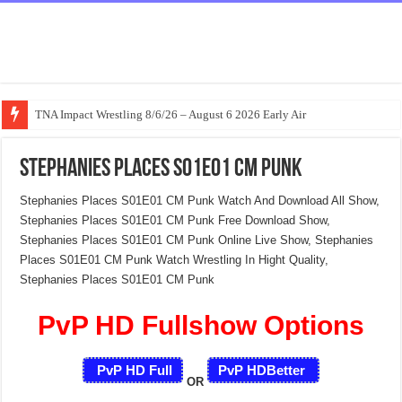
TNA Impact Wrestling 8/6/26 – August 6 2026 Early Air
Stephanies Places S01E01 CM Punk
Stephanies Places S01E01 CM Punk Watch And Download All Show,
Stephanies Places S01E01 CM Punk Free Download Show,
Stephanies Places S01E01 CM Punk Online Live Show, Stephanies
Places S01E01 CM Punk Watch Wrestling In Hight Quality,
Stephanies Places S01E01 CM Punk
PvP HD Fullshow Options
PvP HD Full
PvP HDBetter
OR