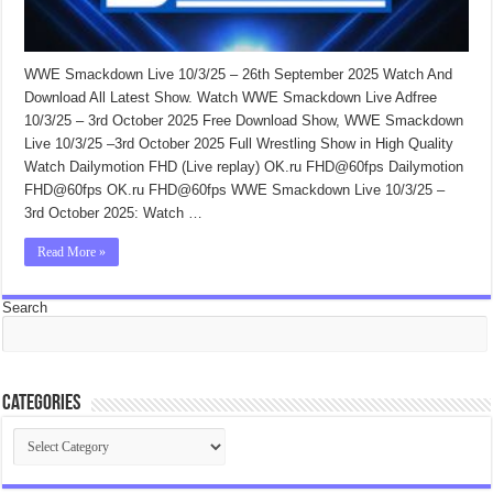
WWE Smackdown Live 10/3/25 – 26th September 2025 Watch And
Download All Latest Show. Watch WWE Smackdown Live Adfree
10/3/25 – 3rd October 2025 Free Download Show, WWE Smackdown
Live 10/3/25 –3rd October 2025 Full Wrestling Show in High Quality
Watch Dailymotion FHD (Live replay) OK.ru FHD@60fps Dailymotion
FHD@60fps OK.ru FHD@60fps WWE Smackdown Live 10/3/25 –
3rd October 2025: Watch …
Read More »
Search
Categories
Categories