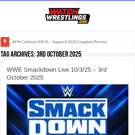
AEW Collision 8/8/26 – August 8 2026 Complete Preview
Tag Archives:
3rd October 2025
WWE Smackdown Live 10/3/25 – 3rd
October 2025