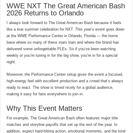
WWE NXT The Great American Bash
2026 Returns to Orlando
I always look forward to The Great American Bash because it feels
like a true summer celebration for NXT. This year’s event goes down
at the WWE Performance Center in Orlando, Florida — the home
base where so many of these stars train and where the brand has
delivered some unforgettable PLEs. So if you’ve been watching
weekly or you’re tuning in for the big show, you’re in for a special
night.
Moreover, the Performance Center setup gives the event a focused,
high-energy feel with excellent production and a crowd that’s always
ready to react. The show is timed nicely for a global audience,
making it easy for fans everywhere to join in.
Why This Event Matters
For example, The Great American Bash often features major title
matches and storyline payoffs that set up the rest of the year. In
addition, expect hard-hitting action, emotional moments, and the kind