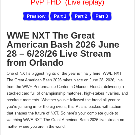
PvP FHD
(Live replay)
Preshow
Part 1
Part 2
Part 3
WWE NXT The Great
American Bash 2026 June
28 – 6/28/26 Live Stream
from Orlando
One of NXT’s biggest nights of the year is finally here. WWE NXT
The Great American Bash 2026 takes place on June 28, 2026, live
from the WWE Performance Center in Orlando, Florida, delivering a
stacked card full of championship matches, high-stakes rivalries, and
breakout moments. Whether you’ve followed the brand all year or
you’re jumping in for the big event, this PLE is packed with action
that shapes the future of NXT. So here’s your complete guide to
watching WWE NXT The Great American Bash 2026 live stream no
matter where you are in the world.