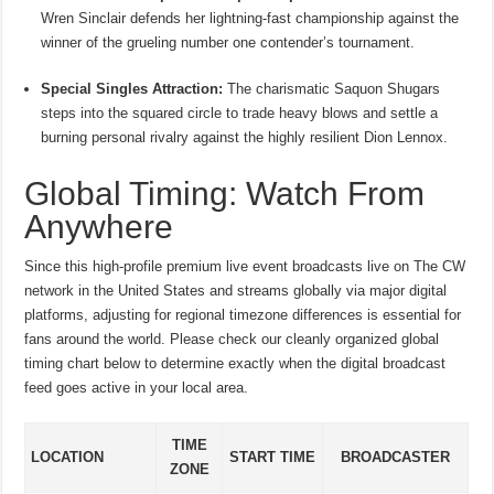
Wren Sinclair defends her lightning-fast championship against the
winner of the grueling number one contender’s tournament.
Special Singles Attraction:
The charismatic Saquon Shugars
steps into the squared circle to trade heavy blows and settle a
burning personal rivalry against the highly resilient Dion Lennox.
Global Timing: Watch From
Anywhere
Since this high-profile premium live event broadcasts live on The CW
network in the United States and streams globally via major digital
platforms, adjusting for regional timezone differences is essential for
fans around the world.
Please check our cleanly organized global
timing chart below to determine exactly when the digital broadcast
feed goes active in your local area.
TIME
LOCATION
START TIME
BROADCASTER
ZONE