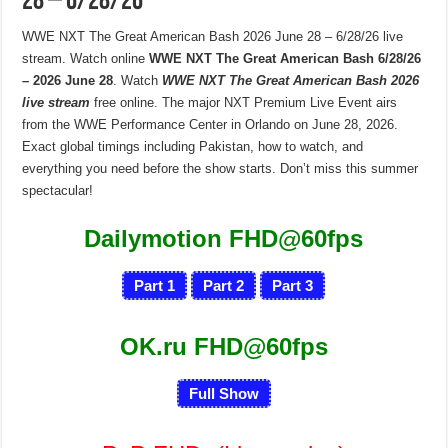
28 – 6/28/26
WWE NXT The Great American Bash 2026 June 28 – 6/28/26 live
stream. Watch online
WWE NXT The Great American Bash 6/28/26
– 2026 June 28
. Watch
WWE NXT The Great American Bash 2026
live stream
free online. The major NXT Premium Live Event airs
from the WWE Performance Center in Orlando on June 28, 2026.
Exact global timings including Pakistan, how to watch, and
everything you need before the show starts. Don’t miss this summer
spectacular!
Dailymotion FHD@60fps
Part 1
Part 2
Part 3
OK.ru FHD@60fps
Full Show