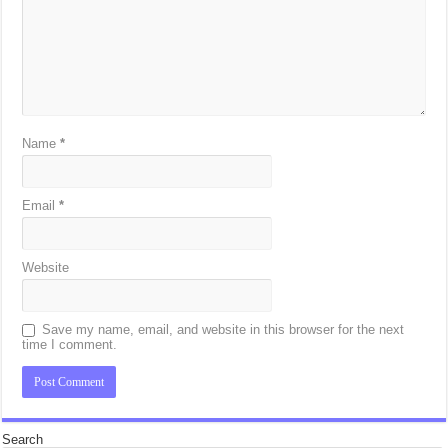
Name
*
Email
*
Website
Save my name, email, and website in this browser for the next
time I comment.
Search