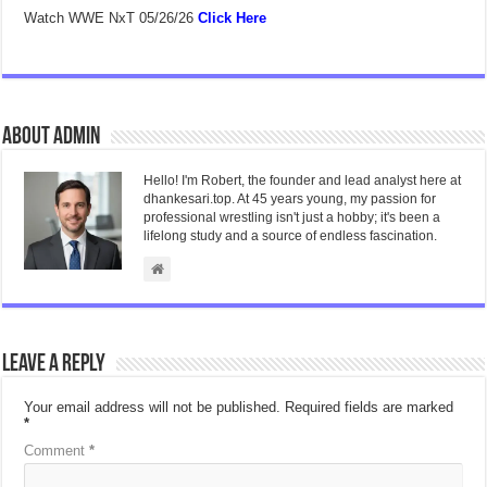
Watch WWE NxT 05/26/26
Click Here
About admin
Hello! I'm Robert, the founder and lead analyst here at
dhankesari.top. At 45 years young, my passion for
professional wrestling isn't just a hobby; it's been a
lifelong study and a source of endless fascination.
Leave a Reply
Your email address will not be published.
Required fields are marked
*
Comment
*