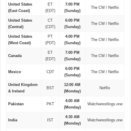
United States
ET
7:00 PM
The CW / Netflix
(East Coast)
(EDT)
(Sunday)
United States
CT
6:00 PM
The CW / Netflix
(Central)
(CDT)
(Sunday)
United States
PT
4:00 PM
The CW / Netflix
(West Coast)
(PDT)
(Sunday)
ET
7:00 PM
Canada
The CW / Netflix
(EDT)
(Sunday)
6:00 PM
Mexico
CDT
The CW / Netflix
(Sunday)
United Kingdom
12:00 AM
BST
Netflix
& Ireland
(Monday)
4:00 AM
Pakistan
PKT
Watchwrestlings.one
(Monday)
4:30 AM
India
IST
Watchwrestlings.one
(Monday)