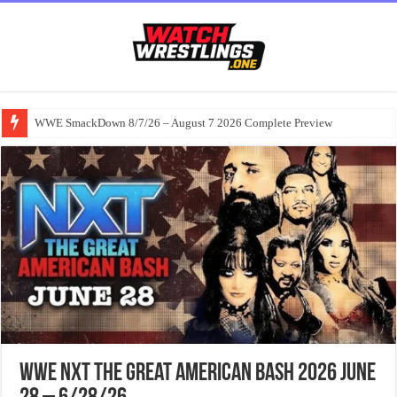
WWE SmackDown 8/7/26 – August 7 2026 Complete Preview
WWE NXT The Great American Bash 2026 June