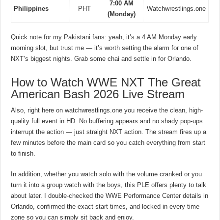
7:00 AM
Philippines
PHT
Watchwrestlings.one
(Monday)
Quick note for my Pakistani fans: yeah, it’s a 4 AM Monday early
morning slot, but trust me — it’s worth setting the alarm for one of
NXT’s biggest nights. Grab some chai and settle in for Orlando.
How to Watch WWE NXT The Great
American Bash 2026 Live Stream
Also, right here on watchwrestlings.one you receive the clean, high-
quality full event in HD. No buffering appears and no shady pop-ups
interrupt the action — just straight NXT action. The stream fires up a
few minutes before the main card so you catch everything from start
to finish.
In addition, whether you watch solo with the volume cranked or you
turn it into a group watch with the boys, this PLE offers plenty to talk
about later. I double-checked the WWE Performance Center details in
Orlando, confirmed the exact start times, and locked in every time
zone so you can simply sit back and enjoy.