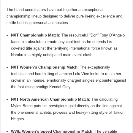
The brand coordinators have put together an exceptional
championship lineup designed to deliver pure in-ring excellence and
settle bubbling personal animosities:
NXT Championship Match:
The resourceful “Don” Tony D’Angelo
faces his absolute ultimate physical test as he defends his
coveted title against the terrifying international force known as
Naraku in a highly anticipated main event clash.
NXT Women’s Championship Match:
The exceptionally
technical and hard-hitting champion Lola Vice looks to retain her
crown in an intense, emotionally charged singles encounter against
the fast-rising prodigy Kendal Grey.
NXT North American Championship Match:
The calculating
Myles Borne puts his prestigious gold directly on the line against
the phenomenal athletic prowess and heavy-hitting style of Tavion
Heights.
WWE Women’s Speed Championship Match:
The versatile