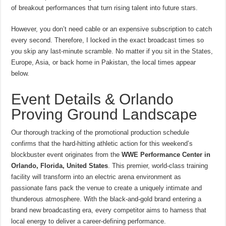
of breakout performances that turn rising talent into future stars.
However, you don’t need cable or an expensive subscription to catch
every second. Therefore, I locked in the exact broadcast times so
you skip any last-minute scramble. No matter if you sit in the States,
Europe, Asia, or back home in Pakistan, the local times appear
below.
Event Details & Orlando
Proving Ground Landscape
Our thorough tracking of the promotional production schedule
confirms that the hard-hitting athletic action for this weekend’s
blockbuster event originates from the
WWE Performance Center in
Orlando, Florida, United States
.
This premier, world-class training
facility will transform into an electric arena environment as
passionate fans pack the venue to create a uniquely intimate and
thunderous atmosphere. With the black-and-gold brand entering a
brand new broadcasting era, every competitor aims to harness that
local energy to deliver a career-defining performance.