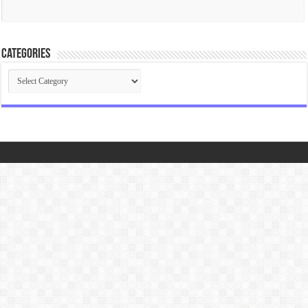
Categories
Categories