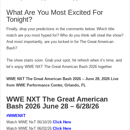
What Are You Most Excited For
Tonight?
Finally, drop your predictions in the comments below. Which title
match are you most hyped for? Who do you think will steal the show?
And most importantly, are you locked in for The Great American
Bash?
The show starts soon. Grab your spot, hit refresh when it’s time, and
let’s enjoy WWE NXT The Great American Bash 2026 together.
WWE NXT The Great American Bash 2026 – June 28, 2026
Live
from WWE Performance Center, Orlando, FL
WWE NXT The Great American
Bash 2026 June 28 – 6/28/26
#WWENXT
Watch WWE NxT 06/16/26
Click Here
Watch WWE NxT 06/02/26
Click Here