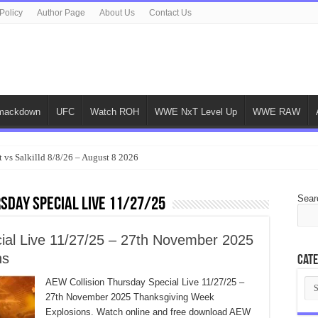
Policy
Author Page
About Us
Contact Us
ackdown
UFC
Watch ROH
WWE NxT Level Up
WWE RAW
 vs Salkilld 8/8/26 – August 8 2026
Sear
sday Special Live 11/27/25
ial Live 11/27/25 – 27th November 2025
ns
Cate
Cat
AEW Collision Thursday Special Live 11/27/25 –
27th November 2025 Thanksgiving Week
Explosions. Watch online and free download AEW