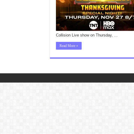
Collision Live show on Thursday, …
Read More »