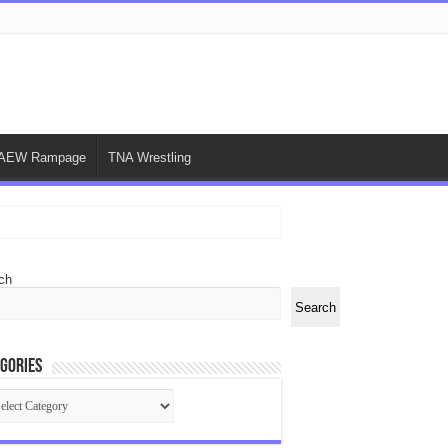
AEW Rampage
TNA Wrestling
ch
Search
gories
egories