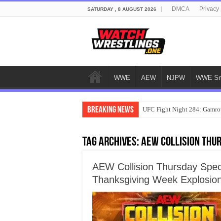
DMCA
Privacy 
SATURDAY , 8 AUGUST 2026
WWE
AEW
NJPW
WWE Sm
Breaking News
UFC Fight Night 284: Gamrot
Tag Archives:
AEW Collision Thur
AEW Collision Thursday Spec
Thanksgiving Week Explosio