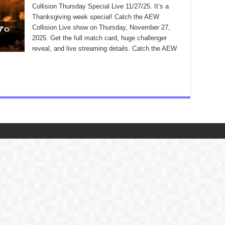
Collision Thursday Special Live 11/27/25. It’s a
Thanksgiving week special! Catch the AEW
Collision Live show on Thursday, November 27,
2025. Get the full match card, huge challenger
reveal, and live streaming details. Catch the AEW