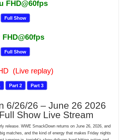
ru FHD@60fps
Full Show
 FHD@60fps
Full Show
FHD
(Live replay)
1
Part 2
Part 3
6/26/26 – June 26 2026
Full Show Live Stream
 early release. WWE SmackDown returns on June 26, 2026, and
, big matches, and the kind of energy that makes Friday nights
st jumping in, tonight’s show delivers hard-hitting action and