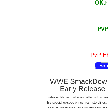
OK.
PvP
PvP 
Part 
WWE SmackDown 
Early Release 
Friday nights just got even better with an
this special episode brings fresh storylines
special. Whether you’re a longtime fan or ju