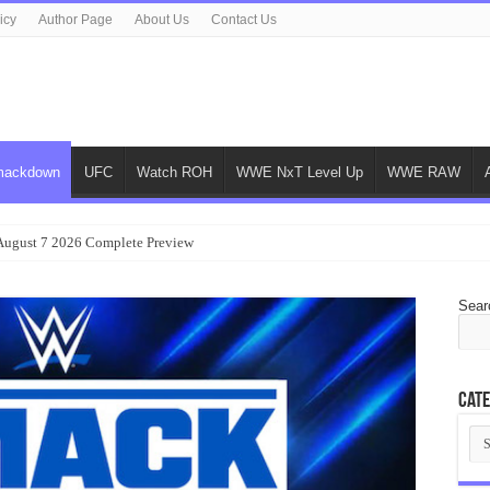
icy
Author Page
About Us
Contact Us
ackdown
UFC
Watch ROH
WWE NxT Level Up
WWE RAW
gust 7 2026 Complete Preview
Sear
Cate
Cat