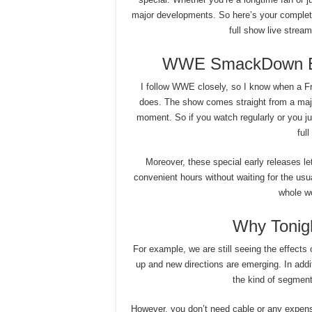
major developments. So here’s your compl
full show live strea
WWE SmackDown Ear
I follow WWE closely, so I know when a Frid
does. The show comes straight from a majo
moment. So if you watch regularly or you jum
ful
Moreover, these special early releases le
convenient hours without waiting for the usu
whole wo
Why Tonigh
For example, we are still seeing the effects 
up and new directions are emerging. In add
the kind of segment
However, you don’t need cable or any expensi