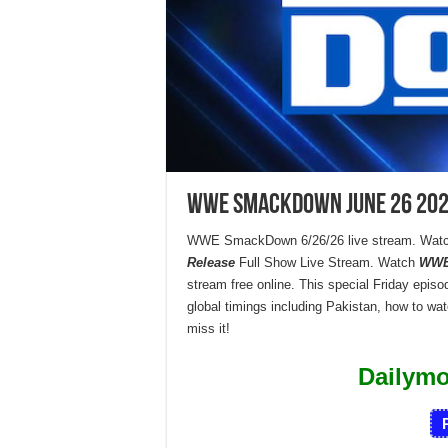
WWE SmackDown June 26 2026
WWE SmackDown 6/26/26 live stream. Watc
Release
Full Show Live Stream. Watch
WWE
stream free online. This special Friday episode
global timings including Pakistan, how to wa
miss it!
Dailym