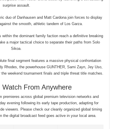
surprise assault.
ic duo of Danhausen and Matt Cardona join forces to display
 against the smooth, athletic tandem of Los Garza.
within the dominant family faction reach a definitive breaking
e a major tactical choice to separate their paths from Solo
Sikoa.
ute final segment features a massive physical confrontation
dy Rhodes, the powerhouse GUNTHER, Sami Zayn, Jey Uso,
 the weekend tournament finals and triple threat title matches.
g: Watch From Anywhere
ram premieres across global premium television networks and
day evening following its early tape production, adapting for
ide viewers. Please check our cleanly organized global timing
 the digital broadcast feed goes active in your local area.