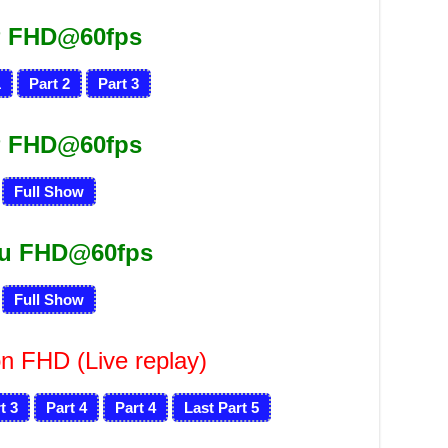
 FHD@60fps
1
Part 2
Part 3
 FHD@60fps
Full Show
ru FHD@60fps
Full Show
n FHD (Live replay)
t 3
Part 4
Part 4
Last Part 5