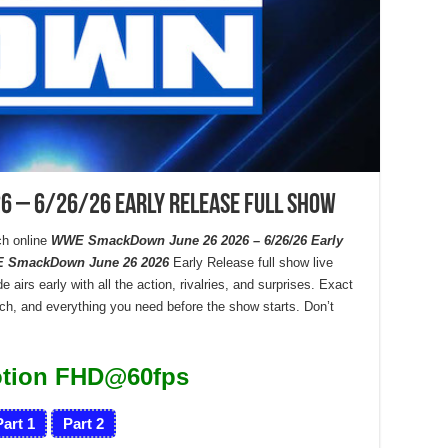
 – 6/26/26 Early Release Full Show
h online
WWE SmackDown June 26 2026 – 6/26/26 Early
 SmackDown June 26 2026
Early Release full show live
 airs early with all the action, rivalries, and surprises. Exact
tch, and everything you need before the show starts. Don’t
otion FHD@60fps
Part 1
Part 2