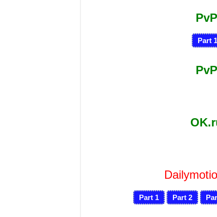
PvP
Part 
PvP
OK.
Dailymotio
Part 1
Part 2
Par