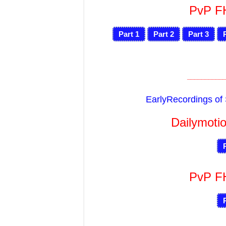
PvP 
Part 1
Part 2
Part 3
___________
EarlyRecordings o
Dailymotio
PvP 