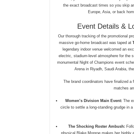
the exact broadcast times so you skip any
Europe, Asia, or back home
Event Details & 
Our thorough tracking of the promotional pro
massive go-home broadcast was taped at
legendary indoor venue welcomed an excep
electric, stadium-level atmosphere for the su
monumental Night of Champions event sched
Arena in Riyadh, Saudi Arabia, the
The brand coordinators have finalized a 
matches and
Women’s Division Main Event:
The ex
circle to settle a long-standing grudge in
The Shocking Roster Ambush:
Follo
physical Blake Monroe makes her highly an