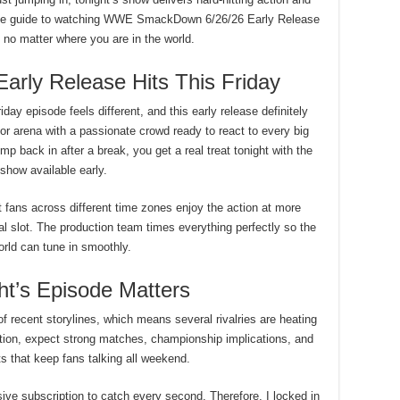
ete guide to watching WWE SmackDown 6/26/26 Early Release
m no matter where you are in the world.
ly Release Hits This Friday
ay episode feels different, and this early release definitely
r arena with a passionate crowd ready to react to every big
p back in after a break, you get a real treat tonight with the
l show available early.
t fans across different time zones enjoy the action at more
al slot. The production team times everything perfectly so the
rld can tune in smoothly.
t’s Episode Matters
of recent storylines, which means several rivalries are heating
ition, expect strong matches, championship implications, and
s that keep fans talking all weekend.
ve subscription to catch every second. Therefore, I locked in