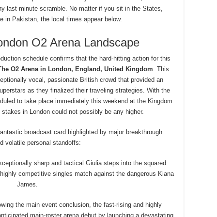
 last-minute scramble. No matter if you sit in the States,
 in Pakistan, the local times appear below.
London O2 Arena Landscape
duction schedule confirms that the hard-hitting action for this
The O2 Arena in London, England, United Kingdom
.
This
tionally vocal, passionate British crowd that provided an
perstars as they finalized their traveling strategies. With the
uled to take place immediately this weekend at the Kingdom
 stakes in London could not possibly be any higher.
fantastic broadcast card highlighted by major breakthrough
 volatile personal standoffs:
ceptionally sharp and tactical Giulia steps into the squared
 a highly competitive singles match against the dangerous Kiana
James.
wing the main event conclusion, the fast-rising and highly
ticipated main-roster arena debut by launching a devastating