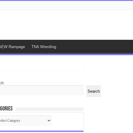
AEW Rampage
TNA Wrestling
ch
Search
gories
egories