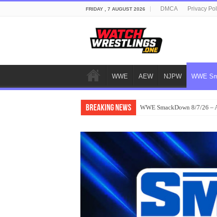
DMCA
Privacy Pol
FRIDAY , 7 AUGUST 2026
WWE
AEW
NJPW
WWE Sm
Breaking News
WWE SmackDown 8/7/26 – Au