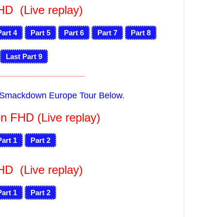
FHD
(Live replay)
Part 4
Part 5
Part 6
Part 7
Part 8
Last Part 9
_________________________
f Smackdown Europe Tour Below.
n FHD (Live replay)
Part 1
Part 2
FHD
(Live replay)
Part 1
Part 2