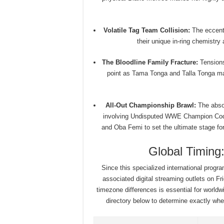
Volatile Tag Team Collision:
The eccentr
their unique in-ring chemistry
The Bloodline Family Fracture:
Tensions 
point as Tama Tonga and Talla Tonga mak
All-Out Championship Brawl:
The absol
involving Undisputed WWE Champion Co
and Oba Femi to set the ultimate stage for
Global Timin
Since this specialized international prog
associated digital streaming outlets on Fri
timezone differences is essential for worldw
directory below to determine exactly when