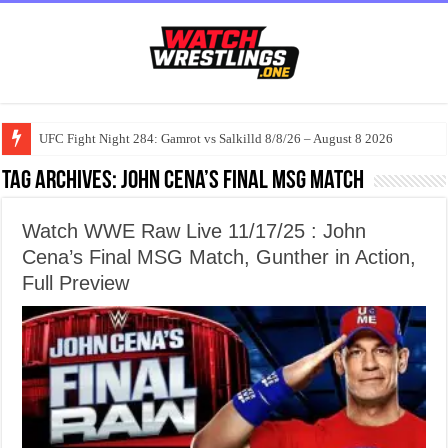
UFC Fight Night 284: Gamrot vs Salkilld 8/8/26 – August 8 2026
Tag Archives:
John Cena’s Final MSG Match
Watch WWE Raw Live 11/17/25 : John
Cena’s Final MSG Match, Gunther in Action,
Full Preview