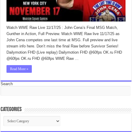
Watch WWE Raw Live 11/17/25 : John Cena’s Final MSG Match,
Gunther in Action, Full Preview. Watch WWE Raw live 11/17/25 as
John Cena competes one last time at MSG. Full preview and live
stream info here. Don’t miss the final Raw before Survivor Series!
Dailymotion FHD (Live replay) Dailymotion FHD @60fps OK.ru FHD
@60fps OK.ru FHD @60fps WWE Raw …
Read More »
Search
Categories
Categories