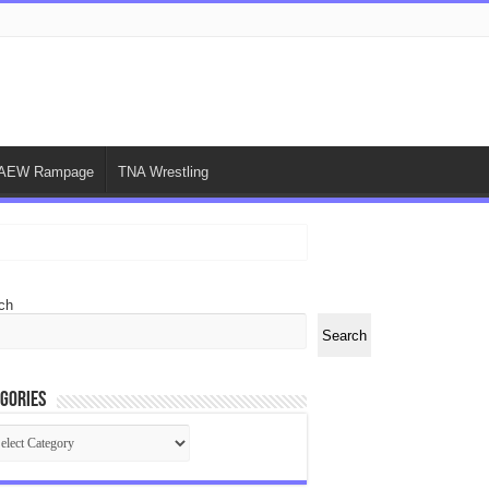
AEW Rampage
TNA Wrestling
ch
Search
gories
egories