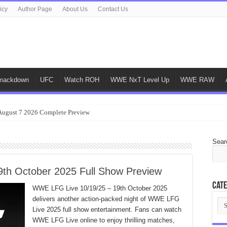
icy
Author Page
About Us
Contact Us
ackdown
UFC
Watch ROH
WWE NxT Level Up
WWE RAW
gust 7 2026 Complete Preview
Sear
th October 2025 Full Show Preview
Cate
WWE LFG Live 10/19/25 – 19th October 2025
delivers another action-packed night of WWE LFG
Cat
Live 2025 full show entertainment. Fans can watch
WWE LFG Live online to enjoy thrilling matches,