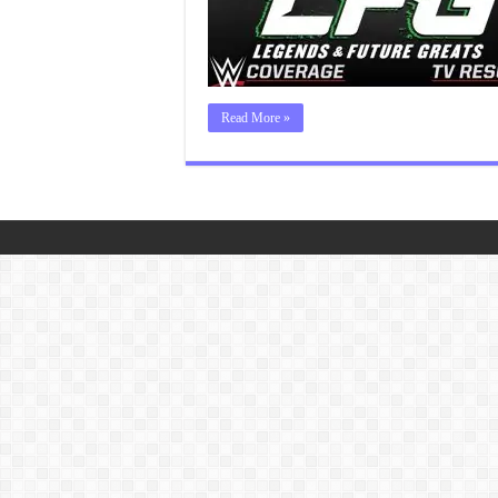
Read More »