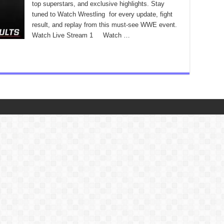
top superstars, and exclusive highlights. Stay
tuned to Watch Wrestling for every update, fight
result, and replay from this must-see WWE event.
Watch Live Stream 1 Watch …