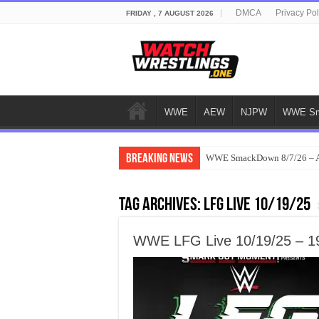
DMCA
Privacy Pol
FRIDAY , 7 AUGUST 2026
WWE
AEW
NJPW
WWE Sm
Breaking News
WWE SmackDown 8/7/26 – Au
Tag Archives:
LFG Live 10/19/25
WWE LFG Live 10/19/25 – 19