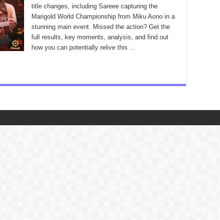
title changes, including Sareee capturing the
Marigold World Championship from Miku Aono in a
stunning main event. Missed the action? Get the
full results, key moments, analysis, and find out
how you can potentially relive this …