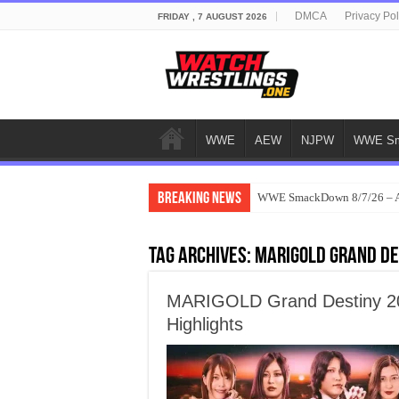
DMCA
Privacy Pol
FRIDAY , 7 AUGUST 2026
WWE
AEW
NJPW
WWE Sm
Breaking News
WWE SmackDown 8/7/26 – Au
Tag Archives:
MARIGOLD Grand De
MARIGOLD Grand Destiny 202
Highlights