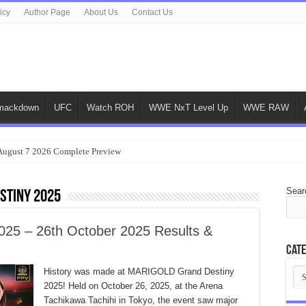
icy
Author Page
About Us
Contact Us
ackdown
UFC
Watch ROH
WWE NxT Level Up
WWE RAW
gust 7 2026 Complete Preview
Sear
stiny 2025
5 – 26th October 2025 Results &
Cate
Cat
History was made at MARIGOLD Grand Destiny
2025! Held on October 26, 2025, at the Arena
Tachikawa Tachihi in Tokyo, the event saw major