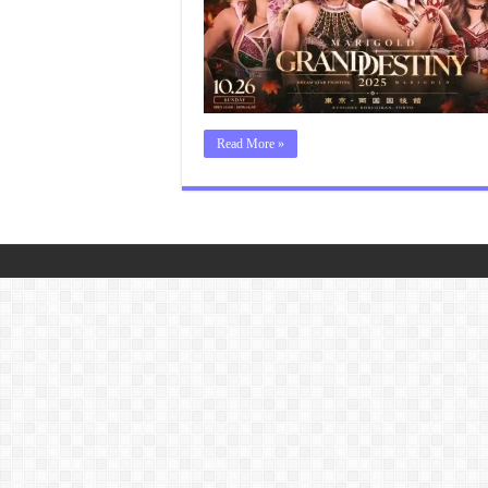
Read More »