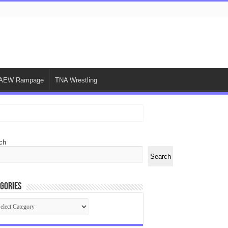
AEW Rampage
TNA Wrestling
ch
Search
gories
egories