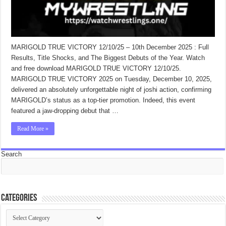
MARIGOLD TRUE VICTORY 12/10/25 – 10th December 2025 : Full
Results, Title Shocks, and The Biggest Debuts of the Year. Watch
and free download MARIGOLD TRUE VICTORY 12/10/25.
MARIGOLD TRUE VICTORY 2025 on Tuesday, December 10, 2025,
delivered an absolutely unforgettable night of joshi action, confirming
MARIGOLD’s status as a top-tier promotion. Indeed, this event
featured a jaw-dropping debut that …
Read More »
Search
Categories
Categories