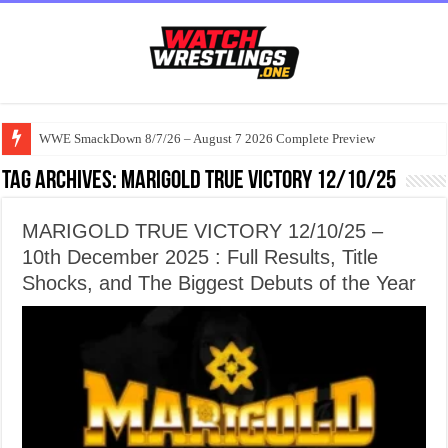
WWE SmackDown 8/7/26 – August 7 2026 Complete Preview
Tag Archives:
MARIGOLD TRUE VICTORY 12/10/25
MARIGOLD TRUE VICTORY 12/10/25 –
10th December 2025 : Full Results, Title
Shocks, and The Biggest Debuts of the Year