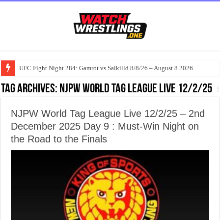
UFC Fight Night 284: Gamrot vs Salkilld 8/8/26 – August 8 2026
Tag Archives:
NJPW World Tag League Live 12/2/25
NJPW World Tag League Live 12/2/25 – 2nd
December 2025 Day 9 : Must-Win Night on
the Road to the Finals