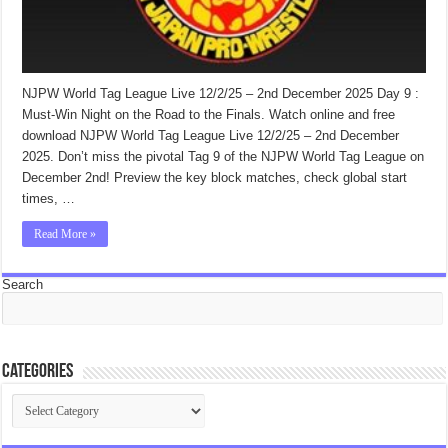
NJPW World Tag League Live 12/2/25 – 2nd December 2025 Day 9 :
Must-Win Night on the Road to the Finals. Watch online and free
download NJPW World Tag League Live 12/2/25 – 2nd December
2025. Don’t miss the pivotal Tag 9 of the NJPW World Tag League on
December 2nd! Preview the key block matches, check global start
times, …
Read More »
Search
Categories
Categories