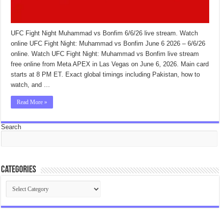
UFC Fight Night Muhammad vs Bonfim 6/6/26 live stream. Watch
online UFC Fight Night: Muhammad vs Bonfim June 6 2026 – 6/6/26
online. Watch UFC Fight Night: Muhammad vs Bonfim live stream
free online from Meta APEX in Las Vegas on June 6, 2026. Main card
starts at 8 PM ET. Exact global timings including Pakistan, how to
watch, and …
Read More »
Search
Categories
Categories