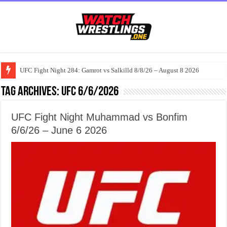
UFC Fight Night 284: Gamrot vs Salkilld 8/8/26 – August 8 2026
Tag Archives:
UFC 6/6/2026
UFC Fight Night Muhammad vs Bonfim
6/6/26 – June 6 2026