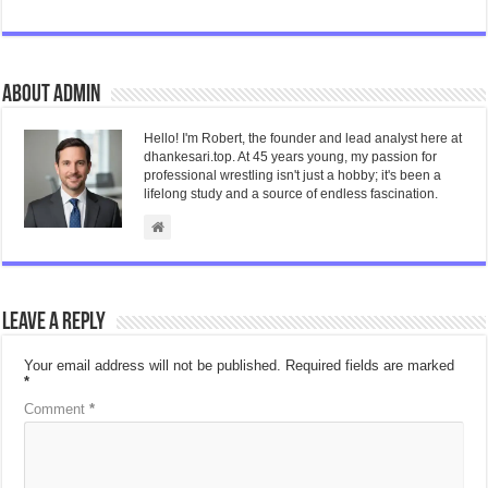
About admin
Hello! I'm Robert, the founder and lead analyst here at
dhankesari.top. At 45 years young, my passion for
professional wrestling isn't just a hobby; it's been a
lifelong study and a source of endless fascination.
Leave a Reply
Your email address will not be published.
Required fields are marked
*
Comment
*