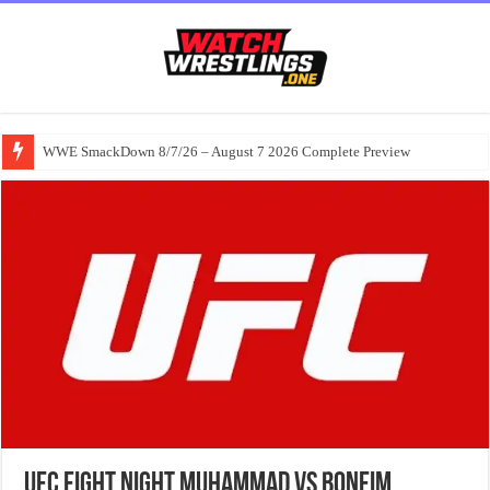
WWE SmackDown 8/7/26 – August 7 2026 Complete Preview
UFC Fight Night Muhammad vs Bonfim