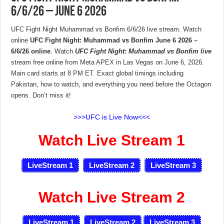
6/6/26 – June 6 2026
UFC Fight Night Muhammad vs Bonfim 6/6/26 live stream. Watch
online
UFC Fight Night: Muhammad vs Bonfim June 6 2026 –
6/6/26 online
. Watch
UFC Fight Night: Muhammad vs Bonfim live
stream free online from Meta APEX in Las Vegas on June 6, 2026.
Main card starts at 8 PM ET. Exact global timings including
Pakistan, how to watch, and everything you need before the Octagon
opens. Don’t miss it!
>>>UFC is Live Now<<<
Watch Live Stream 1
LiveStream 1
LiveStream 2
LiveStream 3
Watch Live Stream 2
LiveStream 1
LiveStream 2
LiveStream 3