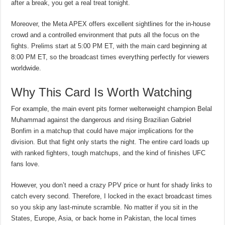
after a break, you get a real treat tonight.
Moreover, the Meta APEX offers excellent sightlines for the in-house
crowd and a controlled environment that puts all the focus on the
fights. Prelims start at 5:00 PM ET, with the main card beginning at
8:00 PM ET, so the broadcast times everything perfectly for viewers
worldwide.
Why This Card Is Worth Watching
For example, the main event pits former welterweight champion Belal
Muhammad against the dangerous and rising Brazilian Gabriel
Bonfim in a matchup that could have major implications for the
division. But that fight only starts the night. The entire card loads up
with ranked fighters, tough matchups, and the kind of finishes UFC
fans love.
However, you don’t need a crazy PPV price or hunt for shady links to
catch every second. Therefore, I locked in the exact broadcast times
so you skip any last-minute scramble. No matter if you sit in the
States, Europe, Asia, or back home in Pakistan, the local times