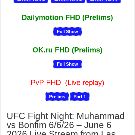
Dailymotion FHD (Prelims)
Full Show
OK.ru FHD (Prelims)
Full Show
PvP FHD
(Live replay)
Prelims
Part 1
UFC Fight Night: Muhammad
vs Bonfim 6/6/26 – June 6
2026 Live Stream from Las