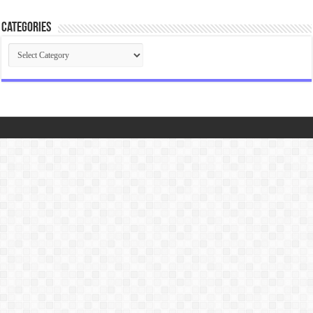
Categories
Categories