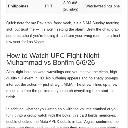
8:00 AM
Philippines
PHT
Watchwrestlings.one
(Sunday)
Quick note for my Pakistani fans: yeah, it’s a 5 AM Sunday morning
slot, but trust me — it’s worth setting the alarm. Brew the chai, grab
some paratha if you’re feeling it, and turn your living room into a front-
row seat for Las Vegas.
How to Watch UFC Fight Night
Muhammad vs Bonfim 6/6/26
Also, right here on watchwrestlings.one you receive the clean, high-
quality full event in HD. No buffering appears and no shady pop-ups
interrupt the action — just straight MMA. The stream fires up a few
minutes before the prelims so you catch everything from start to
finish.
In addition, whether you watch solo with the volume cranked or you
turn it into a group watch with the boys, this card builds memories. I
double-checked the Meta APEX details in Las Vegas, confirmed the
exact start times, and locked in every time zone so you can simply