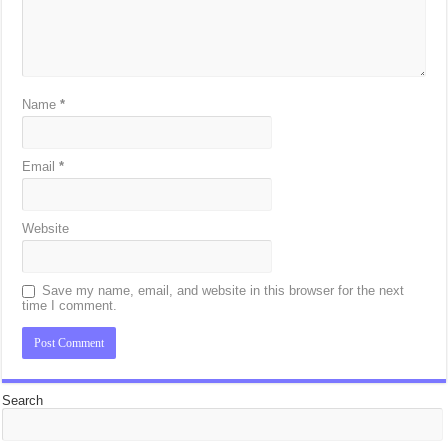
Name
*
Email
*
Website
Save my name, email, and website in this browser for the next
time I comment.
Search