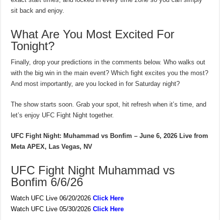
sit back and enjoy.
What Are You Most Excited For
Tonight?
Finally, drop your predictions in the comments below. Who walks out
with the big win in the main event? Which fight excites you the most?
And most importantly, are you locked in for Saturday night?
The show starts soon. Grab your spot, hit refresh when it’s time, and
let’s enjoy UFC Fight Night together.
UFC Fight Night: Muhammad vs Bonfim – June 6, 2026
Live from
Meta APEX, Las Vegas, NV
UFC Fight Night Muhammad vs
Bonfim 6/6/26
Watch UFC Live 06/20/2026
Click Here
Watch UFC Live 05/30/2026
Click Here