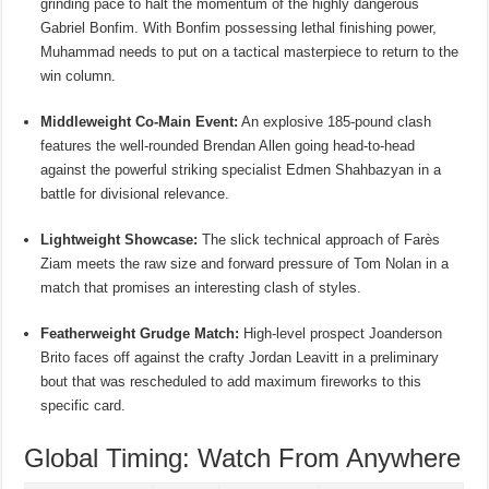
grinding pace to halt the momentum of the highly dangerous
Gabriel Bonfim.
With Bonfim possessing lethal finishing power,
Muhammad needs to put on a tactical masterpiece to return to the
win column.
Middleweight Co-Main Event:
An explosive 185-pound clash
features the well-rounded Brendan Allen going head-to-head
against the powerful striking specialist Edmen Shahbazyan in a
battle for divisional relevance.
Lightweight Showcase:
The slick technical approach of Farès
Ziam meets the raw size and forward pressure of Tom Nolan in a
match that promises an interesting clash of styles.
Featherweight Grudge Match:
High-level prospect Joanderson
Brito faces off against the crafty Jordan Leavitt in a preliminary
bout that was rescheduled to add maximum fireworks to this
specific card.
Global Timing: Watch From Anywhere