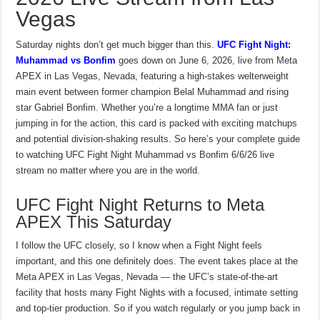
Vegas
Saturday nights don’t get much bigger than this.
UFC Fight Night:
Muhammad vs Bonfim
goes down on June 6, 2026, live from Meta
APEX in Las Vegas, Nevada, featuring a high-stakes welterweight
main event between former champion Belal Muhammad and rising
star Gabriel Bonfim. Whether you’re a longtime MMA fan or just
jumping in for the action, this card is packed with exciting matchups
and potential division-shaking results. So here’s your complete guide
to watching UFC Fight Night Muhammad vs Bonfim 6/6/26 live
stream no matter where you are in the world.
UFC Fight Night Returns to Meta
APEX This Saturday
I follow the UFC closely, so I know when a Fight Night feels
important, and this one definitely does. The event takes place at the
Meta APEX in Las Vegas, Nevada — the UFC’s state-of-the-art
facility that hosts many Fight Nights with a focused, intimate setting
and top-tier production. So if you watch regularly or you jump back in