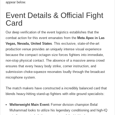
appear below.
Event Details & Official Fight
Card
Our deep verification of the event logistics establishes that the
combat action for this event emanates from the
Meta Apex in Las
Vegas, Nevada, United States
.
This exclusive, state-of-the-art
production venue provides an uniquely intense visual experience
because the compact octagon size forces fighters into immediate,
non-stop physical contact. The absence of a massive arena crowd
ensures that every heavy body strike, corner instruction, and
submission choke-squeeze resonates loudly through the broadcast
microphone system.
The match makers have constructed a incredibly balanced card that
blends heavy-hitting stand-up fighters with elite ground specialists:
Welterweight Main Event:
Former division champion Belal
Muhammad looks to utilize his legendary conditioning and high-IQ