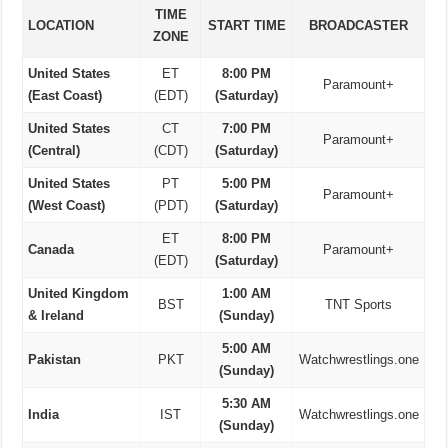
TIME
LOCATION
START TIME
BROADCASTER
ZONE
United States
ET
8:00 PM
Paramount+
(East Coast)
(EDT)
(Saturday)
United States
CT
7:00 PM
Paramount+
(Central)
(CDT)
(Saturday)
United States
PT
5:00 PM
Paramount+
(West Coast)
(PDT)
(Saturday)
ET
8:00 PM
Canada
Paramount+
(EDT)
(Saturday)
United Kingdom
1:00 AM
BST
TNT Sports
& Ireland
(Sunday)
5:00 AM
Pakistan
PKT
Watchwrestlings.one
(Sunday)
5:30 AM
India
IST
Watchwrestlings.one
(Sunday)