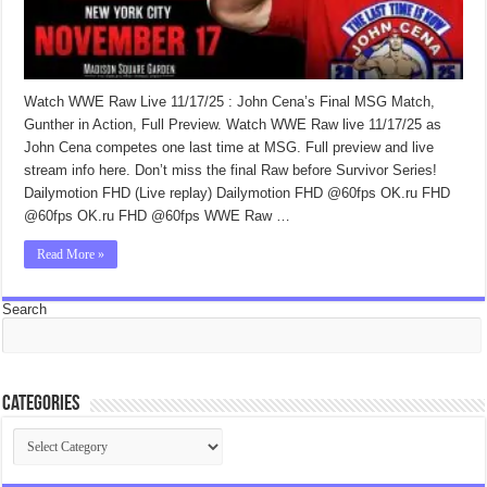
Watch WWE Raw Live 11/17/25 : John Cena’s Final MSG Match,
Gunther in Action, Full Preview. Watch WWE Raw live 11/17/25 as
John Cena competes one last time at MSG. Full preview and live
stream info here. Don’t miss the final Raw before Survivor Series!
Dailymotion FHD (Live replay) Dailymotion FHD @60fps OK.ru FHD
@60fps OK.ru FHD @60fps WWE Raw …
Read More »
Search
Categories
Categories