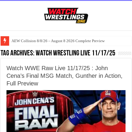
AEW Collision 8/8/26 – August 8 2026 Complete Preview
Tag Archives:
watch wrestling live 11/17/25
Watch WWE Raw Live 11/17/25 : John
Cena’s Final MSG Match, Gunther in Action,
Full Preview