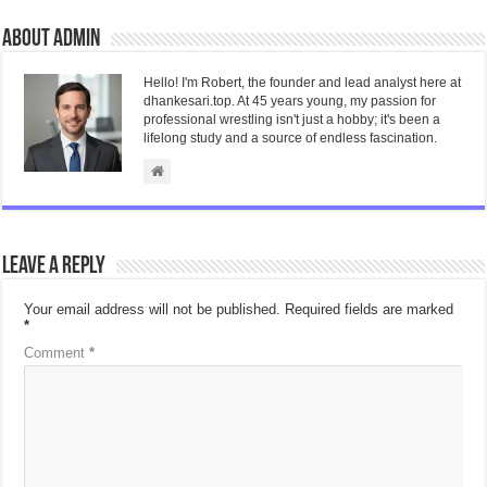
About admin
Hello! I'm Robert, the founder and lead analyst here at
dhankesari.top. At 45 years young, my passion for
professional wrestling isn't just a hobby; it's been a
lifelong study and a source of endless fascination.
Leave a Reply
Your email address will not be published.
Required fields are marked
*
Comment
*