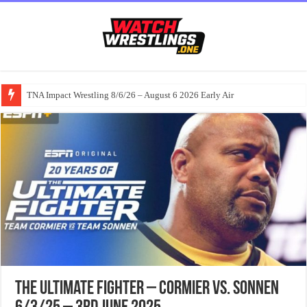
TNA Impact Wrestling 8/6/26 – August 6 2026 Early Air
The Ultimate Fighter – Cormier vs. Sonnen