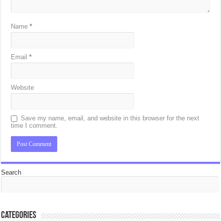
Name
*
Email
*
Website
Save my name, email, and website in this browser for the next
time I comment.
Search
Categories