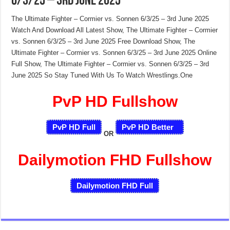
6/3/25 – 3rd June 2025
The Ultimate Fighter – Cormier vs. Sonnen 6/3/25 – 3rd June 2025
Watch And Download All Latest Show, The Ultimate Fighter – Cormier
vs. Sonnen 6/3/25 – 3rd June 2025 Free Download Show, The
Ultimate Fighter – Cormier vs. Sonnen 6/3/25 – 3rd June 2025 Online
Full Show, The Ultimate Fighter – Cormier vs. Sonnen 6/3/25 – 3rd
June 2025 So Stay Tuned With Us To Watch Wrestlings.One
PvP HD Fullshow
PvP HD Full
PvP HD Better
OR
Dailymotion FHD Fullshow
Dailymotion FHD Full