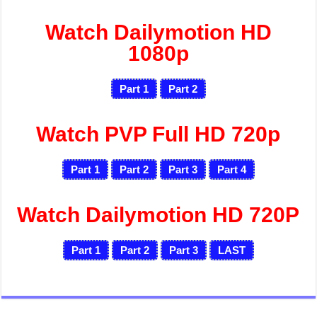
Watch Dailymotion HD
1080p
Part 1
Part 2
Watch PVP Full HD 720p
Part 1
Part 2
Part 3
Part 4
Watch Dailymotion HD 720P
Part 1
Part 2
Part 3
LAST