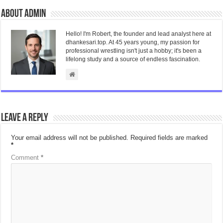
About admin
Hello! I'm Robert, the founder and lead analyst here at
dhankesari.top. At 45 years young, my passion for
professional wrestling isn't just a hobby; it's been a
lifelong study and a source of endless fascination.
Leave a Reply
Your email address will not be published.
Required fields are marked
*
Comment
*