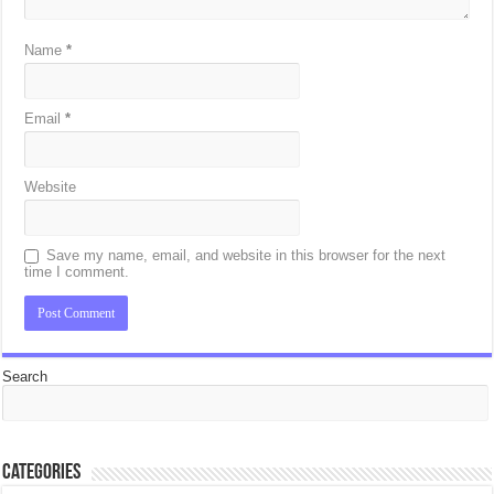
Name
*
Email
*
Website
Save my name, email, and website in this browser for the next
time I comment.
Search
Categories