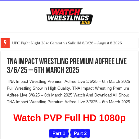
UFC Fight Night 284: Gamrot vs Salkilld 8/8/26 – August 8 2026
TNA Impact Wrestling Premium Adfree Live
3/6/25 – 6th March 2025
TNA Impact Wrestling Premium Adfree Live 3/6/25 – 6th March 2025
Full Wrestling Show in High Quality, TNA Impact Wrestling Premium
Adfree Live 3/6/25 – 6th March 2025 Watch And Download All Show,
TNA Impact Wrestling Premium Adfree Live 3/6/25 – 6th March 2025
Watch PVP Full HD 1080p
Part 1
Part 2