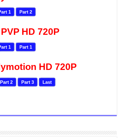
Part 1
Part 2
 PVP HD 720P
Part 1
Part 1
lymotion HD 720P
Part 2
Part 3
Last