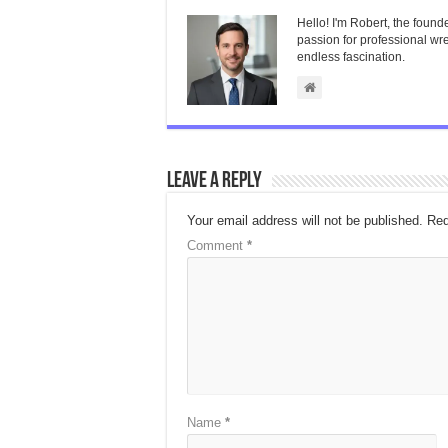
Hello! I'm Robert, the found
passion for professional wres
endless fascination.
Leave a Reply
Your email address will not be published.
Req
Comment
*
Name
*