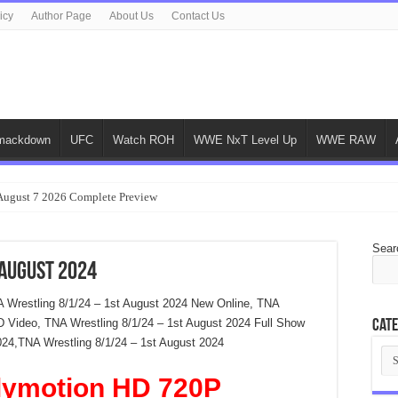
icy
Author Page
About Us
Contact Us
ackdown
UFC
Watch ROH
WWE NxT Level Up
WWE RAW
gust 7 2026 Complete Preview
Sear
 August 2024
A Wrestling 8/1/24 – 1st August 2024 New Online, TNA
D Video, TNA Wrestling 8/1/24 – 1st August 2024 Full Show
Cate
024,TNA Wrestling 8/1/24 – 1st August 2024
Cat
lymotion HD 720P