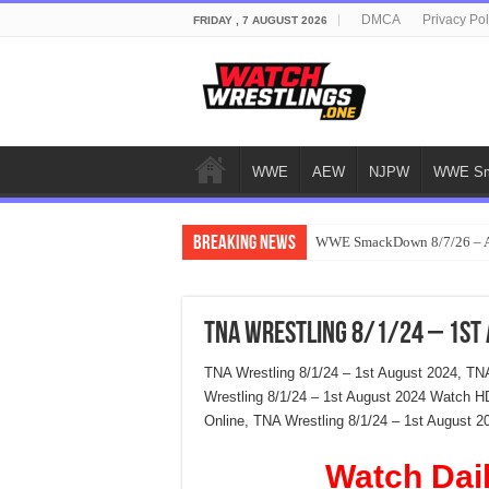
DMCA
Privacy Pol
FRIDAY , 7 AUGUST 2026
WWE
AEW
NJPW
WWE Sm
Breaking News
WWE SmackDown 8/7/26 – Au
TNA Wrestling 8/1/24 – 1st
TNA Wrestling 8/1/24 – 1st August 2024, TN
Wrestling 8/1/24 – 1st August 2024 Watch H
Online, TNA Wrestling 8/1/24 – 1st August 2
Watch Dai