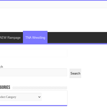
AEW Rampage
TNA Wrestling
ch
Search
gories
egories