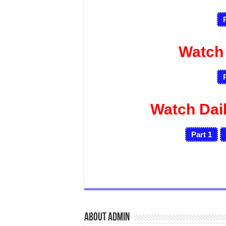
Watch
Watch Dai
Part 1
About admin