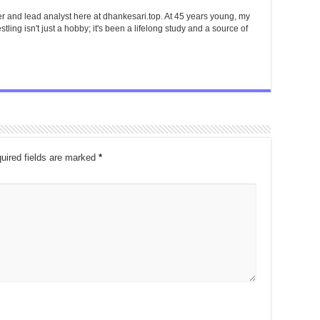
er and lead analyst here at dhankesari.top. At 45 years young, my
tling isn't just a hobby; it's been a lifelong study and a source of
uired fields are marked
*