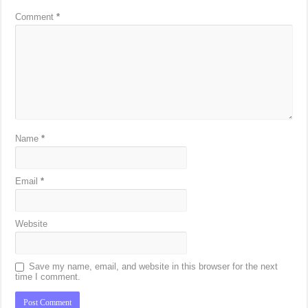
Comment
*
Name
*
Email
*
Website
Save my name, email, and website in this browser for the next
time I comment.