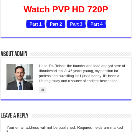
Watch PVP HD 720P
Part 1
Part 2
Part 3
Part 4
About admin
Hello! I'm Robert, the founder and lead analyst here at
dhankesari.top. At 45 years young, my passion for
professional wrestling isn't just a hobby; it's been a
lifelong study and a source of endless fascination.
Leave a Reply
Your email address will not be published.
Required fields are marked
*