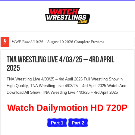
WWE Raw 8/10/26 – August 10 2026 Complete Preview
TNA Wrestling Live 4/03/25 – 4rd April
2025
TNA Wrestling Live 4/03/25 – 4rd April 2025 Full Wrestling Show in
High Quality, TNA Wrestling Live 4/03/25 – 4rd April 2025 Watch And
Download All Show, TNA Wrestling Live 4/03/25 – 4rd April 2025
Watch Dailymotion HD 720P
Part 1
Part 2