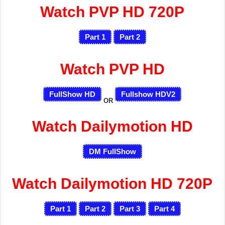
Watch PVP HD 720P
Part 1
Part 2
Watch PVP HD
FullShow HD
Fullshow HDV2
OR
Watch Dailymotion HD
DM FullShow
Watch Dailymotion HD 720P
Part 1
Part 2
Part 3
Part 4