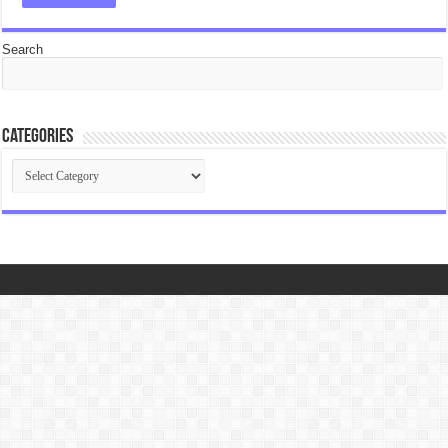
Search
Categories
Categories