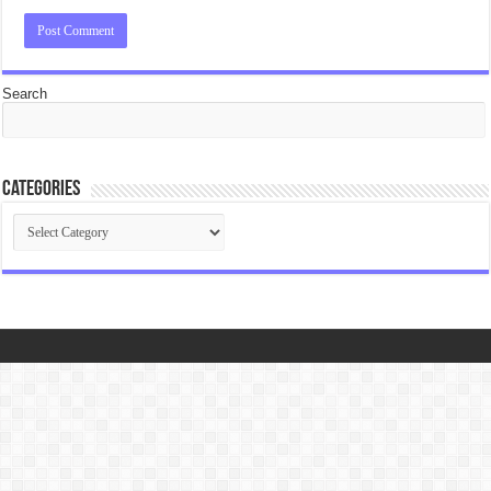
Search
Categories
Categories