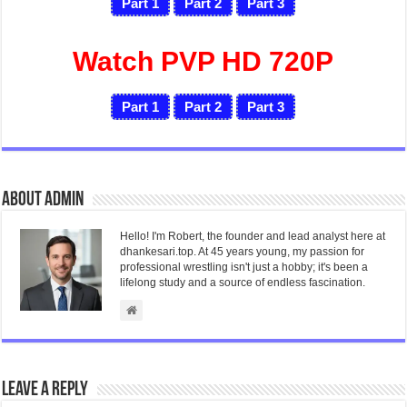
Part 1
Part 2
Part 3
Watch PVP HD 720P
Part 1
Part 2
Part 3
About admin
Hello! I'm Robert, the founder and lead analyst here at
dhankesari.top. At 45 years young, my passion for
professional wrestling isn't just a hobby; it's been a
lifelong study and a source of endless fascination.
Leave a Reply