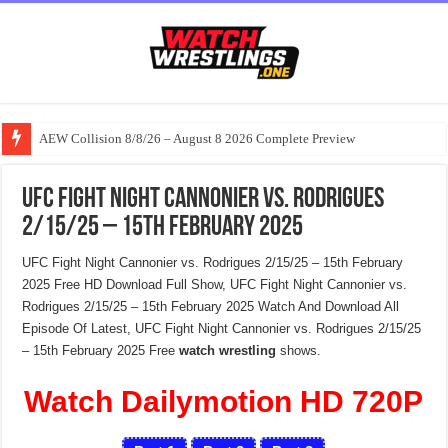
AEW Collision 8/8/26 – August 8 2026 Complete Preview
UFC Fight Night Cannonier vs. Rodrigues
2/15/25 – 15th February 2025
UFC Fight Night Cannonier vs. Rodrigues 2/15/25 – 15th February
2025 Free HD Download Full Show, UFC Fight Night Cannonier vs.
Rodrigues 2/15/25 – 15th February 2025 Watch And Download All
Episode Of Latest, UFC Fight Night Cannonier vs. Rodrigues 2/15/25
– 15th February 2025 Free
watch wrestling
shows.
Watch Dailymotion HD 720P