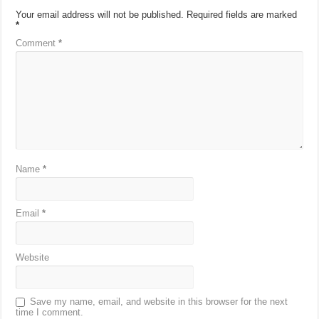
Your email address will not be published.
Required fields are marked
*
Comment
*
Name
*
Email
*
Website
Save my name, email, and website in this browser for the next
time I comment.