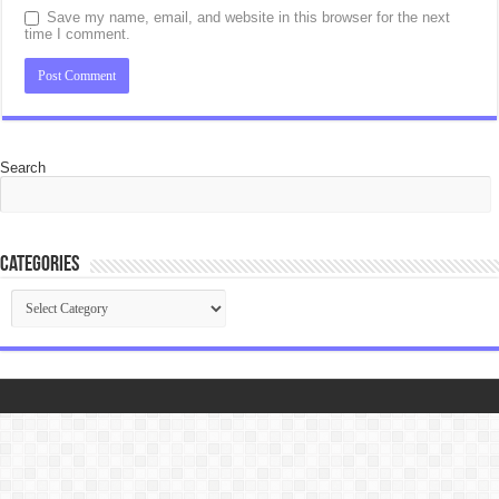
Save my name, email, and website in this browser for the next
time I comment.
Search
Categories
Categories