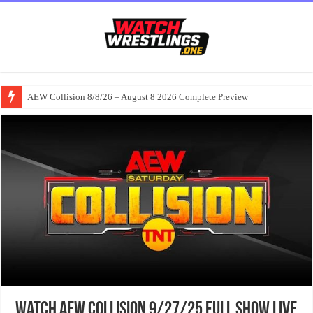
AEW Collision 8/8/26 – August 8 2026 Complete Preview
Watch AEW Collision 9/27/25 Full Show Live