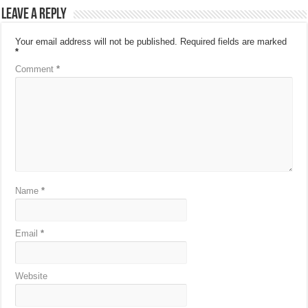
Leave a Reply
Your email address will not be published.
Required fields are marked
*
Comment
*
Name
*
Email
*
Website