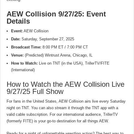
AEW Collision 9/27/25: Event
Details
Event:
AEW Collision
Date:
Saturday, September 27, 2025
Broadcast Time:
8:00 PM ET / 7:00 PM CT
Venue:
(Predicted) Wintrust Arena, Chicago, IL
How to Watch:
Live on TNT (in the USA), TrillerTV/FITE
(International)
How to Watch the AEW Collision Live
9/27/25 Full Show
For fans in the United States, AEW Collision airs live every Saturday
night on TNT. You can also stream it through the TNT app with a
valid cable subscription. For our international audience, TrillerTV
(formerly FITE) is your go-to destination for all things AEW.
Ready for a night of unforgettable wrestling action? The best way to