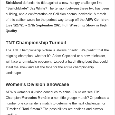
Strickland
defends his title against a new, hungry challenger like
“Switchblade” Jay White
? The tension between these two has been
building, and a confrontation on Collision seems inevitable. A match
of this caliber would be the perfect way to cap off the
AEW Collision
Live 9/27/25 – 27th September 2025 Full Wrestling Show in High
Quality
.
TNT Championship Turmoil
The TNT Championship picture is always chaotic. We predict that the
reigning champion, whether it’s Adam Copeland or a new titleholder,
will face a formidable opponent. Expect a hard-hitting bout that could
steal the show and set the tone for the entire championship
landscape.
Women’s Division Showcase
AEW’s women’s division continues to shine. Could we see TBS
Champion
Mercedes Moné
in a non-title grudge match? Or perhaps a
number one contender’s match to determine the next challenger for
“Timeless”
Toni Storm
? The possibilities are endless and always
exciting.