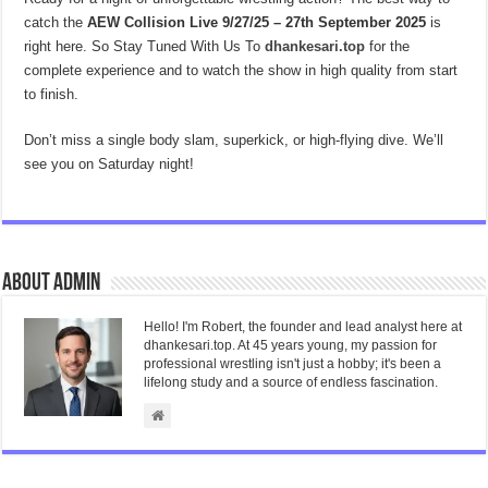
catch the
AEW Collision Live 9/27/25 – 27th September 2025
is
right here. So Stay Tuned With Us To
dhankesari.top
for the
complete experience and to watch the show in high quality from start
to finish.
Don’t miss a single body slam, superkick, or high-flying dive. We’ll
see you on Saturday night!
About admin
Hello! I'm Robert, the founder and lead analyst here at
dhankesari.top. At 45 years young, my passion for
professional wrestling isn't just a hobby; it's been a
lifelong study and a source of endless fascination.