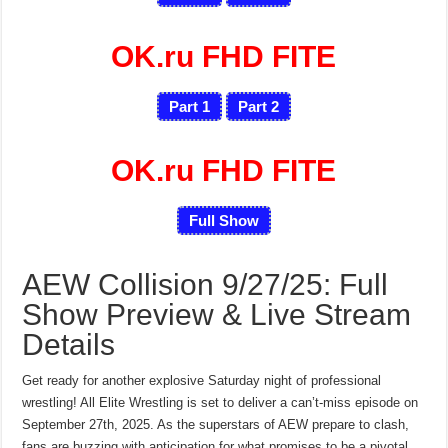
OK.ru FHD FITE
Part 1
Part 2
OK.ru FHD FITE
Full Show
AEW Collision 9/27/25: Full
Show Preview & Live Stream
Details
Get ready for another explosive Saturday night of professional
wrestling! All Elite Wrestling is set to deliver a can’t-miss episode on
September 27th, 2025. As the superstars of AEW prepare to clash,
fans are buzzing with anticipation for what promises to be a pivotal