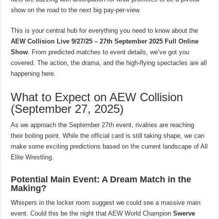
show on the road to the next big pay-per-view.
This is your central hub for everything you need to know about the
AEW Collision Live 9/27/25 – 27th September 2025 Full Online
Show
. From predicted matches to event details, we’ve got you
covered. The action, the drama, and the high-flying spectacles are all
happening here.
What to Expect on AEW Collision
(September 27, 2025)
As we approach the September 27th event, rivalries are reaching
their boiling point. While the official card is still taking shape, we can
make some exciting predictions based on the current landscape of All
Elite Wrestling.
Potential Main Event: A Dream Match in the
Making?
Whispers in the locker room suggest we could see a massive main
event. Could this be the night that AEW World Champion
Swerve