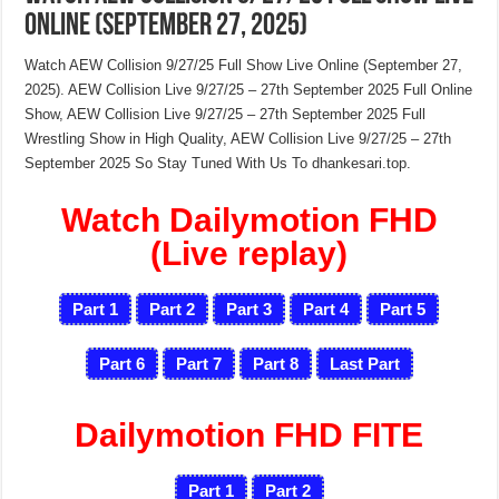
Online (September 27, 2025)
Watch AEW Collision 9/27/25 Full Show Live Online (September 27,
2025). AEW Collision Live 9/27/25 – 27th September 2025 Full Online
Show, AEW Collision Live 9/27/25 – 27th September 2025 Full
Wrestling Show in High Quality, AEW Collision Live 9/27/25 – 27th
September 2025 So Stay Tuned With Us To dhankesari.top.
Watch Dailymotion FHD
(Live replay)
Part 1
Part 2
Part 3
Part 4
Part 5
Part 6
Part 7
Part 8
Last Part
Dailymotion FHD FITE
Part 1
Part 2