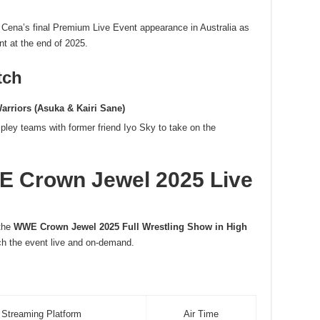
 Cena’s final Premium Live Event appearance in Australia as
nt at the end of 2025.
tch
arriors (Asuka & Kairi Sane)
pley teams with former friend Iyo Sky to take on the
 Crown Jewel 2025 Live
 the
WWE Crown Jewel 2025 Full Wrestling Show in High
tch the event live and on-demand.
Streaming Platform
Air Time