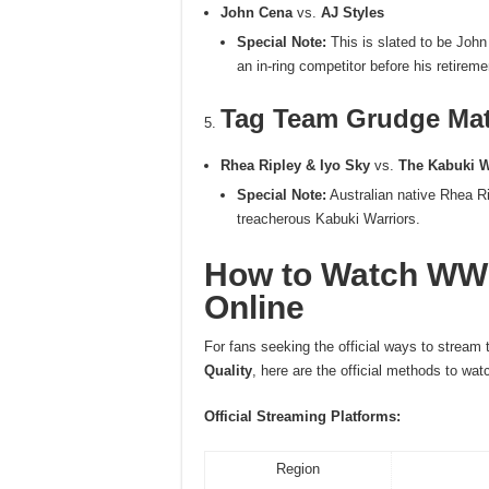
John Cena
vs.
AJ Styles
Special Note:
This is slated to be John
an in-ring competitor before his retireme
Tag Team Grudge Ma
Rhea Ripley & Iyo Sky
vs.
The Kabuki W
Special Note:
Australian native Rhea Ri
treacherous Kabuki Warriors.
How to Watch WWE
Online
For fans seeking the official ways to stream
Quality
, here are the official methods to wa
Official Streaming Platforms:
Region