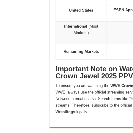
ESPN App
United States
International
(Most
Markets)
Remaining Markets
Important Note on W
Crown Jewel 2025 PPV 
To ensure you are watching the
WWE Crown 
WWE, always use the official streaming serv
Network internationally). Search terms like “F
streams.
Therefore,
subscribe to the official
Wrestlings
legally.