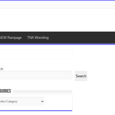
AEW Rampage
TNA Wrestling
ch
Search
gories
egories