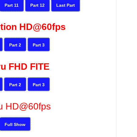
Part 11
Part 12
Last Part
tion HD@60fps
Part 2
Part 3
ru FHD FITE
Part 2
Part 3
u HD@60fps
Full Show