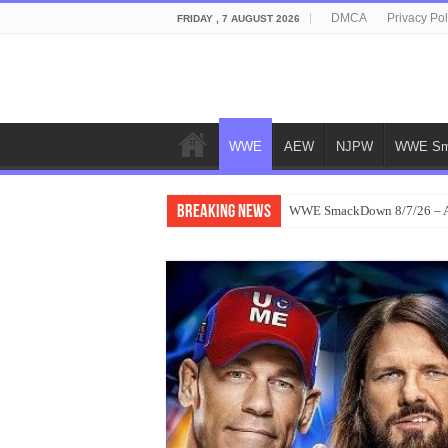
DMCA
Privacy Pol
FRIDAY , 7 AUGUST 2026
WWE
AEW
NJPW
WWE Sm
Breaking News
WWE SmackDown 8/7/26 – Au