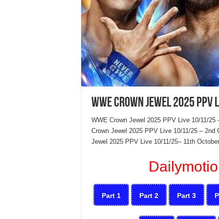
WWE Crown Jewel 2025 PPV L
WWE Crown Jewel 2025 PPV Live 10/11/25 
Crown Jewel 2025 PPV Live 10/11/25 – 2nd O
Jewel 2025 PPV Live 10/11/25– 11th October
Dailymotio
Part 1
Part 2
Part 3
P