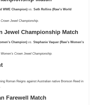
ed WWE Champion)
vs.
Seth Rollins (Raw’s World
E Crown Jewel Championship.
 Jewel Championship Match
Women’s Champion)
vs.
Stephanie Vaquer (Raw’s Women’s
WE Women’s Crown Jewel Championship.
ht
rning Roman Reigns against Australian native Bronson Reed in
.
an Farewell Match