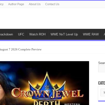
icy
Author Page
About Us
Contact Us
ackdown
UFC
Watch ROH
WWE NxT Level Up
WWE RAW
gust 7 2026 Complete Preview
Sear
Cate
Cat