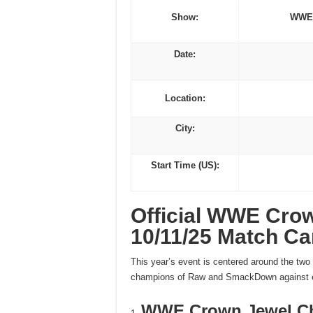
Show:
WWE 
Date:
Location:
City:
Start Time (US):
Official WWE Cro
10/11/25 Match Ca
This year’s event is centered around the tw
champions of Raw and SmackDown against eac
WWE Crown Jewel C