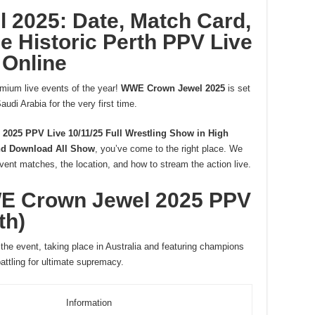
2025: Date, Match Card,
e Historic Perth PPV Live
Online
emium live events of the year!
WWE Crown Jewel 2025
is set
audi Arabia for the very first time.
025 PPV Live 10/11/25 Full Wrestling Show in High
d Download All Show
, you’ve come to the right place. We
event matches, the location, and how to stream the action live.
WE Crown Jewel 2025 PPV
th)
r the event, taking place in Australia and featuring champions
tling for ultimate supremacy.
Information