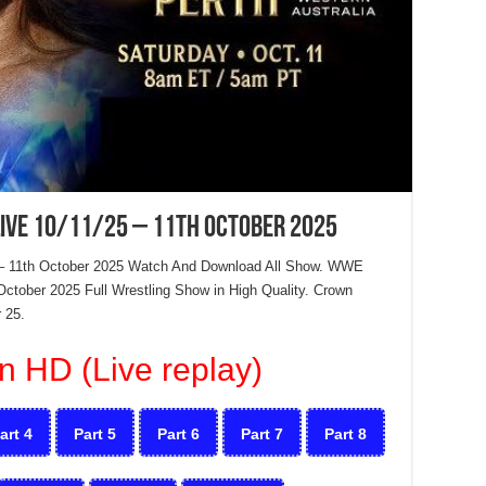
ive 10/11/25 – 11th October 2025
– 11th October 2025 Watch And Download All Show. WWE
ctober 2025 Full Wrestling Show in High Quality. Crown
 25.
n HD (Live replay)
art 4
Part 5
Part 6
Part 7
Part 8