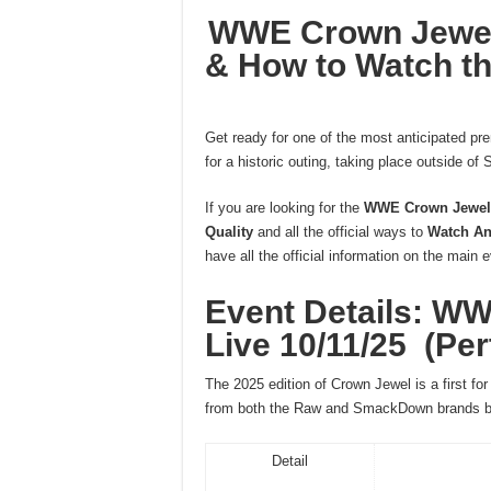
WWE Crown Jewel 
& How to Watch th
Get ready for one of the most anticipated pr
for a historic outing, taking place outside of S
If you are looking for the
WWE Crown Jewel 2
Quality
and all the official ways to
Watch An
have all the official information on the main 
Event Details: W
Live 10/11/25 (Per
The 2025 edition of Crown Jewel is a first fo
from both the Raw and SmackDown brands bat
Detail