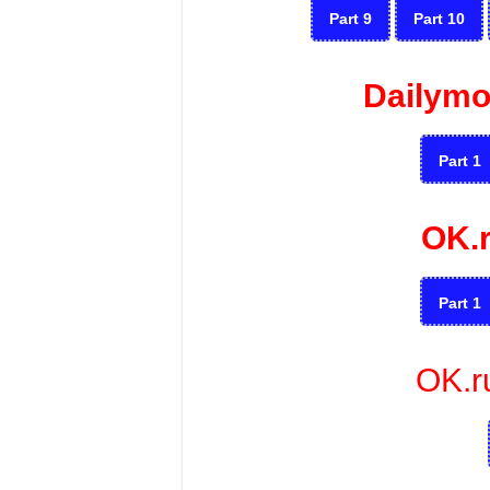
Part 9
Part 10
Dailymo
Part 1
OK.
Part 1
OK.r