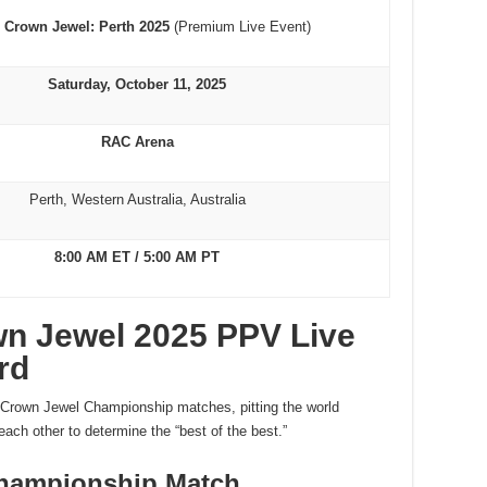
Crown Jewel: Perth 2025
(Premium Live Event)
Saturday, October 11, 2025
RAC Arena
Perth, Western Australia, Australia
8:00 AM ET / 5:00 AM PT
wn Jewel 2025 PPV Live
rd
o Crown Jewel Championship matches, pitting the world
h other to determine the “best of the best.”
hampionship Match