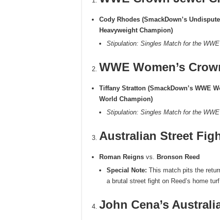
Cody Rhodes (SmackDown’s Undisput
Heavyweight Champion)
Stipulation: Singles Match for the WW
WWE Women’s Crown
Tiffany Stratton (SmackDown’s WWE 
World Champion)
Stipulation: Singles Match for the W
Australian Street Fig
Roman Reigns
vs.
Bronson Reed
Special Note:
This match pits the retu
a brutal street fight on Reed’s home turf
John Cena’s Australi