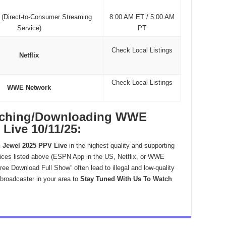
(Direct-to-Consumer Streaming
8:00 AM ET / 5:00 AM
Service)
PT
Check Local Listings
Netflix
Check Local Listings
WWE Network
atching/Downloading WWE
Live 10/11/25:
Jewel 2025 PPV Live
in the highest quality and supporting
ices listed above (ESPN App in the US, Netflix, or WWE
ree Download Full Show” often lead to illegal and low-quality
 broadcaster in your area to
Stay Tuned With Us To
Watch