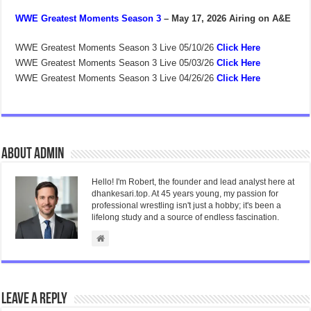
WWE Greatest Moments Season 3
– May 17, 2026
Airing on A&E
WWE Greatest Moments Season 3 Live 05/10/26
Click Here
WWE Greatest Moments Season 3 Live 05/03/26
Click Here
WWE Greatest Moments Season 3 Live 04/26/26
Click Here
About admin
Hello! I'm Robert, the founder and lead analyst here at
dhankesari.top. At 45 years young, my passion for
professional wrestling isn't just a hobby; it's been a
lifelong study and a source of endless fascination.
Leave a Reply