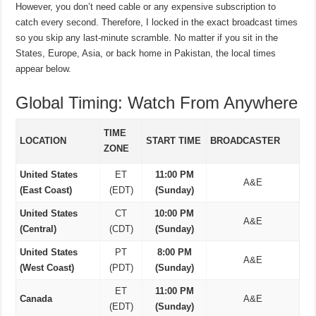
However, you don’t need cable or any expensive subscription to
catch every second. Therefore, I locked in the exact broadcast times
so you skip any last-minute scramble. No matter if you sit in the
States, Europe, Asia, or back home in Pakistan, the local times
appear below.
Global Timing: Watch From Anywhere
TIME
LOCATION
START TIME
BROADCASTER
ZONE
United States
ET
11:00 PM
A&E
(East Coast)
(EDT)
(Sunday)
United States
CT
10:00 PM
A&E
(Central)
(CDT)
(Sunday)
United States
PT
8:00 PM
A&E
(West Coast)
(PDT)
(Sunday)
ET
11:00 PM
Canada
A&E
(EDT)
(Sunday)