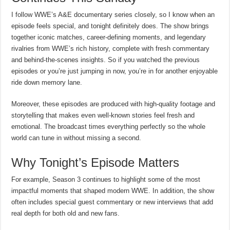
I follow WWE’s A&E documentary series closely, so I know when an
episode feels special, and tonight definitely does. The show brings
together iconic matches, career-defining moments, and legendary
rivalries from WWE’s rich history, complete with fresh commentary
and behind-the-scenes insights. So if you watched the previous
episodes or you’re just jumping in now, you’re in for another enjoyable
ride down memory lane.
Moreover, these episodes are produced with high-quality footage and
storytelling that makes even well-known stories feel fresh and
emotional. The broadcast times everything perfectly so the whole
world can tune in without missing a second.
Why Tonight’s Episode Matters
For example, Season 3 continues to highlight some of the most
impactful moments that shaped modern WWE. In addition, the show
often includes special guest commentary or new interviews that add
real depth for both old and new fans.