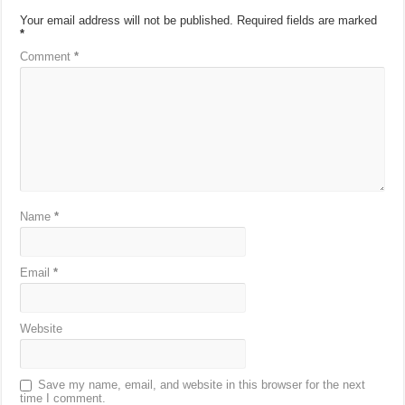
Your email address will not be published.
Required fields are marked
*
Comment
*
Name
*
Email
*
Website
Save my name, email, and website in this browser for the next
time I comment.