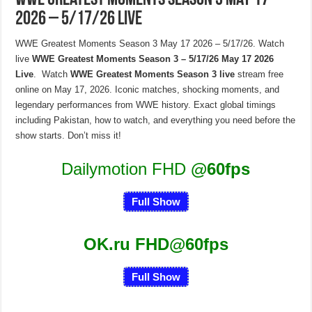
WWE Greatest Moments Season 3 May 17
2026 – 5/17/26 Live
WWE Greatest Moments Season 3 May 17 2026 – 5/17/26. Watch
live
WWE Greatest Moments Season 3 – 5/17/26 May 17 2026
Live
. Watch
WWE Greatest Moments Season 3 live
stream free
online on May 17, 2026. Iconic matches, shocking moments, and
legendary performances from WWE history. Exact global timings
including Pakistan, how to watch, and everything you need before the
show starts. Don’t miss it!
Dailymotion FHD
@60fps
Full Show
OK.ru FHD@60fps
Full Show