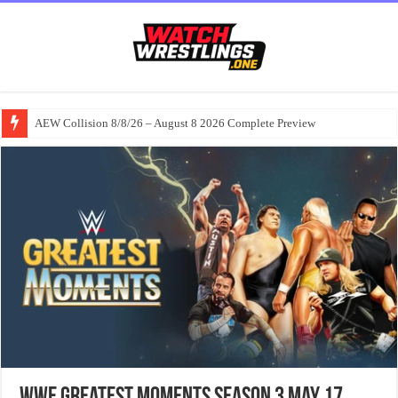
AEW Collision 8/8/26 – August 8 2026 Complete Preview