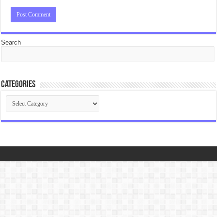
Search
Categories
Categories