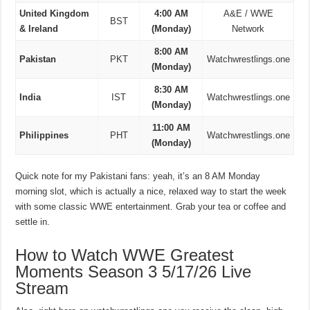
United Kingdom
4:00 AM
A&E / WWE
BST
& Ireland
(Monday)
Network
8:00 AM
Pakistan
PKT
Watchwrestlings.one
(Monday)
8:30 AM
India
IST
Watchwrestlings.one
(Monday)
11:00 AM
Philippines
PHT
Watchwrestlings.one
(Monday)
Quick note for my Pakistani fans: yeah, it’s an 8 AM Monday
morning slot, which is actually a nice, relaxed way to start the week
with some classic WWE entertainment. Grab your tea or coffee and
settle in.
How to Watch WWE Greatest
Moments Season 3 5/17/26 Live
Stream