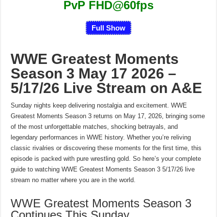
PvP FHD@60fps
Full Show
WWE Greatest Moments
Season 3 May 17 2026 –
5/17/26 Live Stream on A&E
Sunday nights keep delivering nostalgia and excitement. WWE
Greatest Moments Season 3 returns on May 17, 2026, bringing some
of the most unforgettable matches, shocking betrayals, and
legendary performances in WWE history. Whether you’re reliving
classic rivalries or discovering these moments for the first time, this
episode is packed with pure wrestling gold. So here’s your complete
guide to watching WWE Greatest Moments Season 3 5/17/26 live
stream no matter where you are in the world.
WWE Greatest Moments Season 3
Continues This Sunday