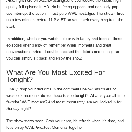
Also, right here on watchwrestlings.one you receive the clean, high-
quality full episode in HD. No buffering appears and no shady pop-
ups interrupt the action — just pure WWE nostalgia. The stream fires
up a few minutes before 11 PM ET so you catch everything from the
start.
In addition, whether you watch solo or with family and friends, these
episodes offer plenty of “remember when” moments and great
conversation starters. I double-checked the details and timings so
you can simply sit back and enjoy the show.
What Are You Most Excited For
Tonight?
Finally, drop your thoughts in the comments below. Which era or
wrestler’s moments do you hope to see tonight? What is your all-time
favorite WWE moment? And most importantly, are you locked in for
Sunday night?
The show starts soon. Grab your spot, hit refresh when it’s time, and
let’s enjoy WWE Greatest Moments together.