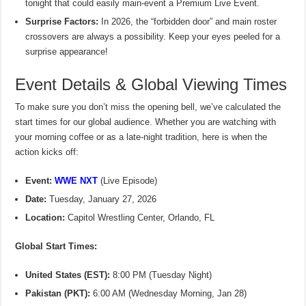
tonight that could easily main-event a Premium Live Event.
Surprise Factors:
In 2026, the “forbidden door” and main roster
crossovers are always a possibility. Keep your eyes peeled for a
surprise appearance!
Event Details & Global Viewing Times
To make sure you don’t miss the opening bell, we’ve calculated the
start times for our global audience. Whether you are watching with
your morning coffee or as a late-night tradition, here is when the
action kicks off:
Event:
WWE NXT
(Live Episode)
Date:
Tuesday, January 27, 2026
Location:
Capitol Wrestling Center, Orlando, FL
Global Start Times:
United States (EST):
8:00 PM (Tuesday Night)
Pakistan (PKT):
6:00 AM (Wednesday Morning, Jan 28)