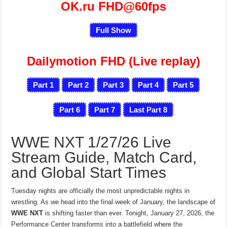
OK.ru FHD@60fps
Full Show
Dailymotion FHD (Live replay)
Part 1
Part 2
Part 3
Part 4
Part 5
Part 6
Part 7
Last Part 8
WWE NXT 1/27/26 Live
Stream Guide, Match Card,
and Global Start Times
Tuesday nights are officially the most unpredictable nights in
wrestling. As we head into the final week of January, the landscape of
WWE NXT
is shifting faster than ever. Tonight, January 27, 2026, the
Performance Center transforms into a battlefield where the