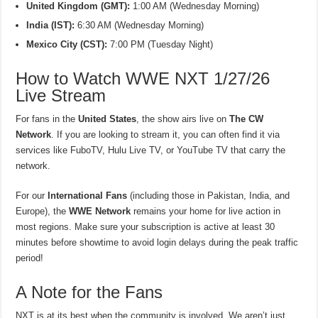
United Kingdom (GMT):
1:00 AM (Wednesday Morning)
India (IST):
6:30 AM (Wednesday Morning)
Mexico City (CST):
7:00 PM (Tuesday Night)
How to Watch WWE NXT 1/27/26
Live Stream
For fans in the
United States
, the show airs live on
The CW
Network
. If you are looking to stream it, you can often find it via
services like FuboTV, Hulu Live TV, or YouTube TV that carry the
network.
For our
International Fans
(including those in Pakistan, India, and
Europe), the
WWE Network
remains your home for live action in
most regions. Make sure your subscription is active at least 30
minutes before showtime to avoid login delays during the peak traffic
period!
A Note for the Fans
NXT is at its best when the community is involved. We aren’t just