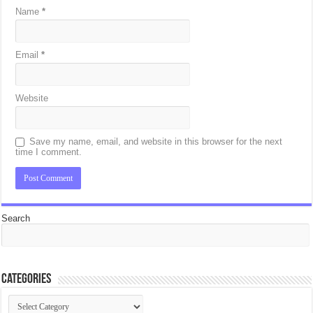
Name
*
Email
*
Website
Save my name, email, and website in this browser for the next
time I comment.
Search
Categories
Categories