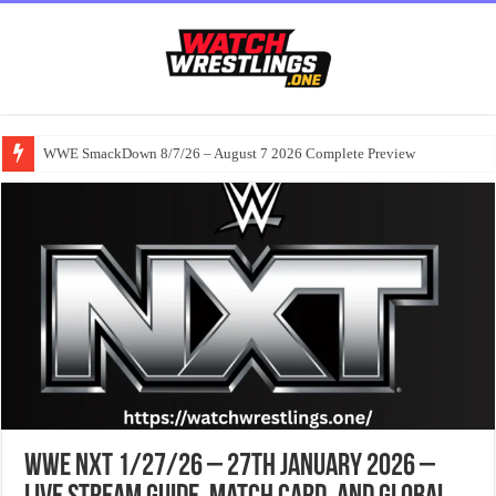
WWE SmackDown 8/7/26 – August 7 2026 Complete Preview
WWE NXT 1/27/26 – 27th January 2026 –