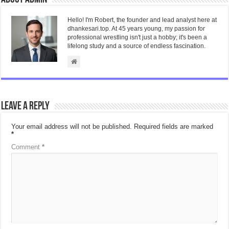
Hello! I'm Robert, the founder and lead analyst here at
dhankesari.top. At 45 years young, my passion for
professional wrestling isn't just a hobby; it's been a
lifelong study and a source of endless fascination.
Leave a Reply
Your email address will not be published.
Required fields are marked
*
Comment
*