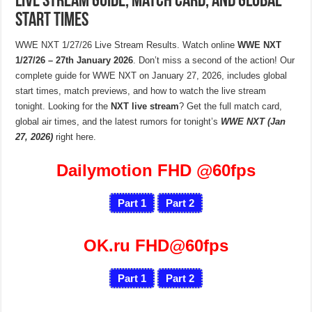
Live Stream Guide, Match Card, and Global
Start Times
WWE NXT 1/27/26 Live Stream Results. Watch online
WWE NXT
1/27/26 – 27th January 2026
. Don’t miss a second of the action! Our
complete guide for WWE NXT on January 27, 2026, includes global
start times, match previews, and how to watch the live stream
tonight. Looking for the
NXT live stream
? Get the full match card,
global air times, and the latest rumors for tonight’s
WWE NXT (Jan
27, 2026)
right here.
Dailymotion FHD
@60fps
Part 1
Part 2
OK.ru FHD@60fps
Part 1
Part 2