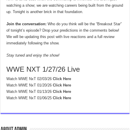
watching a show; we are watching careers being built from the ground
up. Tonight is another brick in that foundation.
Join the conversation:
Who do you think will be the “Breakout Star”
of tonight’s episode? Drop your predictions in the comments below!
We will be updating this post with live reactions and a full review
immediately following the show.
Stay tuned and enjoy the show!
WWE NXT 1/27/26 Live
Watch WWE NxT 02/03/26
Click Here
Watch WWE NxT 01/20/26
Click Here
Watch WWE NxT 01/13/26
Click Here
Watch WWE NxT 01/06/25
Click Here
About admin