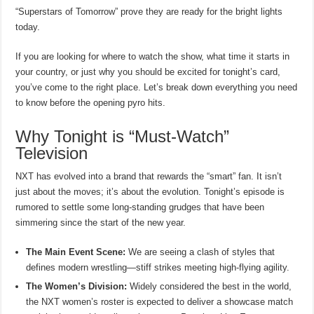
“Superstars of Tomorrow” prove they are ready for the bright lights
today.
If you are looking for where to watch the show, what time it starts in
your country, or just why you should be excited for tonight’s card,
you’ve come to the right place. Let’s break down everything you need
to know before the opening pyro hits.
Why Tonight is “Must-Watch”
Television
NXT has evolved into a brand that rewards the “smart” fan. It isn’t
just about the moves; it’s about the evolution. Tonight’s episode is
rumored to settle some long-standing grudges that have been
simmering since the start of the new year.
The Main Event Scene:
We are seeing a clash of styles that
defines modern wrestling—stiff strikes meeting high-flying agility.
The Women’s Division:
Widely considered the best in the world,
the NXT women’s roster is expected to deliver a showcase match