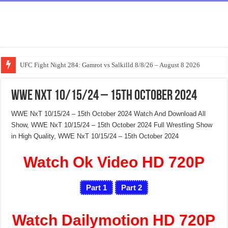
UFC Fight Night 284: Gamrot vs Salkilld 8/8/26 – August 8 2026
WWE NxT 10/15/24 – 15th October 2024
WWE NxT 10/15/24 – 15th October 2024 Watch And Download All
Show, WWE NxT 10/15/24 – 15th October 2024 Full Wrestling Show
in High Quality, WWE NxT 10/15/24 – 15th October 2024
Watch Ok Video HD 720P
Part 1
Part 2
Watch Dailymotion HD 720P