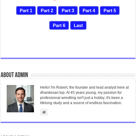
Part 1
Part 2
Part 3
Part 4
Part 5
Part 6
Last
About admin
Hello! I'm Robert, the founder and lead analyst here at
dhankesari.top. At 45 years young, my passion for
professional wrestling isn't just a hobby; it's been a
lifelong study and a source of endless fascination.