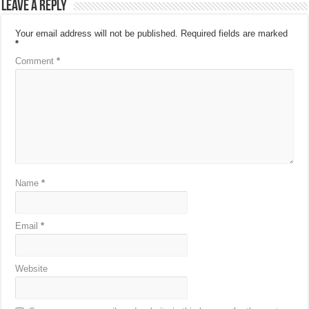
Leave a Reply
Your email address will not be published.
Required fields are marked
*
Comment
*
Name
*
Email
*
Website