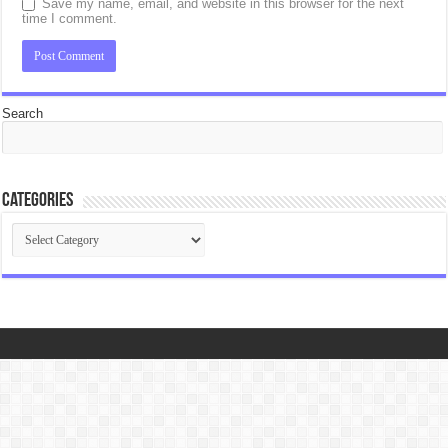
Save my name, email, and website in this browser for the next
time I comment.
Search
Categories
Categories