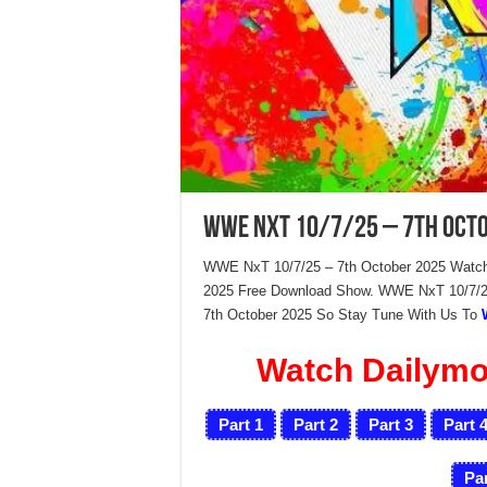
WWE NxT 10/7/25 – 7th Oct
WWE NxT 10/7/25 – 7th October 2025 Watch
2025 Free Download Show. WWE NxT 10/7/25
7th October 2025 So Stay Tune With Us To
Watch Dailymot
Part 1
Part 2
Part 3
Part 
Par