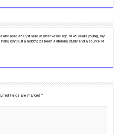
er and lead analyst here at dhankesari.top. At 45 years young, my
tling isn't just a hobby; it's been a lifelong study and a source of
uired fields are marked
*