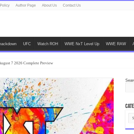
Policy
Author Page
About Us
Contact Us
ackdown
UFC
Watch ROH
WWE NxT Level Up
WWE RAW
gust 7 2026 Complete Preview
Sear
Cate
Cat