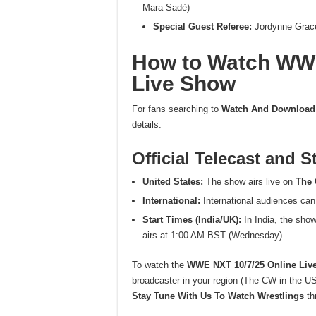
Mara Sadè)
Special Guest Referee:
Jordynne Grac
How to Watch WWE
Live Show
For fans searching to
Watch And Download
details.
Official Telecast and 
United States:
The show airs live on
The
International:
International audiences can
Start Times (India/UK):
In India, the sho
airs at 1:00 AM BST (Wednesday).
To watch the
WWE NXT 10/7/25 Online Liv
broadcaster in your region (The CW in the US,
Stay Tune With Us To Watch Wrestlings
thr