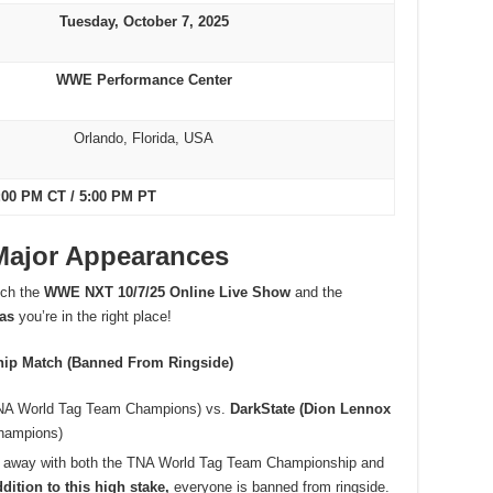
Tuesday, October 7, 2025
WWE Performance Center
Orlando, Florida, USA
:00 PM CT / 5:00 PM PT
 Major Appearances
atch the
WWE NXT 10/7/25 Online Live Show
and the
 as
you’re in the right place!
hip Match (Banned From Ringside)
A World Tag Team Champions) vs.
DarkState (Dion Lennox
hampions)
k away with both the TNA World Tag Team Championship and
ddition to this high stake,
everyone is banned from ringside.