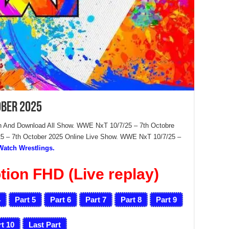
ober 2025
 And Download All Show. WWE NxT 10/7/25 – 7th Octobre
 – 7th October 2025 Online Live Show. WWE NxT 10/7/25 –
Watch Wrestlings.
ion FHD (Live replay)
4
Part 5
Part 6
Part 7
Part 8
Part 9
t 10
Last Part