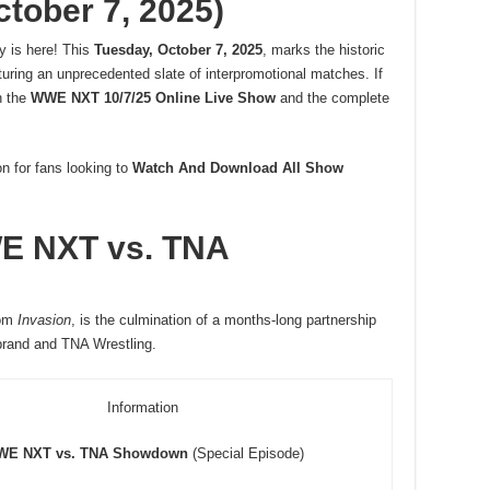
ctober 7, 2025)
y is here! This
Tuesday, October 7, 2025
, marks the historic
turing an unprecedented slate of interpromotional matches. If
h the
WWE NXT 10/7/25 Online Live Show
and the complete
on for fans looking to
Watch And Download All Show
WE NXT vs. TNA
om
Invasion
, is the culmination of a months-long partnership
brand and TNA Wrestling.
Information
E NXT vs. TNA Showdown
(Special Episode)