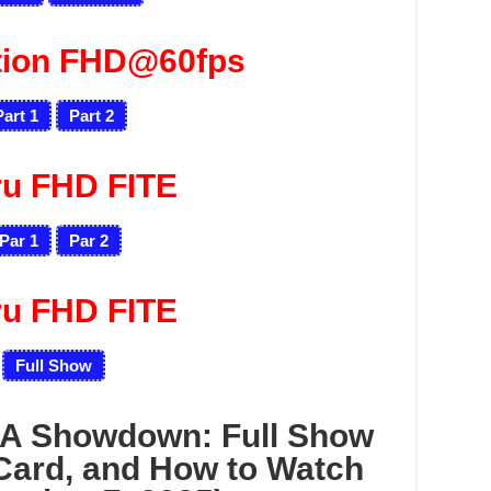
tion FHD@60fps
Part 1
Part 2
ru FHD FITE
Par 1
Par 2
ru FHD FITE
Full Show
A Showdown: Full Show
Card, and How to Watch