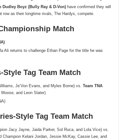
e Dudley Boyz (Bully Ray & D-Von)
have confirmed they will
nt row as their longtime rivals, The Hardys, compete.
 Championship Match
NA)
 Ali returns to challenge Ethan Page for the title he was
s-Style Tag Team Match
Williams, Je’Von Evans, and Myles Borne) vs.
Team TNA
, Moose, and Leon Slater)
NA)
ries-Style Tag Team Match
n Jacy Jayne, Jaida Parker, Sol Ruca, and Lola Vice) vs.
d Champion Kelani Jordan, Jessie McKay, Cassie Lee, and