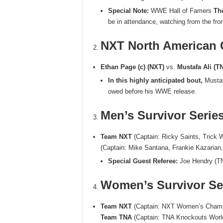
Special Note:
WWE Hall of Famers
Th
be in attendance, watching from the fro
NXT North American
Ethan Page (c) (NXT)
vs.
Mustafa Ali (T
In this highly anticipated bout,
Mustafa
owed before his WWE release.
Men’s Survivor Serie
Team NXT
(Captain: Ricky Saints, Trick 
(Captain: Mike Santana, Frankie Kazarian
Special Guest Referee:
Joe Hendry (T
Women’s Survivor Se
Team NXT
(Captain: NXT Women’s Champio
Team TNA
(Captain: TNA Knockouts Worl