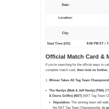
Date:
Location:
City:
Start Time (US):
8:00 PM ET / 7
Official Match Card &
If you’re searching for the official ways to c
complete match card,
then look no further,
Winner Takes All Tag Team Champions
The Hardys (Matt & Jeff Hardy) (TNA)
(TN
& Osiris Griffin) (NXT)
(NXT Tag Team C
Stipulation:
The winning team will wal
the NXT Tag Team Championship.
In a