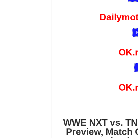
Dailymo
OK.
OK.
WWE NXT vs. TN
Preview, Match 