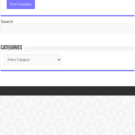
Search
Categories
Categories