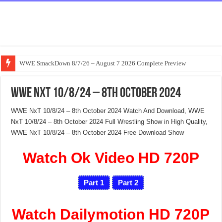
WWE SmackDown 8/7/26 – August 7 2026 Complete Preview
WWE NxT 10/8/24 – 8th October 2024
WWE NxT 10/8/24 – 8th October 2024 Watch And Download, WWE
NxT 10/8/24 – 8th October 2024 Full Wrestling Show in High Quality,
WWE NxT 10/8/24 – 8th October 2024 Free Download Show
Watch Ok Video HD 720P
Part 1
Part 2
Watch Dailymotion HD 720P