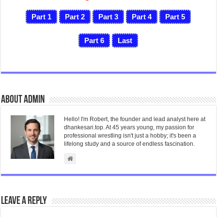
Part 1
Part 2
Part 3
Part 4
Part 5
Part 6
Last
About admin
Hello! I'm Robert, the founder and lead analyst here at
dhankesari.top. At 45 years young, my passion for
professional wrestling isn't just a hobby; it's been a
lifelong study and a source of endless fascination.
Leave a Reply