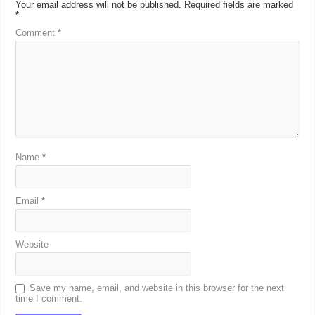
Your email address will not be published.
Required fields are marked
*
Comment
*
Name
*
Email
*
Website
Save my name, email, and website in this browser for the next
time I comment.