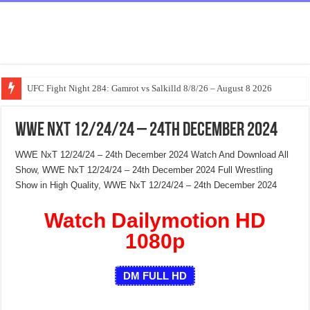
UFC Fight Night 284: Gamrot vs Salkilld 8/8/26 – August 8 2026
WWE NxT 12/24/24 – 24th December 2024
WWE NxT 12/24/24 – 24th December 2024 Watch And Download All
Show, WWE NxT 12/24/24 – 24th December 2024 Full Wrestling
Show in High Quality, WWE NxT 12/24/24 – 24th December 2024
Watch Dailymotion HD
1080p
DM FULL HD