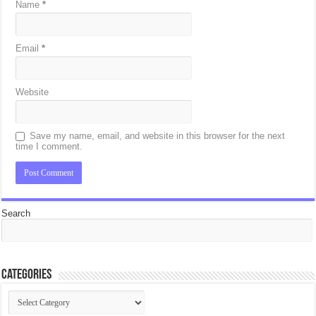
Name
*
Email
*
Website
Save my name, email, and website in this browser for the next
time I comment.
Search
Categories
Categories