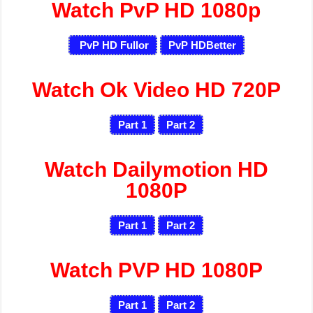
Watch PvP HD 1080p
PvP HD Fullor
PvP HDBetter
Watch Ok Video HD 720P
Part 1
Part 2
Watch Dailymotion HD
1080P
Part 1
Part 2
Watch PVP HD 1080P
Part 1
Part 2