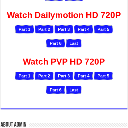
Watch Dailymotion HD 720P
Part 1
Part 2
Part 3
Part 4
Part 5
Part 6
Last
Watch PVP HD 720P
Part 1
Part 2
Part 3
Part 4
Part 5
Part 6
Last
About admin