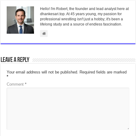
Hello! I'm Robert, the founder and lead analyst here at
dhankesari.top. At 45 years young, my passion for
professional wrestling isn't just a hobby; it's been a
lifelong study and a source of endless fascination.
Leave a Reply
Your email address will not be published.
Required fields are marked
*
Comment
*