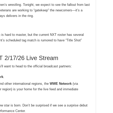
n’s wrestling. Tonight, we expect to see the fallout from last
eterans are working to “gatekeep” the newcomers—it’s a
ays delivers in the ring.
 is hard to master, but the current NXT roster has several
ht’s scheduled tag match is rumored to have “Title Shot”
2/17/26 Live Stream
ll want to head to the official broadcast partners:
rk
.
nd other international regions, the
WWE Network
(via
r region) is your home for the live feed and immediate
ew star is born. Don’t be surprised if we see a surprise debut
erformance Center.