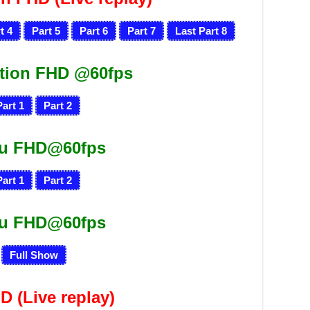
t 4
Part 5
Part 6
Part 7
Last Part 8
tion FHD @60fps
Part 1
Part 2
ru FHD@60fps
Part 1
Part 2
ru FHD@60fps
Full Show
HD
(Live replay)