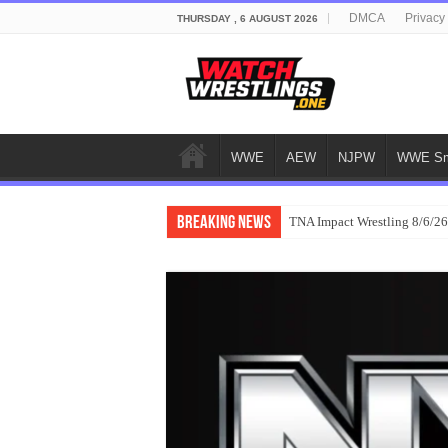
DMCA
Privacy
THURSDAY , 6 AUGUST 2026
WWE
AEW
NJPW
WWE Sm
Breaking News
TNA Impact Wrestling 8/6/26