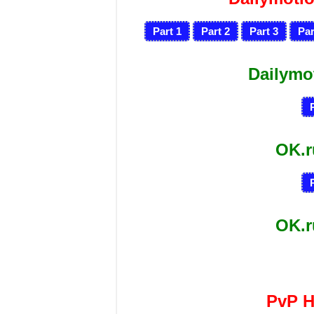
Part 1
Part 2
Part 3
Par
Dailymo
OK.
OK.
PvP 