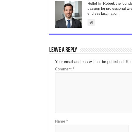
Hello! I'm Robert, the found
passion for professional wres
endless fascination.
Leave a Reply
Your email address will not be published.
Req
Comment
*
Name
*