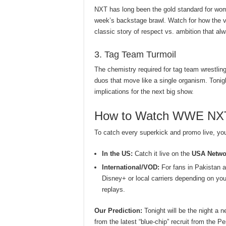
NXT has long been the gold standard for wome
week’s backstage brawl. Watch for how the v
classic story of respect vs. ambition that alw
3. Tag Team Turmoil
The chemistry required for tag team wrestling
duos that move like a single organism. Tonig
implications for the next big show.
How to Watch WWE NXT 
To catch every superkick and promo live, you’
In the US:
Catch it live on the
USA Netwo
International/VOD:
For fans in Pakistan a
Disney+ or local carriers depending on you
replays.
Our Prediction:
Tonight will be the night a n
from the latest “blue-chip” recruit from the P