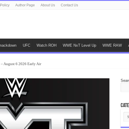
 Policy
Author Page
About Us
Contact Us
ackdown
UFC
Watch ROH
WWE NxT Level Up
WWE RAW
 – August 6 2026 Early Air
Sear
Cate
Cat