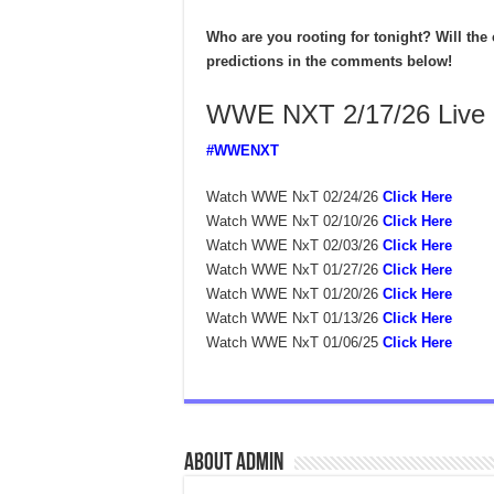
Who are you rooting for tonight? Will the 
predictions in the comments below!
WWE NXT 2/17/26 Live
#WWENXT
Watch WWE NxT 02/24/26
Click Here
Watch WWE NxT 02/10/26
Click Here
Watch WWE NxT 02/03/26
Click Here
Watch WWE NxT 01/27/26
Click Here
Watch WWE NxT 01/20/26
Click Here
Watch WWE NxT 01/13/26
Click Here
Watch WWE NxT 01/06/25
Click Here
About admin