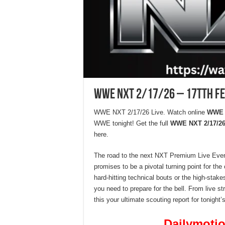
WWE NXT 2/17/26 – 17Tth F
WWE NXT 2/17/26 Live. Watch online
WWE N
WWE tonight! Get the full
WWE NXT 2/17/26
here.
The road to the next NXT Premium Live Event
promises to be a pivotal turning point for th
hard-hitting technical bouts or the high-sta
you need to prepare for the bell. From live st
this your ultimate scouting report for tonight
Dailymotio