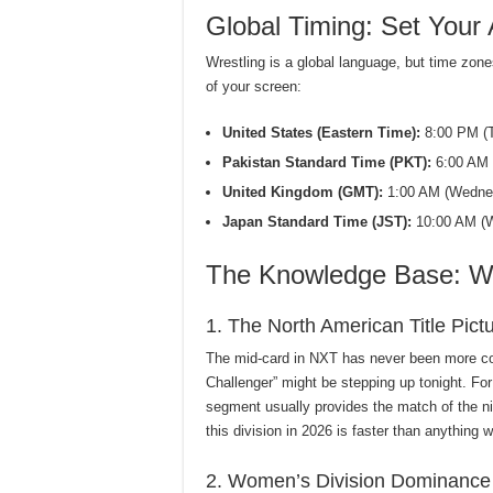
Global Timing: Set Your 
Wrestling is a global language, but time zone
of your screen:
United States (Eastern Time):
8:00 PM (T
Pakistan Standard Time (PKT):
6:00 AM 
United Kingdom (GMT):
1:00 AM (Wednes
Japan Standard Time (JST):
10:00 AM (W
The Knowledge Base: Wh
1. The North American Title Pict
The mid-card in NXT has never been more co
Challenger” might be stepping up tonight. For
segment usually provides the match of the ni
this division in 2026 is faster than anything 
2. Women’s Division Dominance