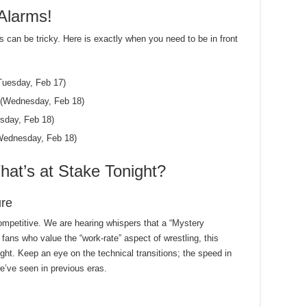
Alarms!
s can be tricky. Here is exactly when you need to be in front
uesday, Feb 17)
(Wednesday, Feb 18)
day, Feb 18)
ednesday, Feb 18)
at’s at Stake Tonight?
ure
mpetitive. We are hearing whispers that a “Mystery
 fans who value the “work-rate” aspect of wrestling, this
ght. Keep an eye on the technical transitions; the speed in
we’ve seen in previous eras.