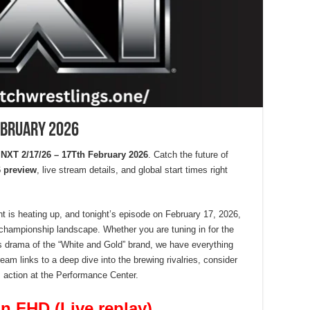
ebruary 2026
XT 2/17/26 – 17Tth February 2026
. Catch the future of
 preview
, live stream details, and global start times right
 is heating up, and tonight’s episode on February 17, 2026,
e championship landscape. Whether you are tuning in for the
kes drama of the “White and Gold” brand, we have everything
ream links to a deep dive into the brewing rivalries, consider
’s action at the Performance Center.
n FHD (Live replay)