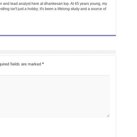
er and lead analyst here at dhankesari.top. At 45 years young, my
tling isn't just a hobby; it's been a lifelong study and a source of
uired fields are marked
*