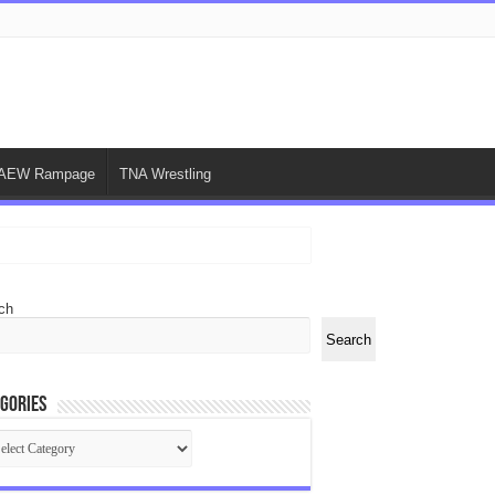
AEW Rampage
TNA Wrestling
ch
Search
gories
egories