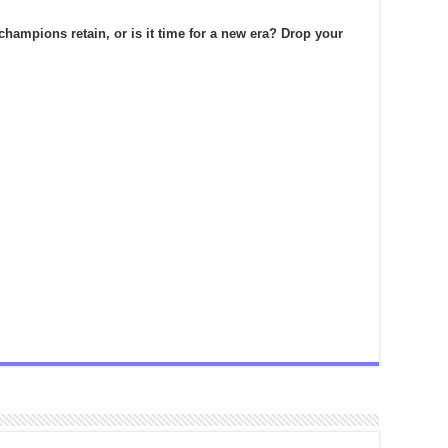
champions retain, or is it time for a new era? Drop your