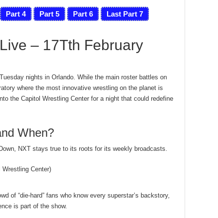
Part 4
Part 5
Part 6
Last Part 7
ive – 17Tth February
 Tuesday nights in Orlando. While the main roster battles on
tory where the most innovative wrestling on the planet is
to the Capitol Wrestling Center for a night that could redefine
 and When?
wn, NXT stays true to its roots for its weekly broadcasts.
Wrestling Center)
wd of “die-hard” fans who know every superstar’s backstory,
nce is part of the show.