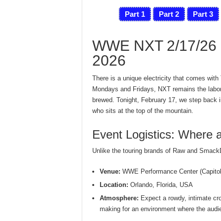
Part 1
Part 2
Part 3
WWE NXT 2/17/26 L
2026
There is a unique electricity that comes with
Mondays and Fridays, NXT remains the labora
brewed. Tonight, February 17, we step back in
who sits at the top of the mountain.
Event Logistics: Where
Unlike the touring brands of Raw and SmackDo
Venue:
WWE Performance Center (Capitol 
Location:
Orlando, Florida, USA
Atmosphere:
Expect a rowdy, intimate cro
making for an environment where the audie