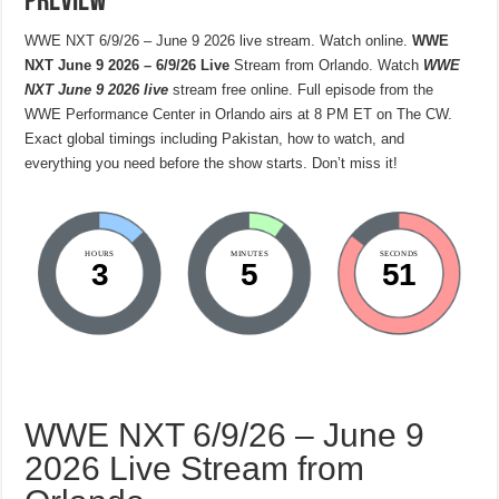
Preview
WWE NXT 6/9/26 – June 9 2026 live stream. Watch online.
WWE
NXT June 9 2026 – 6/9/26 Live
Stream from Orlando. Watch
WWE
NXT June 9 2026 live
stream free online. Full episode from the
WWE Performance Center in Orlando airs at 8 PM ET on The CW.
Exact global timings including Pakistan, how to watch, and
everything you need before the show starts. Don’t miss it!
HOURS
MINUTES
SECONDS
3
5
50
WWE NXT 6/9/26 – June 9
2026 Live Stream from