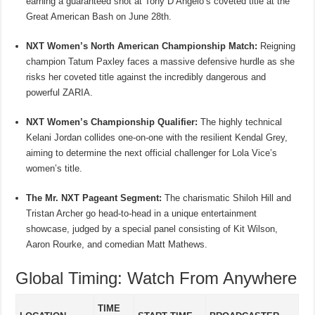
earning a guaranteed shot at Tony D’Angelo’s coveted title at the
Great American Bash on June 28th.
NXT Women’s North American Championship Match:
Reigning
champion Tatum Paxley faces a massive defensive hurdle as she
risks her coveted title against the incredibly dangerous and
powerful ZARIA.
NXT Women’s Championship Qualifier:
The highly technical
Kelani Jordan collides one-on-one with the resilient Kendal Grey,
aiming to determine the next official challenger for Lola Vice’s
women’s title.
The Mr. NXT Pageant Segment:
The charismatic Shiloh Hill and
Tristan Archer go head-to-head in a unique entertainment
showcase, judged by a special panel consisting of Kit Wilson,
Aaron Rourke, and comedian Matt Mathews.
Global Timing: Watch From Anywhere
TIME