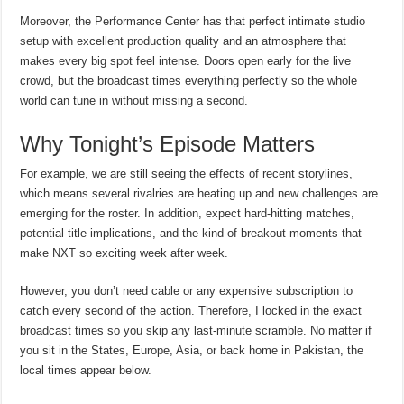
Moreover, the Performance Center has that perfect intimate studio
setup with excellent production quality and an atmosphere that
makes every big spot feel intense. Doors open early for the live
crowd, but the broadcast times everything perfectly so the whole
world can tune in without missing a second.
Why Tonight’s Episode Matters
For example, we are still seeing the effects of recent storylines,
which means several rivalries are heating up and new challenges are
emerging for the roster. In addition, expect hard-hitting matches,
potential title implications, and the kind of breakout moments that
make NXT so exciting week after week.
However, you don’t need cable or any expensive subscription to
catch every second of the action. Therefore, I locked in the exact
broadcast times so you skip any last-minute scramble. No matter if
you sit in the States, Europe, Asia, or back home in Pakistan, the
local times appear below.