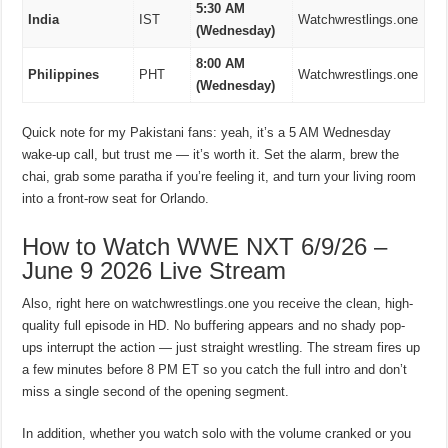
5:30 AM
India
IST
Watchwrestlings.one
(Wednesday)
8:00 AM
Philippines
PHT
Watchwrestlings.one
(Wednesday)
Quick note for my Pakistani fans: yeah, it’s a 5 AM Wednesday
wake-up call, but trust me — it’s worth it. Set the alarm, brew the
chai, grab some paratha if you’re feeling it, and turn your living room
into a front-row seat for Orlando.
How to Watch WWE NXT 6/9/26 –
June 9 2026 Live Stream
Also, right here on watchwrestlings.one you receive the clean, high-
quality full episode in HD. No buffering appears and no shady pop-
ups interrupt the action — just straight wrestling. The stream fires up
a few minutes before 8 PM ET so you catch the full intro and don’t
miss a single second of the opening segment.
In addition, whether you watch solo with the volume cranked or you