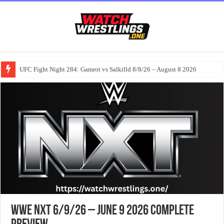
UFC Fight Night 284: Gamrot vs Salkilld 8/8/26 – August 8 2026
WWE NXT 6/9/26 – June 9 2026 Complete