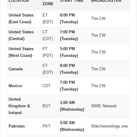
LOCATION
START TIME
BROADCASTER
ZONE
United States
ET
8:00 PM
The CW
(East Coast)
(EDT)
(Tuesday)
United States
CT
7:00 PM
The CW
(Central)
(CDT)
(Tuesday)
United States
PT
5:00 PM
The CW
(West Coast)
(PDT)
(Tuesday)
ET
8:00 PM
Canada
The CW
(EDT)
(Tuesday)
7:00 PM
Mexico
CDT
The CW
(Tuesday)
United
1:00 AM
Kingdom &
BST
WWE Network
(Wednesday)
Ireland
5:00 AM
Pakistan
PKT
Watchwrestlings.one
(Wednesday)