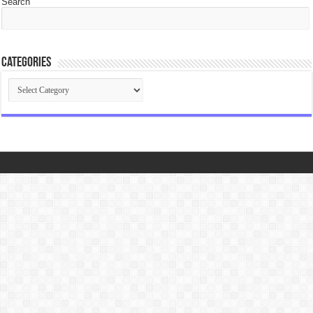
Search
Categories
Categories