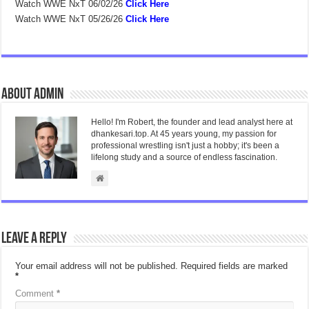
Watch WWE NxT 06/02/26
Click Here
Watch WWE NxT 05/26/26
Click Here
About admin
Hello! I'm Robert, the founder and lead analyst here at
dhankesari.top. At 45 years young, my passion for
professional wrestling isn't just a hobby; it's been a
lifelong study and a source of endless fascination.
Leave a Reply
Your email address will not be published.
Required fields are marked
*
Comment
*