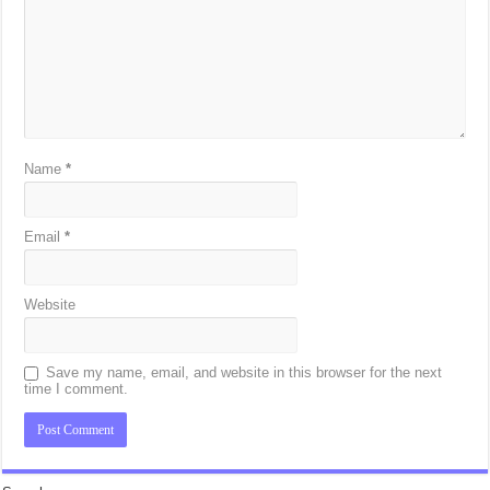
Name
*
Email
*
Website
Save my name, email, and website in this browser for the next
time I comment.