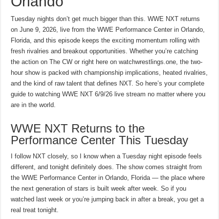
Orlando
Tuesday nights don’t get much bigger than this. WWE NXT returns
on June 9, 2026, live from the WWE Performance Center in Orlando,
Florida, and this episode keeps the exciting momentum rolling with
fresh rivalries and breakout opportunities. Whether you’re catching
the action on The CW or right here on watchwrestlings.one, the two-
hour show is packed with championship implications, heated rivalries,
and the kind of raw talent that defines NXT. So here’s your complete
guide to watching WWE NXT 6/9/26 live stream no matter where you
are in the world.
WWE NXT Returns to the
Performance Center This Tuesday
I follow NXT closely, so I know when a Tuesday night episode feels
different, and tonight definitely does. The show comes straight from
the WWE Performance Center in Orlando, Florida — the place where
the next generation of stars is built week after week. So if you
watched last week or you’re jumping back in after a break, you get a
real treat tonight.