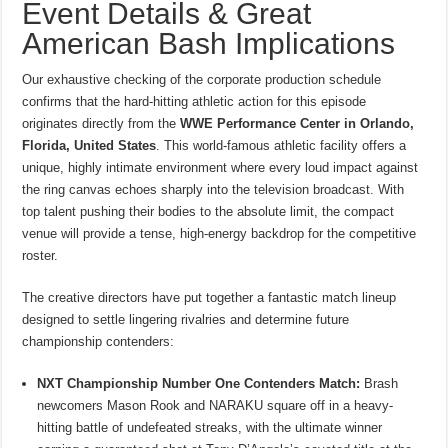
Event Details & Great
American Bash Implications
Our exhaustive checking of the corporate production schedule
confirms that the hard-hitting athletic action for this episode
originates directly from the
WWE Performance Center in Orlando,
Florida, United States
.
This world-famous athletic facility offers a
unique, highly intimate environment where every loud impact against
the ring canvas echoes sharply into the television broadcast. With
top talent pushing their bodies to the absolute limit, the compact
venue will provide a tense, high-energy backdrop for the competitive
roster.
The creative directors have put together a fantastic match lineup
designed to settle lingering rivalries and determine future
championship contenders:
NXT Championship Number One Contenders Match:
Brash
newcomers Mason Rook and NARAKU square off in a heavy-
hitting battle of undefeated streaks, with the ultimate winner