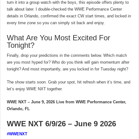
turn it into a group watch with the boys, this episode offers plenty to
talk about later. I double-checked the WWE Performance Center
details in Orlando, confirmed the exact CW start times, and locked in
every time zone so you can simply sit back and enjoy.
What Are You Most Excited For
Tonight?
Finally, drop your predictions in the comments below. Which match
are you most hyped for? Who do you think will gain momentum after
tonight? And most importantly, are you locked in for Tuesday night?
The show starts soon. Grab your spot, hit refresh when it’s time, and
let’s enjoy WWE NXT together.
WWE NXT – June 9, 2026
Live from WWE Performance Center,
Orlando, FL
WWE NXT 6/9/26 – June 9 2026
#WWENXT