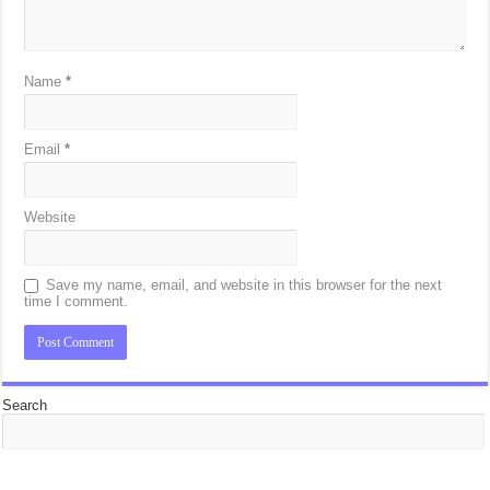
Name
*
Email
*
Website
Save my name, email, and website in this browser for the next
time I comment.
Search