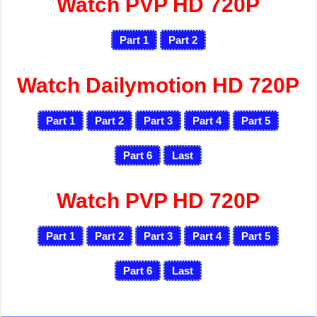
Watch PVP HD 720P
Part 1
Part 2
Watch Dailymotion HD 720P
Part 1
Part 2
Part 3
Part 4
Part 5
Part 6
Last
Watch PVP HD 720P
Part 1
Part 2
Part 3
Part 4
Part 5
Part 6
Last