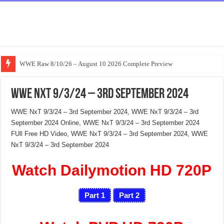
WWE Raw 8/10/26 – August 10 2026 Complete Preview
WWE NxT 9/3/24 – 3rd September 2024
WWE NxT 9/3/24 – 3rd September 2024, WWE NxT 9/3/24 – 3rd
September 2024 Online, WWE NxT 9/3/24 – 3rd September 2024
FUll Free HD Video, WWE NxT 9/3/24 – 3rd September 2024, WWE
NxT 9/3/24 – 3rd September 2024
Watch Dailymotion HD 720P
Part 1
Part 2