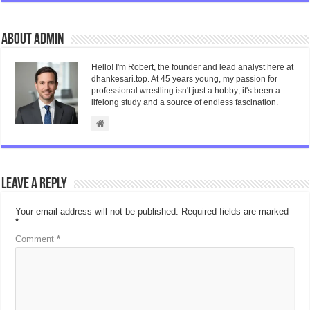
About admin
Hello! I'm Robert, the founder and lead analyst here at
dhankesari.top. At 45 years young, my passion for
professional wrestling isn't just a hobby; it's been a
lifelong study and a source of endless fascination.
Leave a Reply
Your email address will not be published.
Required fields are marked
*
Comment
*