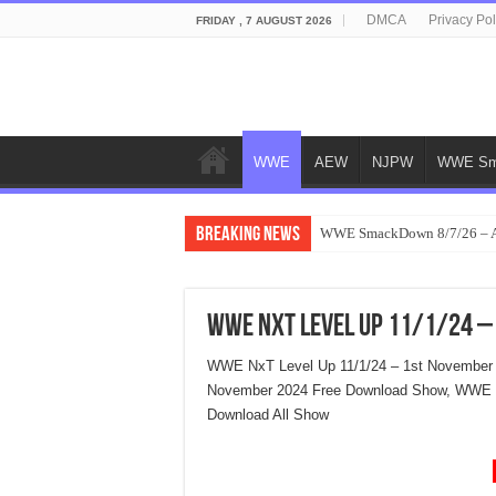
DMCA
Privacy Pol
FRIDAY , 7 AUGUST 2026
WWE
AEW
NJPW
WWE Sm
Breaking News
WWE SmackDown 8/7/26 – Au
WWE NxT Level Up 11/1/24 –
WWE NxT Level Up 11/1/24 – 1st November 
November 2024 Free Download Show, WWE N
Download All Show