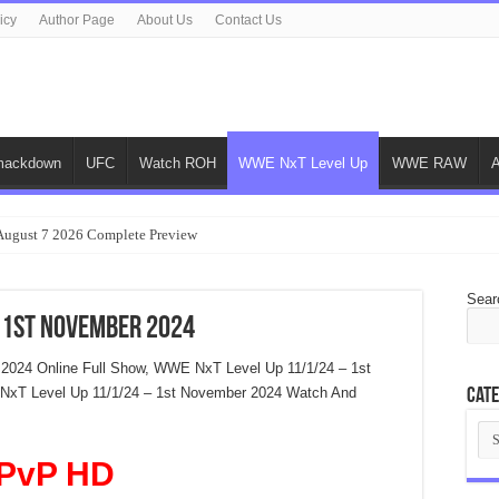
icy
Author Page
About Us
Contact Us
ackdown
UFC
Watch ROH
WWE NxT Level Up
WWE RAW
gust 7 2026 Complete Preview
Sear
 1st November 2024
2024 Online Full Show, WWE NxT Level Up 11/1/24 – 1st
xT Level Up 11/1/24 – 1st November 2024 Watch And
Cate
Cat
PvP HD