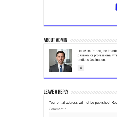
About admin
Hello! I'm Robert, the found
passion for professional wres
endless fascination.
Leave a Reply
Your email address will not be published.
Req
Comment
*