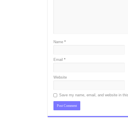
Name
*
Email
*
Website
Save my name, email, and website in this