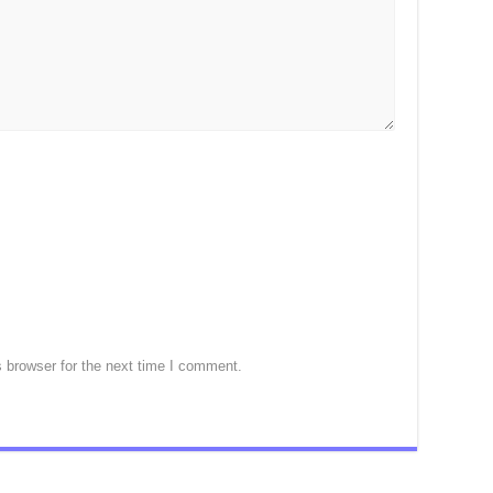
 browser for the next time I comment.