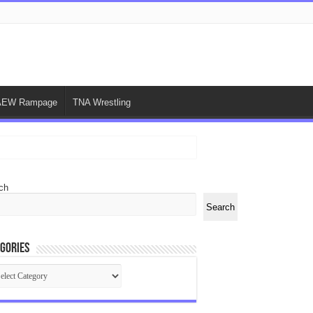
AEW Rampage
TNA Wrestling
ch
Search
gories
egories