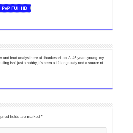
PvP FUll HD
er and lead analyst here at dhankesari.top. At 45 years young, my
tling isn't just a hobby; it's been a lifelong study and a source of
uired fields are marked
*