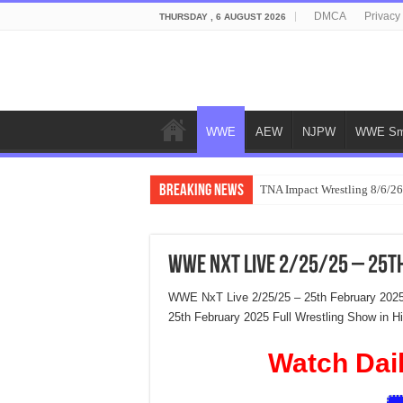
DMCA
Privacy
THURSDAY , 6 AUGUST 2026
WWE
AEW
NJPW
WWE Sm
Breaking News
TNA Impact Wrestling 8/6/26
WWE NxT Live 2/25/25 – 25t
WWE NxT Live 2/25/25 – 25th February 202
25th February 2025 Full Wrestling Show in 
Watch Dai