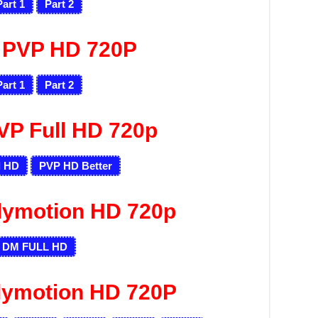
Part 1
Part 2
 PVP HD 720P
Part 1
Part 2
VP Full HD 720p
l HD
PVP HD
Better
lymotion HD 720p
DM FULL HD
lymotion HD 720P