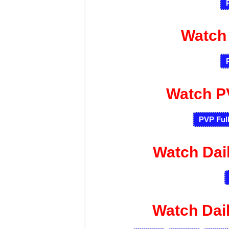
Watch
Watch P
PVP Ful
Watch Dai
Watch Dai