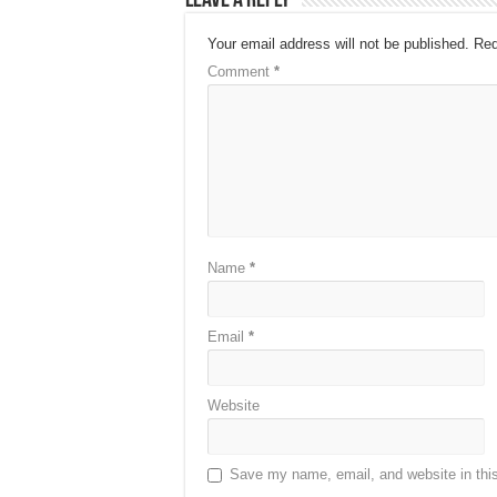
Leave a Reply
Your email address will not be published.
Req
Comment
*
Name
*
Email
*
Website
Save my name, email, and website in this