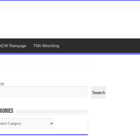
AEW Rampage
TNA Wrestling
ch
Search
gories
egories