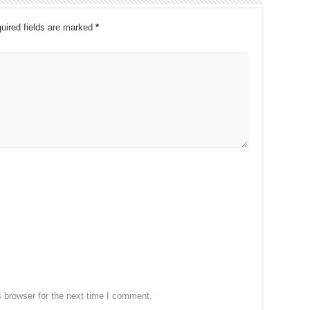
uired fields are marked
*
 browser for the next time I comment.