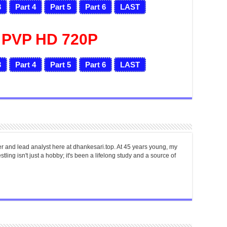
3
Part 4
Part 5
Part 6
LAST
 PVP HD 720P
3
Part 4
Part 5
Part 6
LAST
er and lead analyst here at dhankesari.top. At 45 years young, my
tling isn't just a hobby; it's been a lifelong study and a source of