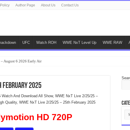
 Policy
Author Page
About Us
Contact Us
ackdown
UFC
Watch ROH
WWE NxT Level Up
WWE RAW
 – August 6 2026 Early Air
Sear
h February 2025
5 Watch And Download All Show, WWE NxT Live 2/25/25 –
High Quality, WWE NxT Live 2/25/25 – 25th February 2025
Cate
Cat
lymotion HD 720P