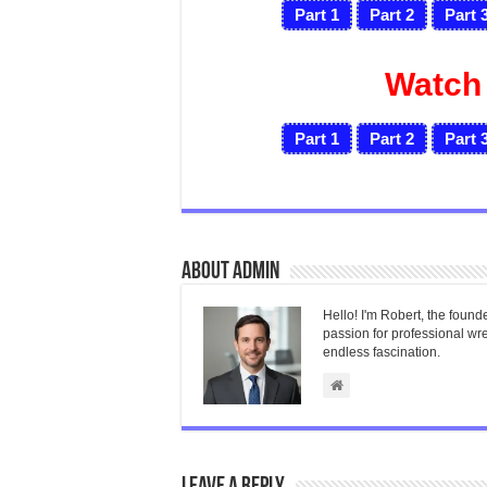
Part 1
Part 2
Part 
Watch
Part 1
Part 2
Part 
About admin
Hello! I'm Robert, the found
passion for professional wres
endless fascination.