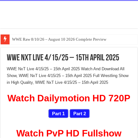
WWE Raw 8/10/26 – August 10 2026 Complete Preview
WWE NxT Live 4/15/25 – 15th April 2025
WWE NxT Live 4/15/25 – 15th April 2025 Watch And Download All
Show, WWE NxT Live 4/15/25 – 15th April 2025 Full Wrestling Show
in High Quality, WWE NxT Live 4/15/25 – 15th April 2025
Watch Dailymotion HD 720P
Part 1
Part 2
Watch PvP HD Fullshow