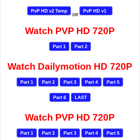
PvP HD v2 Temp
PvP HD v1
OR
Watch PVP HD 720P
Part 1
Part 2
Watch Dailymotion HD 720P
Part 1
Part 2
Part 3
Part 4
Part 5
Part 6
LAST
Watch PVP HD 720P
Part 1
Part 2
Part 3
Part 4
Part 5