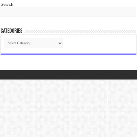
Search
Categories
Categories