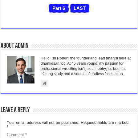
Part 6
LAST
About admin
Hello! I'm Robert, the founder and lead analyst here at
dhankesari.top. At 45 years young, my passion for
professional wrestling isn't just a hobby; it's been a
lifelong study and a source of endless fascination.
Leave a Reply
Your email address will not be published.
Required fields are marked
*
Comment
*