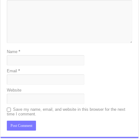
Name
*
Email
*
Website
Save my name, email, and website in this browser for the next
time I comment.