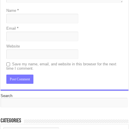
Name
*
Email
*
Website
Save my name, email, and website in this browser for the next
time I comment.
Search
Categories