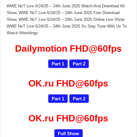
WWE NxT Live 6/24/25 – 24th June 2025 Watch And Download All
Show, WWE NxT Live 6/24/25 – 24th June 2025 Free Download
Show, WWE NxT Live 6/24/25 – 24th June 2025 Online Live Show,
WWE NxT Live 6/24/25 – 24th June 2025 So Stay Tune With Us To
Watch Wrestlings
Dailymotion FHD@60fps
Part 1
Part 2
OK.ru FHD@60fps
Part 1
Part 2
OK.ru FHD@60fps
Full Show