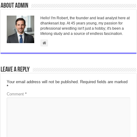
About admin
Hello! I'm Robert, the founder and lead analyst here at
dhankesari.top. At 45 years young, my passion for
professional wrestling isn't just a hobby; it's been a
lifelong study and a source of endless fascination.
Leave a Reply
Your email address will not be published.
Required fields are marked
*
Comment
*