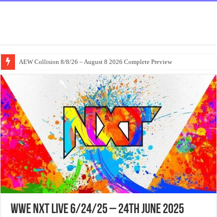
AEW Collision 8/8/26 – August 8 2026 Complete Preview
WWE NxT Live 6/24/25 – 24th June 2025