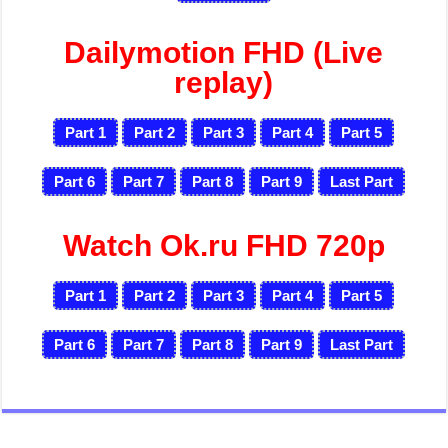
Dailymotion FHD (Live
replay)
Part 1
Part 2
Part 3
Part 4
Part 5
Part 6
Part 7
Part 8
Part 9
Last Part
Watch Ok.ru FHD 720p
Part 1
Part 2
Part 3
Part 4
Part 5
Part 6
Part 7
Part 8
Part 9
Last Part