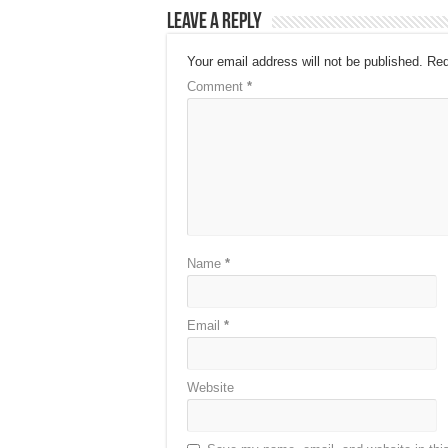
Leave a Reply
Your email address will not be published.
Req
Comment
*
Name
*
Email
*
Website