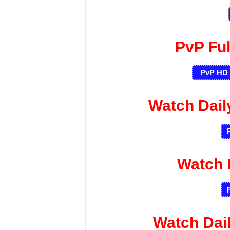
PvP Fu
PvP HD 
Watch Dai
Watch 
Watch Dai