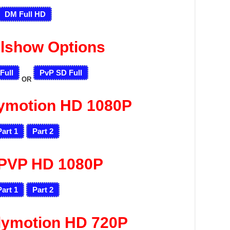
DM Full HD
llshow Options
Full
PvP SD Full
OR
lymotion HD 1080P
Part 1
Part 2
PVP HD 1080P
Part 1
Part 2
lymotion HD 720P