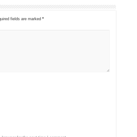
uired fields are marked
*