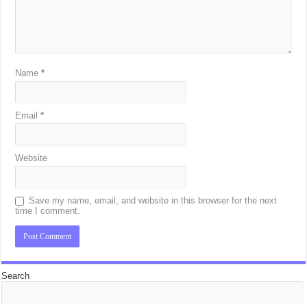
Name
*
Email
*
Website
Save my name, email, and website in this browser for the next
time I comment.
Search