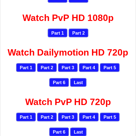
Watch PvP HD 1080p
Part 1
Part 2
Watch Dailymotion HD 720p
Part 1
Part 2
Part 3
Part 4
Part 5
Part 6
Last
Watch PvP HD 720p
Part 1
Part 2
Part 3
Part 4
Part 5
Part 6
Last