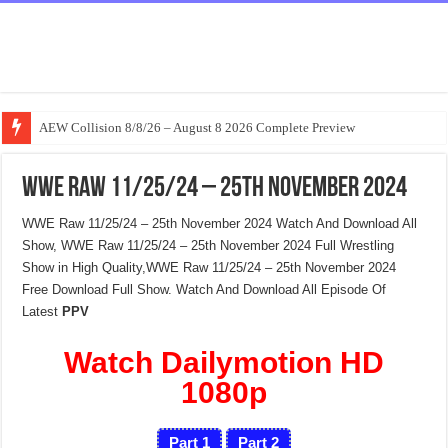
AEW Collision 8/8/26 – August 8 2026 Complete Preview
WWE Raw 11/25/24 – 25th November 2024
WWE Raw 11/25/24 – 25th November 2024 Watch And Download All
Show, WWE Raw 11/25/24 – 25th November 2024 Full Wrestling
Show in High Quality,WWE Raw 11/25/24 – 25th November 2024
Free Download Full Show. Watch And Download All Episode Of
Latest
PPV
Watch Dailymotion HD
1080p
Part 1
Part 2