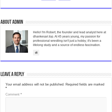
About admin
Hello! I'm Robert, the founder and lead analyst here at
dhankesari.top. At 45 years young, my passion for
professional wrestling isn't just a hobby; it's been a
lifelong study and a source of endless fascination.
Leave a Reply
Your email address will not be published.
Required fields are marked
*
Comment
*