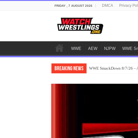
DMCA
Privacy Pol
FRIDAY , 7 AUGUST 2026
WWE
AEW
NJPW
WWE Sm
Breaking News
WWE SmackDown 8/7/26 – Au