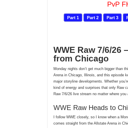
PvP 
Part 1
Part 2
Part 3
WWE Raw 7/6/26 – 
from Chicago
Monday nights don’t get much bigger than thi
Arena in Chicago, Illinois, and this episod
major storyline developments. Whether you’re 
kind of energy and surprises that only Raw 
Raw 7/6/26 live stream no matter where you a
WWE Raw Heads to Chi
I follow WWE closely, so I know when a Monda
comes straight from the Allstate Arena in Chi