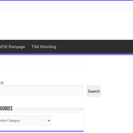
AEW Rampage
TNA Wrestling
ch
Search
gories
egories