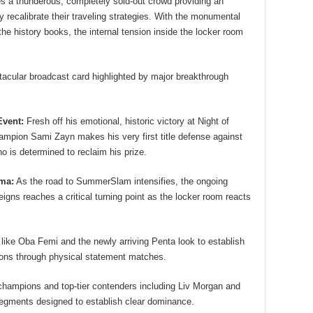
 a thunderous, completely sold-out crowd providing an
y recalibrate their traveling strategies. With the monumental
the history books, the internal tension inside the locker room
tacular broadcast card highlighted by major breakthrough
vent:
Fresh off his emotional, historic victory at Night of
ion Sami Zayn makes his very first title defense against
is determined to reclaim his prize.
ama:
As the road to SummerSlam intensifies, the ongoing
gns reaches a critical turning point as the locker room reacts
ike Oba Femi and the newly arriving Penta look to establish
isions through physical statement matches.
hampions and top-tier contenders including Liv Morgan and
egments designed to establish clear dominance.