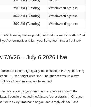
1:00 AM (Tuesday)
Netflix
5:00 AM (Tuesday)
Watchwrestlings.one
5:30 AM (Tuesday)
Watchwrestlings.one
8:00 AM (Tuesday)
Watchwrestlings.one
a 5 AM Tuesday wake-up call, but trust me — it’s worth it. Set
you’re feeling it, and turn your living room into a front-row
/6/26 – July 6 2026 Live
eceive the clean, high-quality full episode in HD. No buffering
tion — just straight wrestling. The stream fires up a few
 intro and don’t miss a single second.
volume cranked or you turn it into a group watch with the
 later. I double-checked the Allstate Arena details in Chicago,
 locked in every time zone so you can simply sit back and