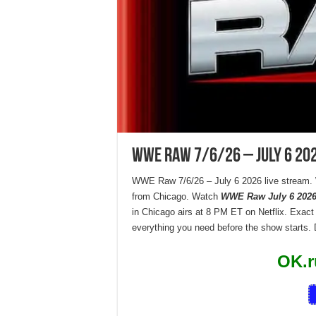
WWE Raw 7/6/26 – July 6 20
WWE Raw 7/6/26 – July 6 2026 live stream.
from Chicago. Watch
WWE Raw July 6 2026 
in Chicago airs at 8 PM ET on Netflix. Exact
everything you need before the show starts.
OK.