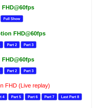
 FHD@60fps
Full Show
otion FHD@60fps
1
Part 2
Part 3
 FHD@60fps
1
Part 2
Part 3
n FHD (Live replay)
t 4
Part 5
Part 6
Part 7
Last Part 8