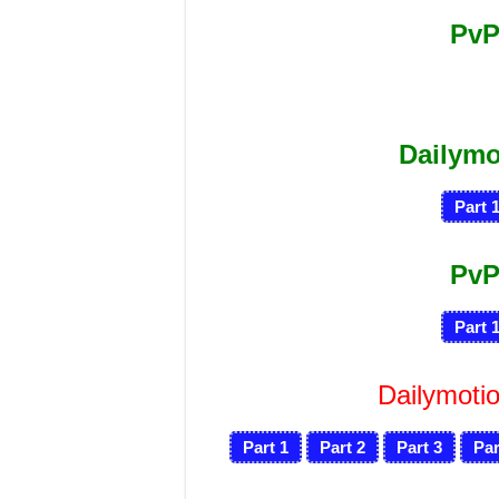
PvP
Dailym
Part 
PvP
Part 
Dailymotio
Part 1
Part 2
Part 3
Par