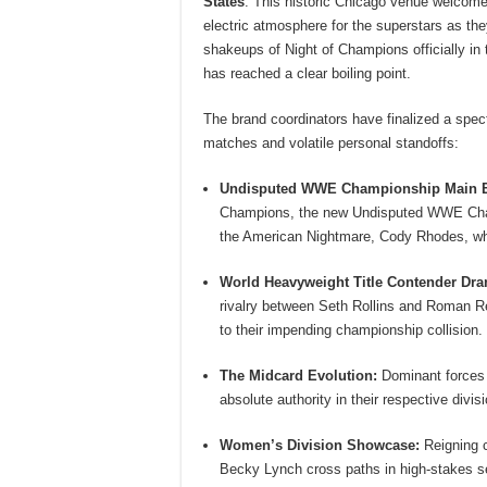
States
.
This historic Chicago venue welcomes
electric atmosphere for the superstars as the
shakeups of Night of Champions officially in 
has reached a clear boiling point.
The brand coordinators have finalized a spec
matches and volatile personal standoffs:
Undisputed WWE Championship Main E
Champions, the new Undisputed WWE Champ
the American Nightmare, Cody Rhodes, who 
World Heavyweight Title Contender Dr
rivalry between Seth Rollins and Roman Rei
to their impending championship collision.
The Midcard Evolution:
Dominant forces l
absolute authority in their respective div
Women’s Division Showcase:
Reigning c
Becky Lynch cross paths in high-stakes s