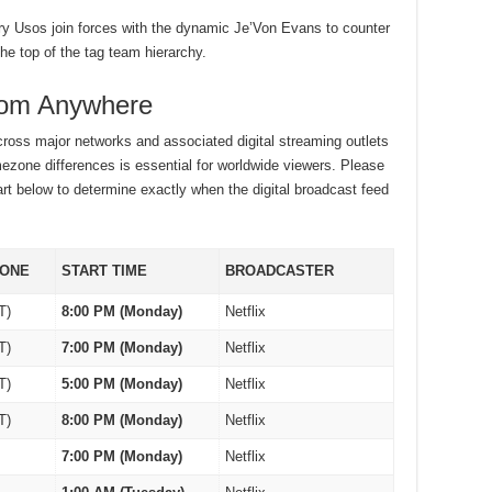
y Usos join forces with the dynamic Je’Von Evans to counter
he top of the tag team hierarchy.
rom Anywhere
ross major networks and associated digital streaming outlets
mezone differences is essential for worldwide viewers. Please
art below to determine exactly when the digital broadcast feed
ZONE
START TIME
BROADCASTER
T)
8:00 PM (Monday)
Netflix
T)
7:00 PM (Monday)
Netflix
T)
5:00 PM (Monday)
Netflix
T)
8:00 PM (Monday)
Netflix
7:00 PM (Monday)
Netflix