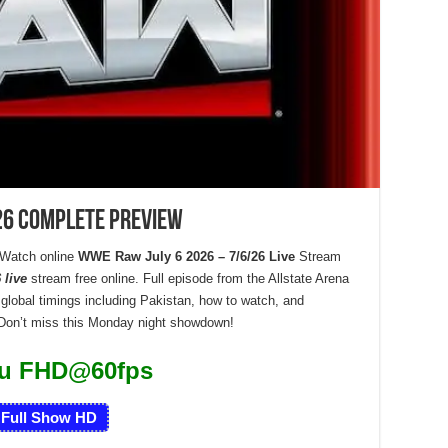
26 Complete Preview
 Watch online
WWE Raw July 6 2026 – 7/6/26 Live
Stream
live
stream free online. Full episode from the Allstate Arena
 global timings including Pakistan, how to watch, and
 Don’t miss this Monday night showdown!
ru FHD@60fps
Full Show HD