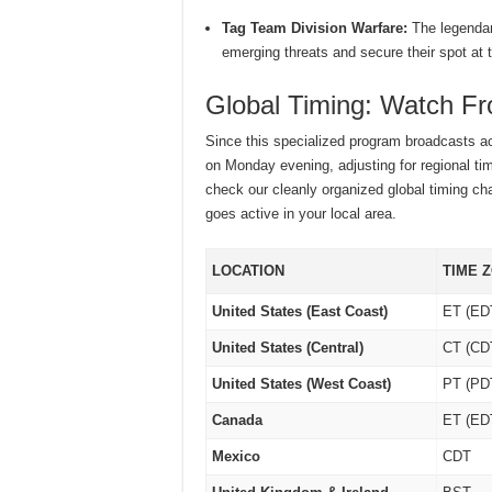
Tag Team Division Warfare:
The legendar
emerging threats and secure their spot at t
Global Timing: Watch F
Since this specialized program broadcasts ac
on Monday evening, adjusting for regional ti
check our cleanly organized global timing ch
goes active in your local area.
LOCATION
TIME 
United States (East Coast)
ET (ED
United States (Central)
CT (CD
United States (West Coast)
PT (PD
Canada
ET (ED
Mexico
CDT