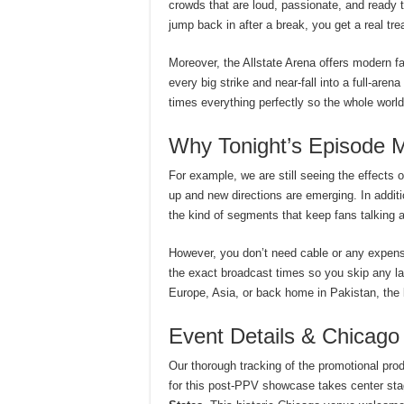
crowds that are loud, passionate, and ready 
jump back in after a break, you get a real trea
Moreover, the Allstate Arena offers modern fa
every big strike and near-fall into a full-aren
times everything perfectly so the whole worl
Why Tonight’s Episode M
For example, we are still seeing the effects o
up and new directions are emerging. In addit
the kind of segments that keep fans talking a
However, you don’t need cable or any expensi
the exact broadcast times so you skip any las
Europe, Asia, or back home in Pakistan, the 
Event Details & Chicago
Our thorough tracking of the promotional prod
for this post-PPV showcase takes center sta