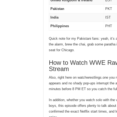
United Kingdom & Ireland
BST
Pakistan
PKT
India
IST
Philippines
PHT
Quick note for my Pakistani fans: yeah, it’s 
the alarm, brew the chai, grab some paratha if 
seat for Chicago.
How to Watch WWE Raw 7
Stream
Also, right here on watchwrestlings.one you r
appears and no shady pop-ups interrupt the ac
minutes before 8 PM ET so you catch the full
In addition, whether you watch solo with the 
boys, this episode offers plenty to talk about
confirmed the exact Netflix start times, and