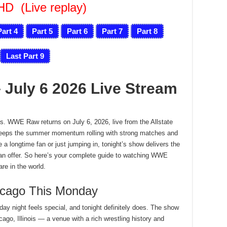
FHD
(Live replay)
Part 4
Part 5
Part 6
Part 7
Part 8
Last Part 9
July 6 2026 Live Stream
s. WWE Raw returns on July 6, 2026, live from the Allstate
e keeps the summer momentum rolling with strong matches and
a longtime fan or just jumping in, tonight’s show delivers the
can offer. So here’s your complete guide to watching WWE
re in the world.
cago This Monday
y night feels special, and tonight definitely does. The show
cago, Illinois — a venue with a rich wrestling history and