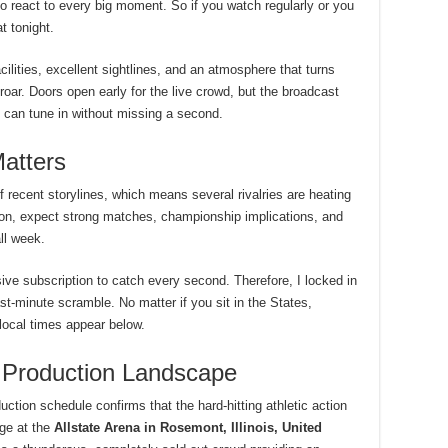
to react to every big moment. So if you watch regularly or you
t tonight.
cilities, excellent sightlines, and an atmosphere that turns
a roar. Doors open early for the live crowd, but the broadcast
d can tune in without missing a second.
atters
f recent storylines, which means several rivalries are heating
ion, expect strong matches, championship implications, and
ll week.
ve subscription to catch every second. Therefore, I locked in
t-minute scramble. No matter if you sit in the States,
local times appear below.
 Production Landscape
uction schedule confirms that the hard-hitting athletic action
ge at the
Allstate Arena in Rosemont, Illinois, United