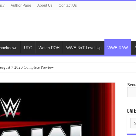
icy
Author Page
About Us
Contact Us
ackdown
UFC
Watch ROH
WWE NxT Level Up
WWE RAW
gust 7 2026 Complete Preview
Sear
Cate
Cat