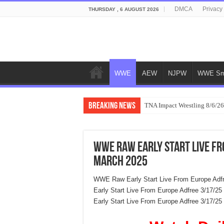
DMCA
Privacy
THURSDAY , 6 AUGUST 2026
WWE
AEW
NJPW
WWE Sm
Breaking News
TNA Impact Wrestling 8/6/26
WWE Raw Early Start Live F
March 2025
WWE Raw Early Start Live From Europe Adf
Early Start Live From Europe Adfree 3/17/
Early Start Live From Europe Adfree 3/17/2