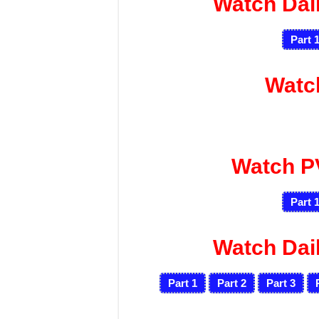
Watch Dai
Part 
Watc
Watch P
Part 
Watch Dai
Part 1
Part 2
Part 3