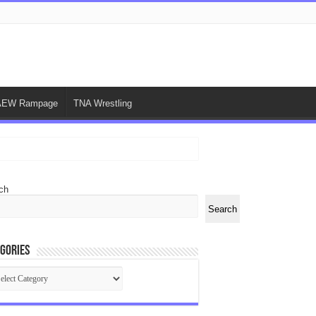
AEW Rampage
TNA Wrestling
ch
Search
gories
egories