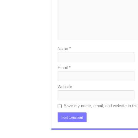
Name
*
Email
*
Website
Save my name, email, and website in this