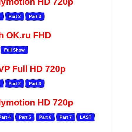
lymotion HD 720p
1
Part 2
Part 3
h OK.ru FHD
Full Show
VP Full HD 720p
1
Part 2
Part 3
lymotion HD 720p
Part 4
Part 5
Part 6
Part 7
LAST