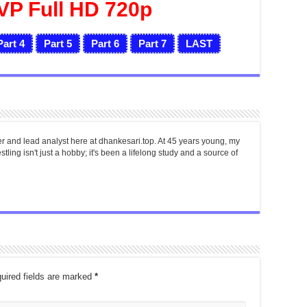
VP Full HD 720p
Part 4
Part 5
Part 6
Part 7
LAST
er and lead analyst here at dhankesari.top. At 45 years young, my
tling isn't just a hobby; it's been a lifelong study and a source of
uired fields are marked
*