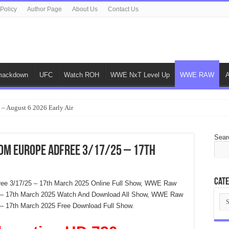
 Policy
Author Page
About Us
Contact Us
ackdown
UFC
Watch ROH
WWE NxT Level Up
WWE RAW
 – August 6 2026 Early Air
Sear
rom Europe Adfree 3/17/25 – 17th
Cate
ree 3/17/25 – 17th March 2025 Online Full Show, WWE Raw
25 – 17th March 2025 Watch And Download All Show, WWE Raw
Cat
5 – 17th March 2025 Free Download Full Show.