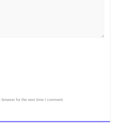
 browser for the next time I comment.