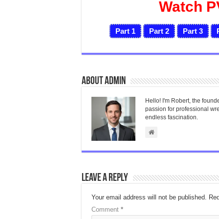
Watch P
Part 1
Part 2
Part 3
About admin
Hello! I'm Robert, the found
passion for professional wres
endless fascination.
Leave a Reply
Your email address will not be published.
Req
Comment
*