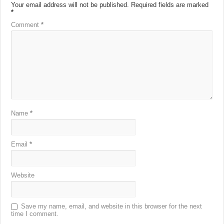
Your email address will not be published.
Required fields are marked
*
Comment
*
Name
*
Email
*
Website
Save my name, email, and website in this browser for the next
time I comment.