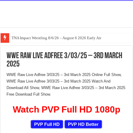
TNA Impact Wrestling 8/6/26 – August 6 2026 Early Air
WWE Raw Live Adfree 3/03/25 – 3rd March
2025
WWE Raw Live Adfree 3/03/25 – 3rd March 2025 Online Full Show,
WWE Raw Live Adfree 3/03/25 – 3rd March 2025 Watch And
Download All Show, WWE Raw Live Adfree 3/03/25 – 3rd March 2025
Free Download Full Show.
Watch PVP Full HD 1080p
PVP Full HD
PVP HD Better