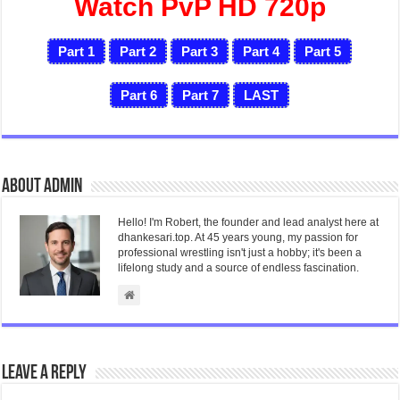
Watch PvP HD 720p
Part 1
Part 2
Part 3
Part 4
Part 5
Part 6
Part 7
LAST
About admin
Hello! I'm Robert, the founder and lead analyst here at
dhankesari.top. At 45 years young, my passion for
professional wrestling isn't just a hobby; it's been a
lifelong study and a source of endless fascination.
Leave a Reply