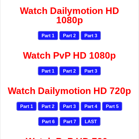
Watch Dailymotion HD
1080p
Part 1
Part 2
Part 3
Watch PvP HD 1080p
Part 1
Part 2
Part 3
Watch Dailymotion HD 720p
Part 1
Part 2
Part 3
Part 4
Part 5
Part 6
Part 7
LAST