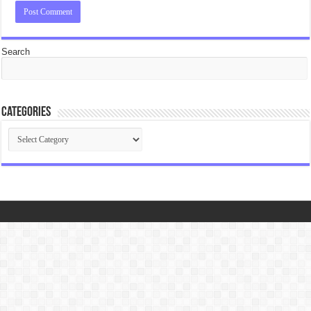
Search
Categories
Categories