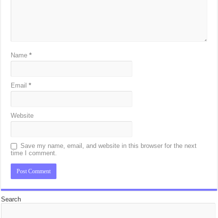
Name
*
Email
*
Website
Save my name, email, and website in this browser for the next
time I comment.
Search