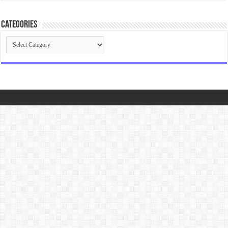
Categories
Categories