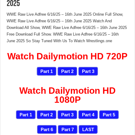
2025
WWE Raw Live Adfree 6/16/25 – 16th June 2025 Online Full Show,
WWE Raw Live Adfree 6/16/25 – 16th June 2025 Watch And
Download All Show, WWE Raw Live Adfree 6/16/25 – 16th June 2025
Free Download Full Show. WWE Raw Live Adfree 6/16/25 – 16th
June 2025 So Stay Tuned With Us To Watch Wrestlings.one
Watch Dailymotion HD 720P
Part 1
Part 2
Part 3
Watch Dailymotion HD
1080P
Part 1
Part 2
Part 3
Part 4
Part 5
Part 6
Part 7
LAST