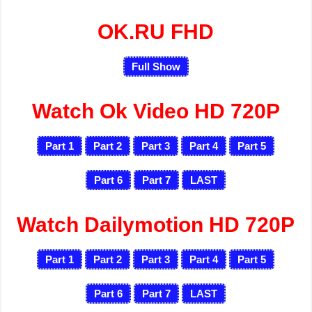
OK.RU FHD
Full Show
Watch Ok Video HD 720P
Part 1
Part 2
Part 3
Part 4
Part 5
Part 6
Part 7
LAST
Watch Dailymotion HD 720P
Part 1
Part 2
Part 3
Part 4
Part 5
Part 6
Part 7
LAST