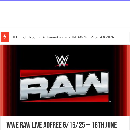
UFC Fight Night 284: Gamrot vs Salkilld 8/8/26 – August 8 2026
WWE Raw Live Adfree 6/16/25 – 16th June