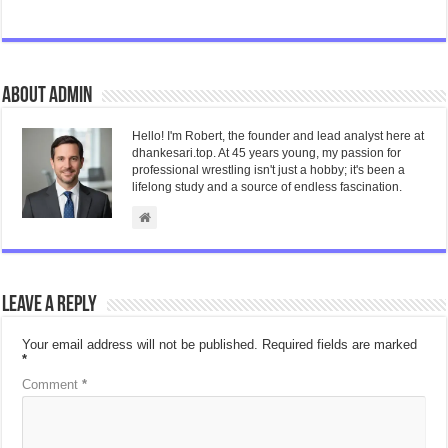
About admin
Hello! I'm Robert, the founder and lead analyst here at
dhankesari.top. At 45 years young, my passion for
professional wrestling isn't just a hobby; it's been a
lifelong study and a source of endless fascination.
Leave a Reply
Your email address will not be published.
Required fields are marked
*
Comment
*