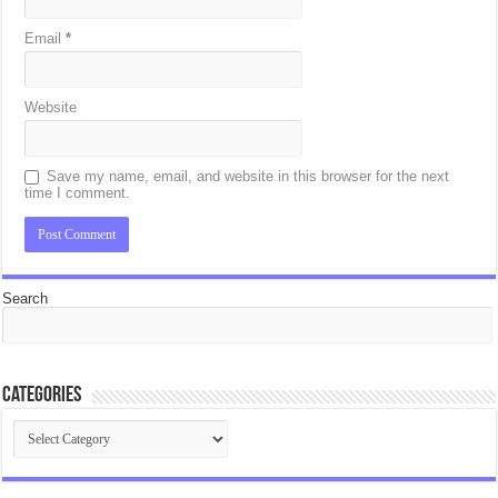
Email
*
Website
Save my name, email, and website in this browser for the next
time I comment.
Search
Categories
Categories