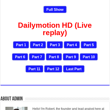
Full Show
Dailymotion HD (Live
replay)
Part 1
Part 2
Part 3
Part 4
Part 5
Part 6
Part 7
Part 8
Part 9
Part 10
Part 11
Part 12
Last
Part
About admin
Hello! I'm Robert, the founder and lead analyst here at