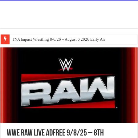
TNA Impact Wrestling 8/6/26 – August 6 2026 Early Air
WWE Raw Live Adfree 9/8/25 – 8th