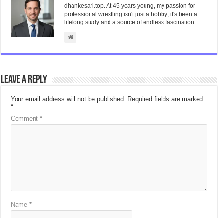
dhankesari.top. At 45 years young, my passion for
professional wrestling isn't just a hobby; it's been a
lifelong study and a source of endless fascination.
Leave a Reply
Your email address will not be published.
Required fields are marked
*
Comment
*
Name
*