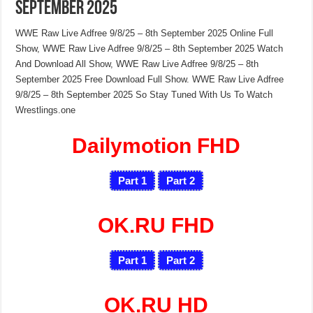
September 2025
WWE Raw Live Adfree 9/8/25 – 8th September 2025 Online Full
Show, WWE Raw Live Adfree 9/8/25 – 8th September 2025 Watch
And Download All Show, WWE Raw Live Adfree 9/8/25 – 8th
September 2025 Free Download Full Show. WWE Raw Live Adfree
9/8/25 – 8th September 2025 So Stay Tuned With Us To Watch
Wrestlings.one
Dailymotion FHD
Part 1
Part 2
OK.RU FHD
Part 1
Part 2
OK.RU HD