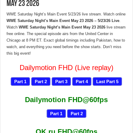
May 23 2026
WWE Saturday Night’s Main Event 5/23/26 live stream. Watch online
WWE Saturday Night’s Main Event May 23 2026 – 5/23/26 Live
.
Watch
WWE Saturday Night’s Main Event May 23 2026
live stream
free online. The special episode airs from the United Center in
Chicago at 8 PM ET. Exact global timings including Pakistan, how to
watch, and everything you need before the show starts. Don’t miss
this big event!
Dailymotion FHD (Live replay)
Part 1
Part 2
Part 3
Part 4
Last Part 5
Dailymotion FHD@60fps
Part 1
Part 2
OK.ru FHD@60fps