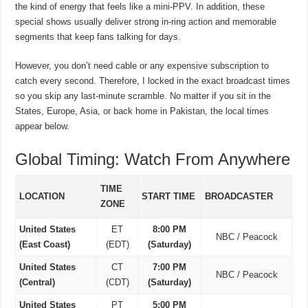
the kind of energy that feels like a mini-PPV. In addition, these
special shows usually deliver strong in-ring action and memorable
segments that keep fans talking for days.
However, you don’t need cable or any expensive subscription to
catch every second. Therefore, I locked in the exact broadcast times
so you skip any last-minute scramble. No matter if you sit in the
States, Europe, Asia, or back home in Pakistan, the local times
appear below.
Global Timing: Watch From Anywhere
TIME
LOCATION
START TIME
BROADCASTER
ZONE
United States
ET
8:00 PM
NBC / Peacock
(East Coast)
(EDT)
(Saturday)
United States
CT
7:00 PM
NBC / Peacock
(Central)
(CDT)
(Saturday)
United States
PT
5:00 PM