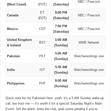
NBC / Peacock
(West Coast)
(PDT)
(Saturday)
ET
8:00 PM
Canada
NBC / Peacock
(EDT)
(Saturday)
7:00 PM
Mexico
CDT
NBC / Peacock
(Saturday)
United Kingdom
1:00 AM
BST
WWE Network
& Ireland
(Sunday)
5:00 AM
Pakistan
PKT
Watchwrestlings.one
(Sunday)
5:30 AM
India
IST
Watchwrestlings.one
(Sunday)
8:00 AM
Philippines
PHT
Watchwrestlings.one
(Sunday)
Quick note for my Pakistani fans: yeah, it’s a 5 AM Sunday wake-up
call, but trust me — it’s worth it for a special Saturday Night’s Main
Event. Set the alarm, brew the chai, grab some paratha if you’re