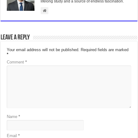
lifelong study and a source of endless fascination.
Leave a Reply
Your email address will not be published.
Required fields are marked
*
Comment
*
Name
*
Email
*