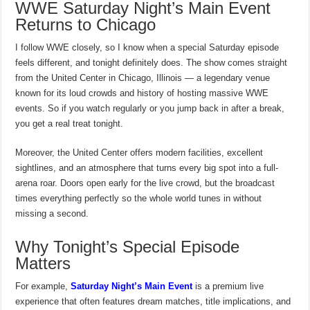
WWE Saturday Night’s Main Event
Returns to Chicago
I follow WWE closely, so I know when a special Saturday episode
feels different, and tonight definitely does. The show comes straight
from the United Center in Chicago, Illinois — a legendary venue
known for its loud crowds and history of hosting massive WWE
events. So if you watch regularly or you jump back in after a break,
you get a real treat tonight.
Moreover, the United Center offers modern facilities, excellent
sightlines, and an atmosphere that turns every big spot into a full-
arena roar. Doors open early for the live crowd, but the broadcast
times everything perfectly so the whole world tunes in without
missing a second.
Why Tonight’s Special Episode
Matters
For example,
Saturday Night’s Main Event
is a premium live
experience that often features dream matches, title implications, and