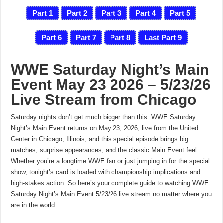
Part 1
Part 2
Part 3
Part 4
Part 5
Part 6
Part 7
Part 8
Last
Part 9
WWE Saturday Night’s Main
Event May 23 2026 – 5/23/26
Live Stream from Chicago
Saturday nights don’t get much bigger than this. WWE Saturday
Night’s Main Event returns on May 23, 2026, live from the United
Center in Chicago, Illinois, and this special episode brings big
matches, surprise appearances, and the classic Main Event feel.
Whether you’re a longtime WWE fan or just jumping in for the special
show, tonight’s card is loaded with championship implications and
high-stakes action. So here’s your complete guide to watching WWE
Saturday Night’s Main Event 5/23/26 live stream no matter where you
are in the world.