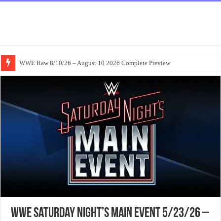
WWE Raw 8/10/26 – August 10 2026 Complete Preview
WWE Saturday Night’s Main Event 5/23/26 –