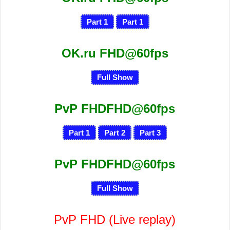
Part 1
Part 1
OK.ru FHD@60fps
Full Show
PvP FHDFHD@60fps
Part 1
Part 2
Part 3
PvP FHDFHD@60fps
Full Show
PvP FHD
(Live replay)