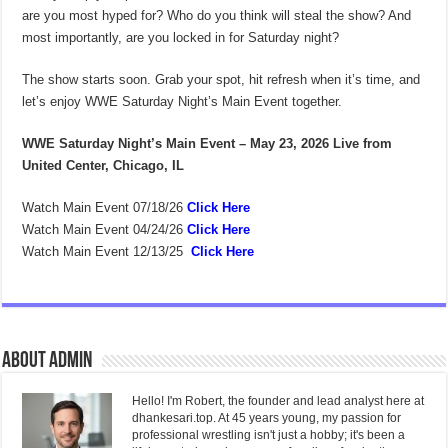
are you most hyped for? Who do you think will steal the show? And
most importantly, are you locked in for Saturday night?
The show starts soon. Grab your spot, hit refresh when it’s time, and
let’s enjoy WWE Saturday Night’s Main Event together.
WWE Saturday Night’s Main Event – May 23, 2026
Live from
United Center, Chicago, IL
Watch Main Event 07/18/26
Click Here
Watch Main Event 04/24/26
Click Here
Watch Main Event 12/13/25
Click Here
About admin
Hello! I'm Robert, the founder and lead analyst here at
dhankesari.top. At 45 years young, my passion for
professional wrestling isn't just a hobby; it's been a