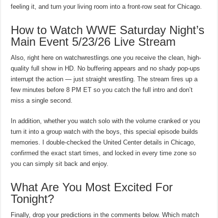
feeling it, and turn your living room into a front-row seat for Chicago.
How to Watch WWE Saturday Night’s
Main Event 5/23/26 Live Stream
Also, right here on watchwrestlings.one you receive the clean, high-
quality full show in HD. No buffering appears and no shady pop-ups
interrupt the action — just straight wrestling. The stream fires up a
few minutes before 8 PM ET so you catch the full intro and don’t
miss a single second.
In addition, whether you watch solo with the volume cranked or you
turn it into a group watch with the boys, this special episode builds
memories. I double-checked the United Center details in Chicago,
confirmed the exact start times, and locked in every time zone so
you can simply sit back and enjoy.
What Are You Most Excited For
Tonight?
Finally, drop your predictions in the comments below. Which match