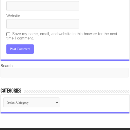
Website
Save my name, email, and website in this browser for the next
time I comment.
Search
Categories
Categories