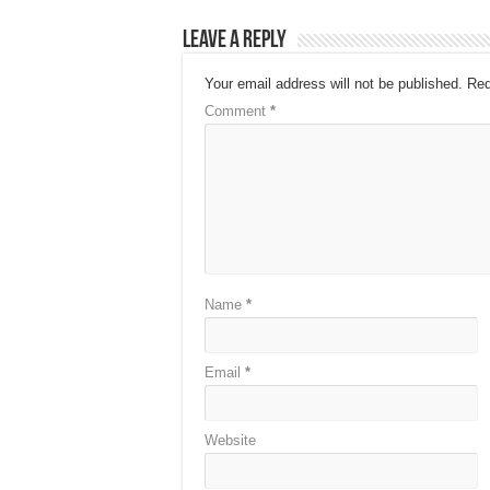
Leave a Reply
Your email address will not be published.
Req
Comment
*
Name
*
Email
*
Website