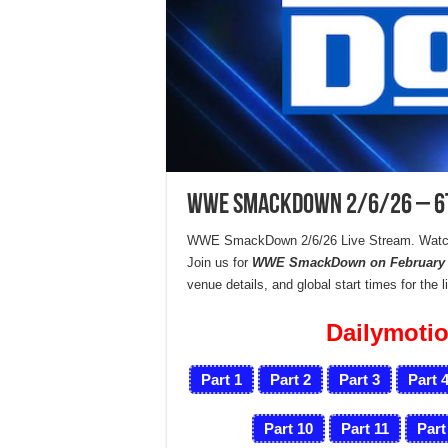
WWE SmackDown 2/6/26 – 6th
WWE SmackDown 2/6/26 Live Stream. Watc
Join us for
WWE SmackDown on February 6
venue details, and global start times for the 
Dailymotio
Part 1
Part 2
Part 3
Part 
Part 10
Part 11
Part