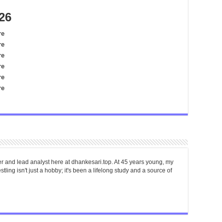
26
re
re
re
re
re
re
er and lead analyst here at dhankesari.top. At 45 years young, my
tling isn't just a hobby; it's been a lifelong study and a source of