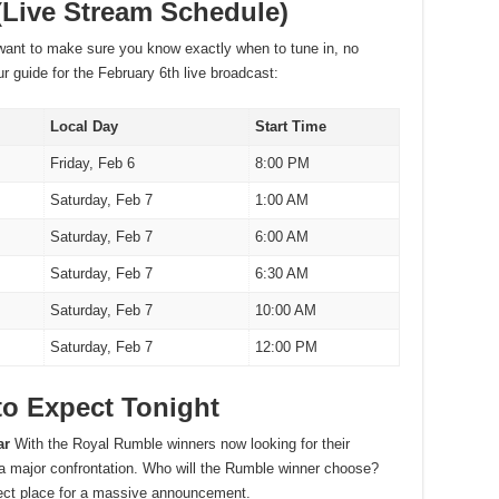
(Live Stream Schedule)
nt to make sure you know exactly when to tune in, no
r guide for the February 6th live broadcast:
Local Day
Start Time
Friday, Feb 6
8:00 PM
Saturday, Feb 7
1:00 AM
Saturday, Feb 7
6:00 AM
Saturday, Feb 7
6:30 AM
Saturday, Feb 7
10:00 AM
Saturday, Feb 7
12:00 PM
to Expect Tonight
ar
With the Royal Rumble winners now looking for their
 a major confrontation. Who will the Rumble winner choose?
rfect place for a massive announcement.