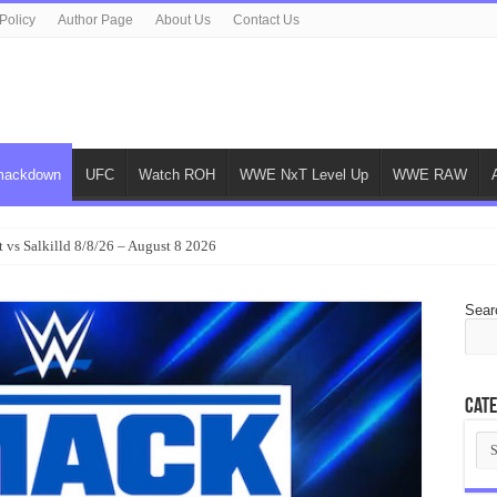
Policy
Author Page
About Us
Contact Us
ackdown
UFC
Watch ROH
WWE NxT Level Up
WWE RAW
 vs Salkilld 8/8/26 – August 8 2026
Sear
Cate
Cat