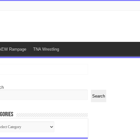
AEW Rampage
TNA Wrestling
ch
Search
gories
egories