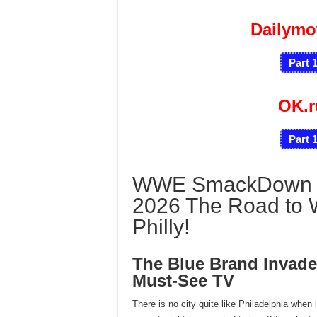
Dailymo
Part 
OK.
Part 
WWE SmackDown 2/
2026 The Road to 
Philly!
The Blue Brand Invade
Must-See TV
There is no city quite like Philadelphia when