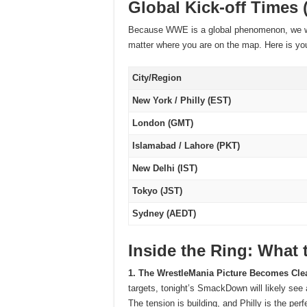
Global Kick-off Times 
Because WWE is a global phenomenon, we wa
matter where you are on the map. Here is you
City/Region
New York / Philly (EST)
London (GMT)
Islamabad / Lahore (PKT)
New Delhi (IST)
Tokyo (JST)
Sydney (AEDT)
Inside the Ring: What 
1. The WrestleMania Picture Becomes Cle
targets, tonight’s SmackDown will likely see
The tension is building, and Philly is the pe