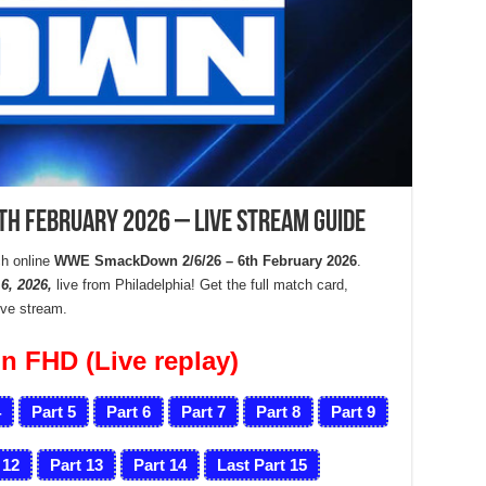
 February 2026 – Live Stream Guide
h online
WWE SmackDown 2/6/26 – 6th February 2026
.
, 2026,
live from Philadelphia! Get the full match card,
live stream.
n FHD (Live replay)
4
Part 5
Part 6
Part 7
Part 8
Part 9
 12
Part 13
Part 14
Last Part 15