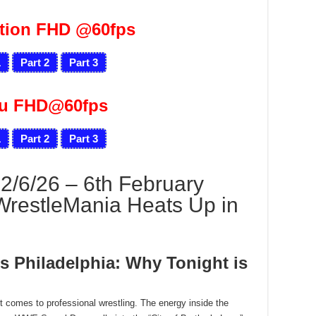
tion FHD @60fps
1
Part 2
Part 3
ru FHD@60fps
1
Part 2
Part 3
6/26 – 6th February
WrestleMania Heats Up in
s Philadelphia: Why Tonight is
 it comes to professional wrestling. The energy inside the