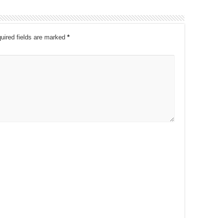
uired fields are marked
*