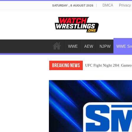
DMCA
Privacy 
SATURDAY , 8 AUGUST 2026
WWE
AEW
NJPW
WWE Sm
Breaking News
UFC Fight Night 284: Gamrot