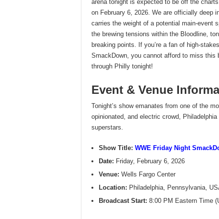
arena tonight is expected to be off the char
on February 6, 2026. We are officially deep 
carries the weight of a potential main-event s
the brewing tensions within the Bloodline, toni
breaking points. If you’re a fan of high-stak
SmackDown, you cannot afford to miss this b
through Philly tonight!
Event & Venue Informa
Tonight’s show emanates from one of the most
opinionated, and electric crowd, Philadelphia 
superstars.
Show Title:
WWE Friday Night SmackD
Date:
Friday, February 6, 2026
Venue:
Wells Fargo Center
Location:
Philadelphia, Pennsylvania, U
Broadcast Start:
8:00 PM Eastern Time 