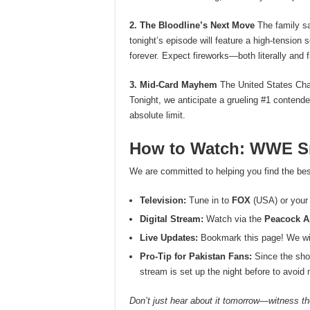
2. The Bloodline’s Next Move
The family sa
tonight’s episode will feature a high-tension
forever. Expect fireworks—both literally and fi
3. Mid-Card Mayhem
The United States Cha
Tonight, we anticipate a grueling #1 contender
absolute limit.
How to Watch: WWE Sm
We are committed to helping you find the bes
Television:
Tune in to
FOX
(USA) or your 
Digital Stream:
Watch via the
Peacock 
Live Updates:
Bookmark this page! We will
Pro-Tip for Pakistan Fans:
Since the sho
stream is set up the night before to avoi
Don’t just hear about it tomorrow—witness the