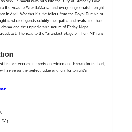
ts as WWE SmackDown rolls into the “City of Brotherly Love”
into the Road to WrestleMania, and every single match tonight
pot in April. Whether it’s the fallout from the Royal Rumble or
ght is where legends solidify their paths and rivals find their
es drama and the unpredictable nature of Friday Night
roadcast. The road to the “Grandest Stage of Them All” runs
tion
 historic venues in sports entertainment. Known for its loud,
will serve as the perfect judge and jury for tonight’s
own
SA
(USA)