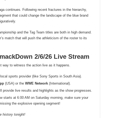
ga continues. Following recent fractures in the hierarchy,
 segment that could change the landscape of the blue brand
guratively.
mpionship and the Tag Team titles are both in high demand.
’s match that will push the athleticism of the roster to its
ackDown 2/6/26 Live Stream
t way to witness the action live as it happens.
local sports provider (like Sony Sports in South Asia).
App
(USA) or the
WWE Network
(International).
 provide live results and highlights as the show progresses.
w starts at 6:00 AM on Saturday morning, make sure your
d missing the explosive opening segment!
 history tonight!