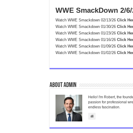
WWE SmackDown 2/6/
Watch WWE Smackdown 02/13/26
Click He
Watch WWE Smackdown 01/30/26
Click He
Watch WWE Smackdown 01/23/26
Click He
Watch WWE Smackdown 01/16/26
Click He
Watch WWE Smackdown 01/09/26
Click He
Watch WWE Smackdown 01/02/26
Click He
About admin
Hello! I'm Robert, the found
passion for professional wres
endless fascination.